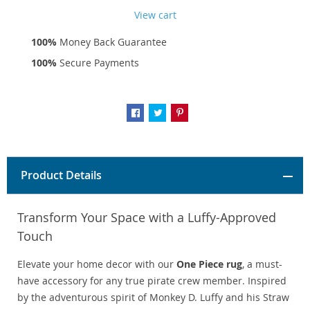
View cart
100%
Money Back Guarantee
100%
Secure Payments
Product Details
Transform Your Space with a Luffy-Approved
Touch
Elevate your home decor with our
One Piece rug
, a must-
have accessory for any true pirate crew member. Inspired
by the adventurous spirit of Monkey D. Luffy and his Straw