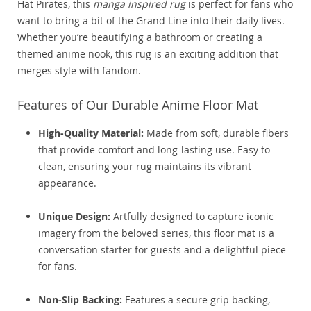
Hat Pirates, this
manga inspired rug
is perfect for fans who
want to bring a bit of the Grand Line into their daily lives.
Whether you’re beautifying a bathroom or creating a
themed anime nook, this rug is an exciting addition that
merges style with fandom.
Features of Our Durable Anime Floor Mat
High-Quality Material:
Made from soft, durable fibers
that provide comfort and long-lasting use. Easy to
clean, ensuring your rug maintains its vibrant
appearance.
Unique Design:
Artfully designed to capture iconic
imagery from the beloved series, this floor mat is a
conversation starter for guests and a delightful piece
for fans.
Non-Slip Backing:
Features a secure grip backing,