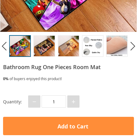
Bathroom Rug One Pieces Room Mat
0%
of buyers enjoyed this product!
−
+
Quantity:
Add to Cart