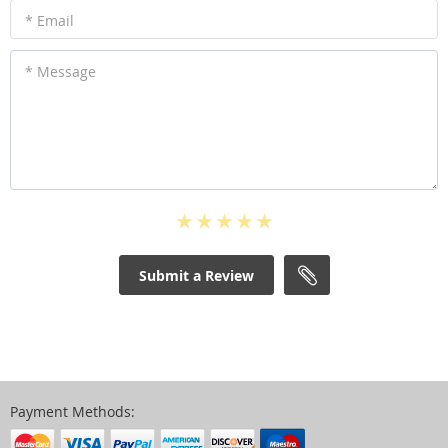
* Email
* Message
Submit a Review
Payment Methods: