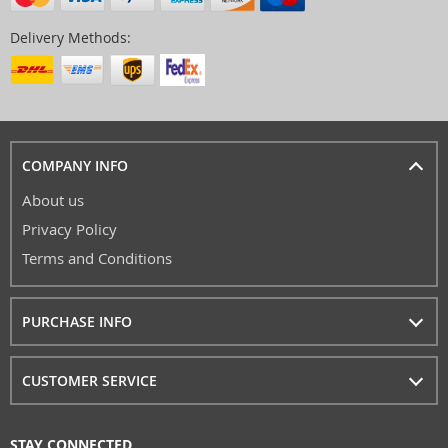
Delivery Methods:
COMPANY INFO
About us
Privacy Policy
Terms and Conditions
PURCHASE INFO
CUSTOMER SERVICE
STAY CONNECTED