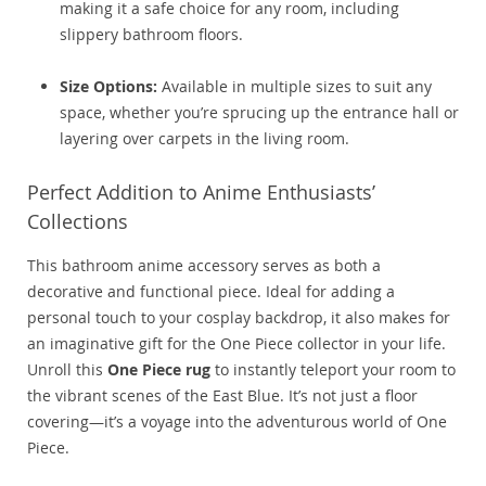
making it a safe choice for any room, including
slippery bathroom floors.
Size Options:
Available in multiple sizes to suit any
space, whether you’re sprucing up the entrance hall or
layering over carpets in the living room.
Perfect Addition to Anime Enthusiasts’
Collections
This
bathroom anime accessory
serves as both a
decorative and functional piece. Ideal for adding a
personal touch to your cosplay backdrop, it also makes for
an imaginative gift for the One Piece collector in your life.
Unroll this
One Piece rug
to instantly teleport your room to
the vibrant scenes of the East Blue. It’s not just a floor
covering—it’s a voyage into the adventurous world of One
Piece.