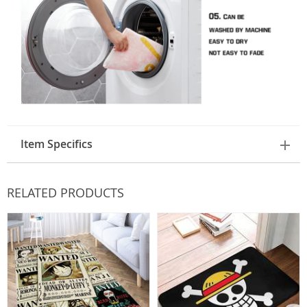
Item Specifics
RELATED PRODUCTS