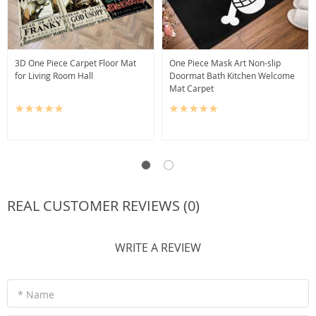
3D One Piece Carpet Floor Mat
One Piece Mask Art Non-slip
for Living Room Hall
Doormat Bath Kitchen Welcome
Mat Carpet
REAL CUSTOMER REVIEWS (0)
WRITE A REVIEW
* Name