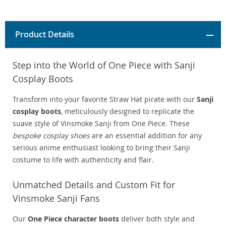
Product Details
Step into the World of One Piece with Sanji
Cosplay Boots
Transform into your favorite Straw Hat pirate with our
Sanji
cosplay boots
, meticulously designed to replicate the
suave style of Vinsmoke Sanji from One Piece. These
bespoke cosplay shoes
are an essential addition for any
serious anime enthusiast looking to bring their Sanji
costume to life with authenticity and flair.
Unmatched Details and Custom Fit for
Vinsmoke Sanji Fans
Our
One Piece character boots
deliver both style and