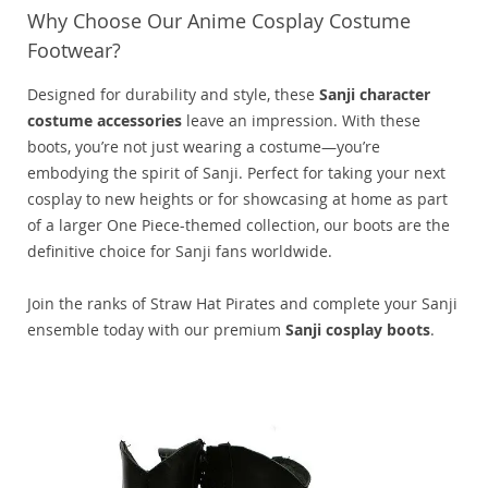
Why Choose Our Anime Cosplay Costume
Footwear?
Designed for durability and style, these
Sanji character
costume accessories
leave an impression. With these
boots, you’re not just wearing a costume—you’re
embodying the spirit of Sanji. Perfect for taking your next
cosplay to new heights or for showcasing at home as part
of a larger One Piece-themed collection, our boots are the
definitive choice for Sanji fans worldwide.
Join the ranks of Straw Hat Pirates and complete your Sanji
ensemble today with our premium
Sanji cosplay boots
.