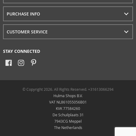
PURCHASE INFO
CUSTOMER SERVICE
STAY CONNECTED
© Copyright 2026. All Rights Reserved. +31613066294
Hulma Shops B.V.
VAT NL861055056B01
KVK 77584260
De Schuilplaats 31
7943CG Meppel
The Netherlands