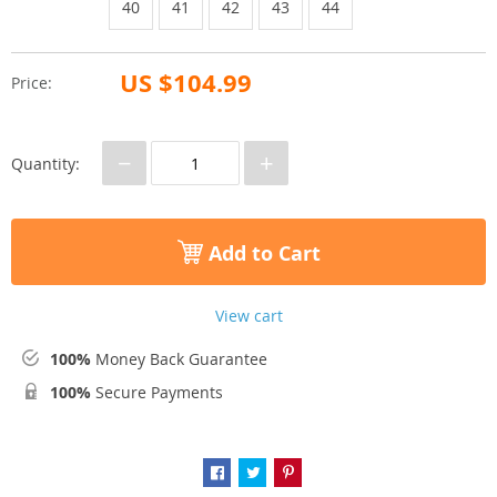
40
41
42
43
44
US $104.99
Price:
−
+
Quantity:
Add to Cart
View cart
100%
Money Back Guarantee
100%
Secure Payments