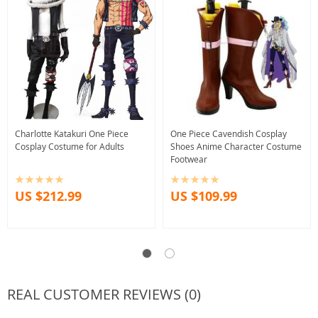
Charlotte Katakuri One Piece
One Piece Cavendish Cosplay
Cosplay Costume for Adults
Shoes Anime Character Costume
Footwear
US $212.99
US $109.99
REAL CUSTOMER REVIEWS (0)