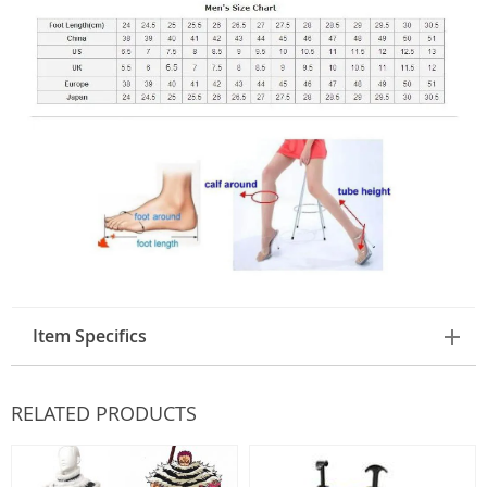
Item Specifics
RELATED PRODUCTS