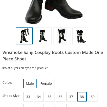
Vinsmoke Sanji Cosplay Boots Custom Made One
Piece Shoes
0%
of buyers enjoyed this product!
Color:
Male
Female
Shoes Size:
33
34
35
36
37
38
39