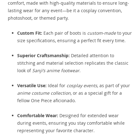
comfort, made with high-quality materials to ensure long-
lasting wear for any event—be it a cosplay convention,
photoshoot, or themed party.
Custom Fit:
Each pair of boots is
custom-made
to your
size specifications, ensuring a perfect fit every time.
Superior Craftsmanship:
Detailed attention to
stitching and material selection replicates the classic
look of
Sanji’s anime footwear
.
Versatile Use:
Ideal for
cosplay events
, as part of your
anime costume collection
, or as a special gift for a
fellow One Piece aficionado.
Comfortable Wear:
Designed for extended wear
during events, ensuring you stay comfortable while
representing your favorite character.