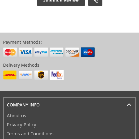
Payment Methods:
Delivery Methods:
COMPANY INFO
About us
Privacy Policy
Terms and Conditions