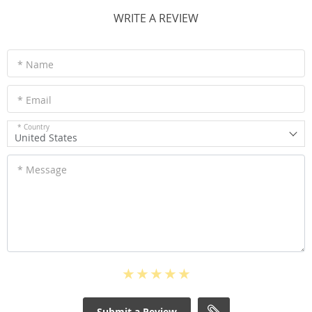
WRITE A REVIEW
* Name
* Email
* Country
United States
* Message
Submit a Review