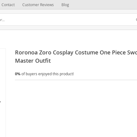
Contact
Customer Reviews
Blog
Roronoa Zoro Cosplay Costume One Piece Sw
Master Outfit
0%
of buyers enjoyed this product!