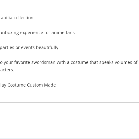
bilia collection
e unboxing experience for anime fans
rties or events beautifully
o your favorite swordsman with a costume that speaks volumes of
acters.