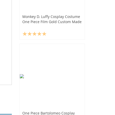
Monkey D. Luffy Cosplay Costume
One Piece Film Gold Custom Made
One Piece Bartolomeo Cosplay