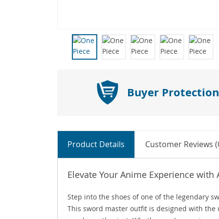
Buyer Protection
Product Details
Customer Reviews (
Elevate Your Anime Experience with
Step into the shoes of one of the legendary
This sword master outfit is designed with the 