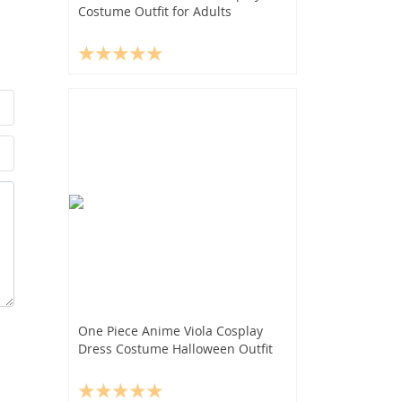
Costume Outfit for Adults
One Piece Anime Viola Cosplay
Dress Costume Halloween Outfit