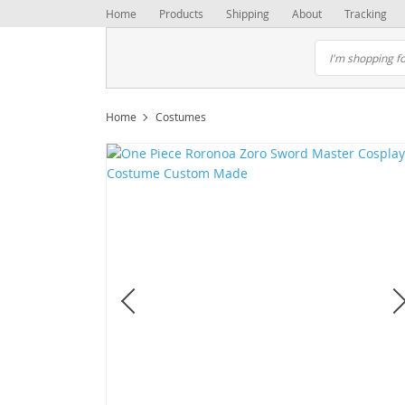
Home
Products
Shipping
About
Tracking
Home
Costumes