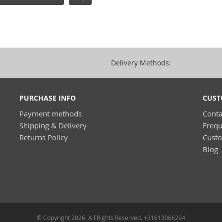
Delivery Methods:
PURCHASE INFO
CUST
Payment methods
Conta
Shipping & Delivery
Frequ
Returns Policy
Cust
Blog
© Copyright 2026. All Rights Reserved. +31613066294