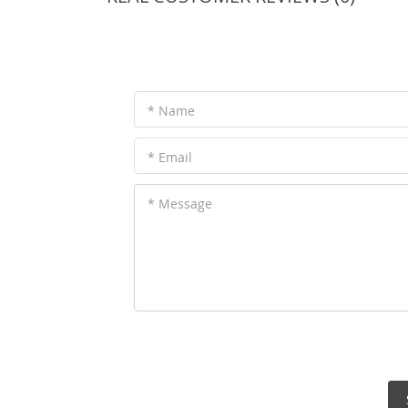
* Name
* Email
* Message