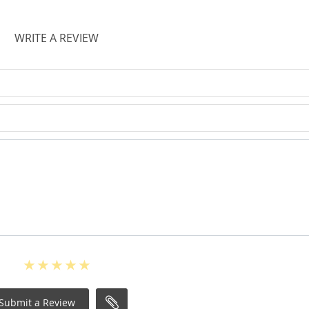
WRITE A REVIEW
Submit a Review