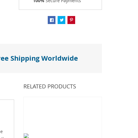
100%
Secure Payments
ree Shipping Worldwide
RELATED PRODUCTS
me