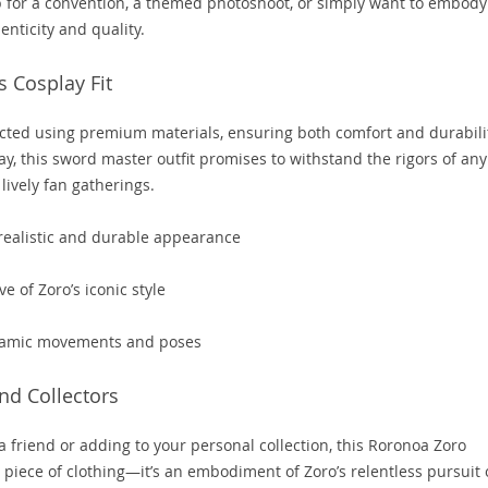
p for a convention, a themed photoshoot, or simply want to embody
enticity and quality.
s Cosplay Fit
ted using premium materials, ensuring both comfort and durabilit
ay, this sword master outfit promises to withstand the rigors of any
lively fan gatherings.
 realistic and durable appearance
e of Zoro’s iconic style
ynamic movements and poses
and Collectors
 a friend or adding to your personal collection, this Roronoa Zoro
a piece of clothing—it’s an embodiment of Zoro’s relentless pursuit 