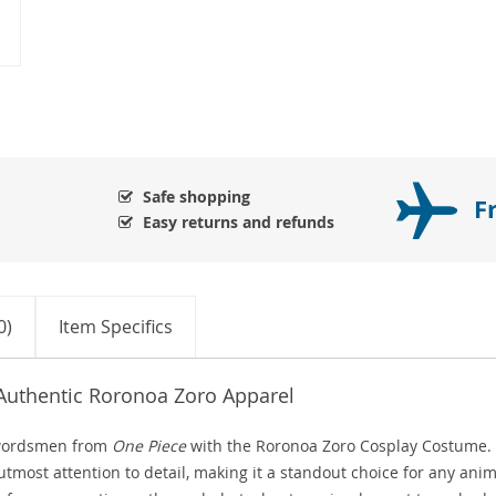
Safe shopping
F
Easy returns and refunds
0)
Item Specifics
 Authentic Roronoa Zoro Apparel
 swordsmen from
One Piece
with the Roronoa Zoro Cosplay Costume.
utmost attention to detail, making it a standout choice for any ani