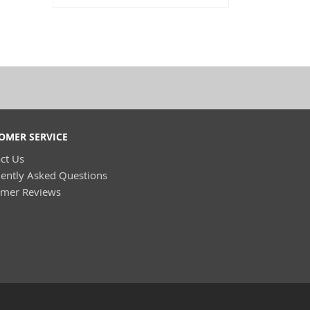
OMER SERVICE
ct Us
ently Asked Questions
omer Reviews