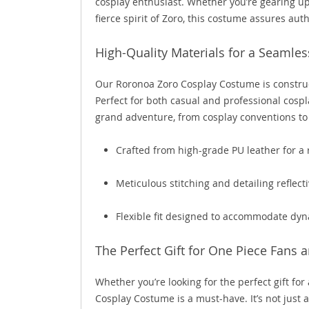
cosplay enthusiast. Whether you’re gearing u
fierce spirit of Zoro, this costume assures auth
High-Quality Materials for a Seamles
Our Roronoa Zoro Cosplay Costume is construc
Perfect for both casual and professional cospl
grand adventure, from cosplay conventions to 
Crafted from high-grade PU leather for a
Meticulous stitching and detailing reflectiv
Flexible fit designed to accommodate d
The Perfect Gift for One Piece Fans 
Whether you’re looking for the perfect gift for
Cosplay Costume is a must-have. It’s not just 