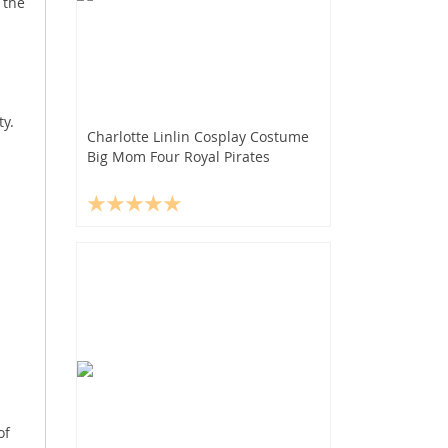
 the
y.
Charlotte Linlin Cosplay Costume
Big Mom Four Royal Pirates
of