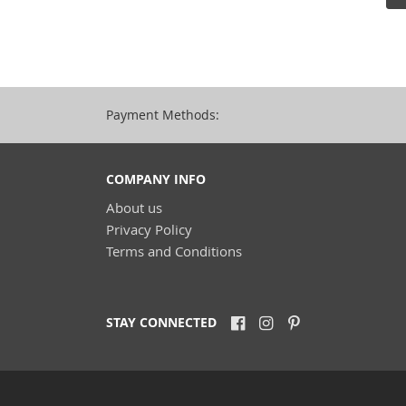
Payment Methods:
COMPANY INFO
About us
Privacy Policy
Terms and Conditions
STAY CONNECTED