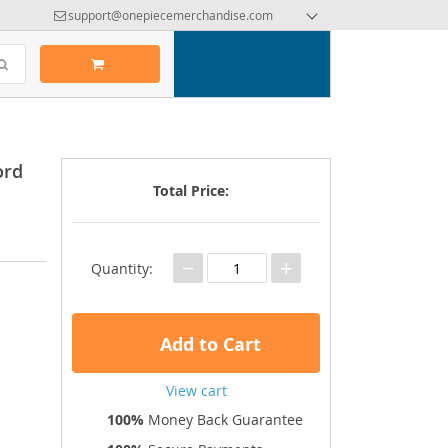
support@onepiecemerchandise.com
ord
Total Price:
−
+
Quantity:
Add to Cart
View cart
100%
Money Back Guarantee