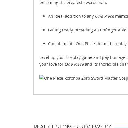
becoming the greatest swordsman.
An ideal addition to any
One Piece
memora
Gifting ready, providing an unforgettabl
Complements One Piece-themed cosplay pa
Level up your cosplay game and pay homage t
your love for
One Piece
and its incredible char
REAL CUSTOMER REVIEWS (0)