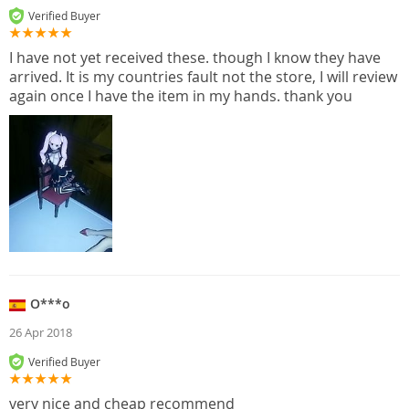
Verified Buyer
I have not yet received these. though I know they have
arrived. It is my countries fault not the store, I will review
again once I have the item in my hands. thank you
O***o
26 Apr 2018
Verified Buyer
very nice and cheap recommend