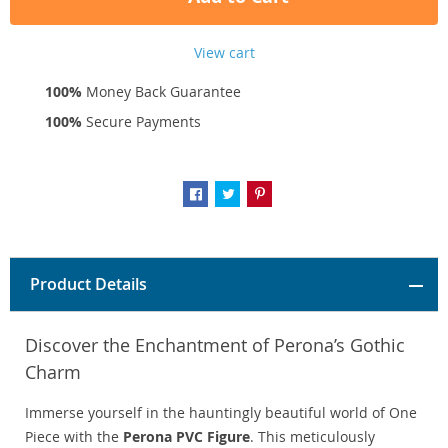
View cart
100%
Money Back Guarantee
100%
Secure Payments
Product Details
Discover the Enchantment of Perona’s Gothic
Charm
Immerse yourself in the hauntingly beautiful world of One
Piece with the
Perona PVC Figure
. This meticulously