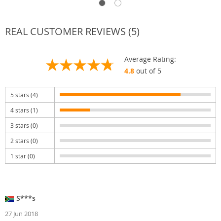
REAL CUSTOMER REVIEWS (5)
Average Rating:
4.8
out of 5
5 stars (4)
4 stars (1)
3 stars (0)
2 stars (0)
1 star (0)
S***s
27 Jun 2018