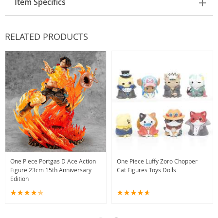
Item Specifics
RELATED PRODUCTS
One Piece Portgas D Ace Action
One Piece Luffy Zoro Chopper
Figure 23cm 15th Anniversary
Cat Figures Toys Dolls
Edition