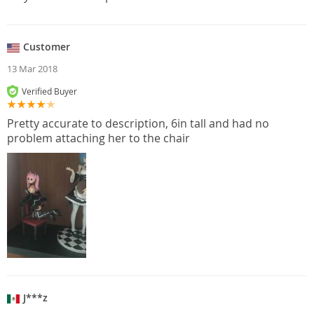
Customer
13 Mar 2018
Verified Buyer
Pretty accurate to description, 6in tall and had no
problem attaching her to the chair
J***z