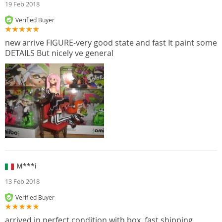
19 Feb 2018
Verified Buyer
new arrive FIGURE-very good state and fast It paint some
DETAILS But nicely ve general
M***i
13 Feb 2018
Verified Buyer
arrived in perfect condition with box. fast shipping.