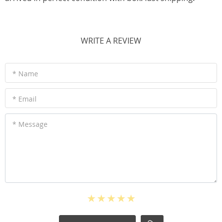
WRITE A REVIEW
* Name
* Email
* Message