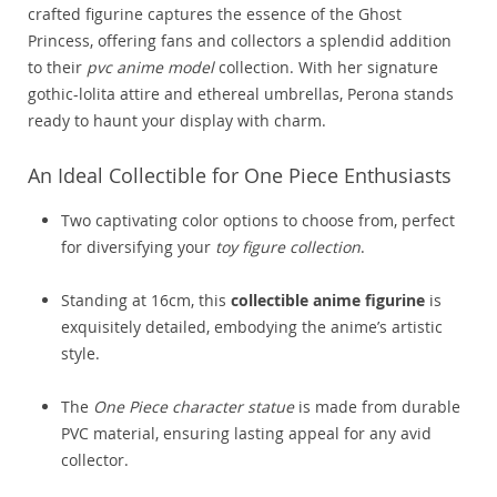
crafted figurine captures the essence of the Ghost
Princess, offering fans and collectors a splendid addition
to their
pvc anime model
collection. With her signature
gothic-lolita attire and ethereal umbrellas, Perona stands
ready to haunt your display with charm.
An Ideal Collectible for One Piece Enthusiasts
Two captivating color options to choose from, perfect
for diversifying your
toy figure collection
.
Standing at 16cm, this
collectible anime figurine
is
exquisitely detailed, embodying the anime’s artistic
style.
The
One Piece character statue
is made from durable
PVC material, ensuring lasting appeal for any avid
collector.