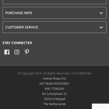
PURCHASE INFO
CUSTOMER SERVICE
STAY CONNECTED
© Copyright 2026. All Rights Reserved. +31613066294
Hulma Shops B.V.
VAT NL861055056B01
KVK 77584260
De Schuilplaats 31
7943CG Meppel
The Netherlands