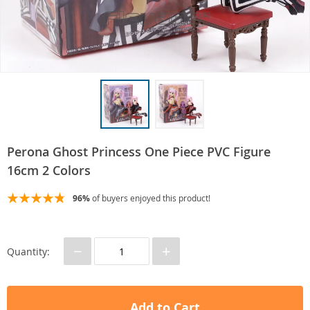
Perona Ghost Princess One Piece PVC Figure
16cm 2 Colors
96%
of buyers enjoyed this product!
−
+
Quantity:
Add to Cart