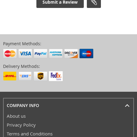
Submit a Review
Payment Methods:
Delivery Methods:
COMPANY INFO
About us
Privacy Policy
Terms and Conditions