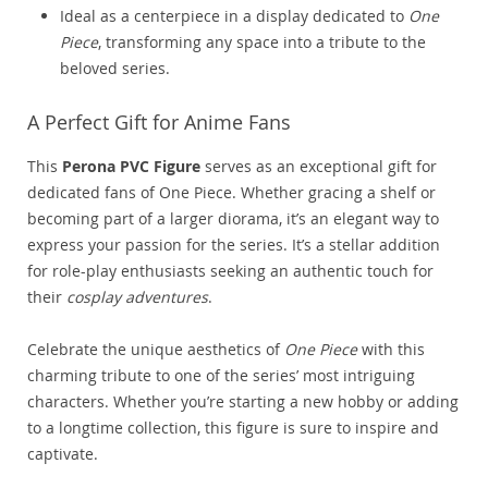
Ideal as a centerpiece in a display dedicated to
One
Piece
, transforming any space into a tribute to the
beloved series.
A Perfect Gift for Anime Fans
This
Perona PVC Figure
serves as an exceptional gift for
dedicated fans of One Piece. Whether gracing a shelf or
becoming part of a larger diorama, it’s an elegant way to
express your passion for the series. It’s a stellar addition
for role-play enthusiasts seeking an authentic touch for
their
cosplay adventures
.
Celebrate the unique aesthetics of
One Piece
with this
charming tribute to one of the series’ most intriguing
characters. Whether you’re starting a new hobby or adding
to a longtime collection, this figure is sure to inspire and
captivate.