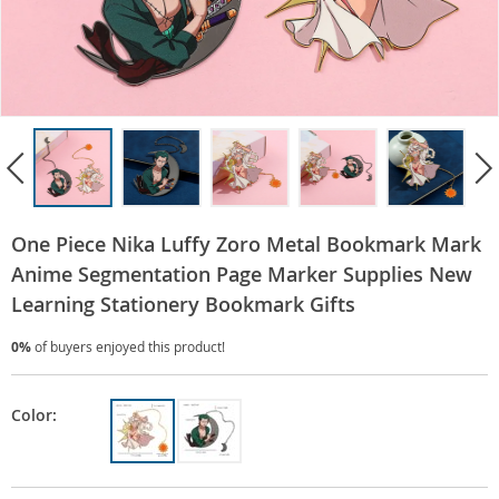
One Piece Nika Luffy Zoro Metal Bookmark Mark
Anime Segmentation Page Marker Supplies New
Learning Stationery Bookmark Gifts
0%
of buyers enjoyed this product!
Color: