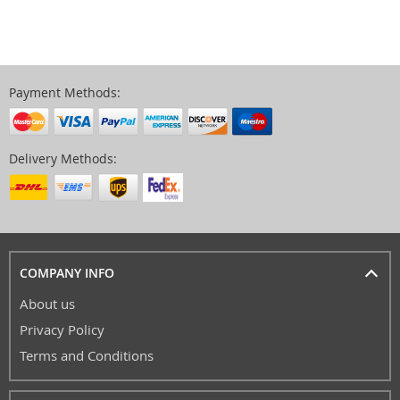
Payment Methods:
Delivery Methods:
COMPANY INFO
About us
Privacy Policy
Terms and Conditions