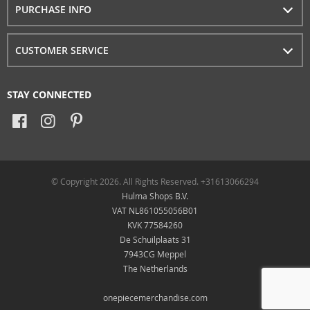
PURCHASE INFO
CUSTOMER SERVICE
STAY CONNECTED
© Copyright 2026. All Rights Reserved. +31613066294
Hulma Shops B.V.
VAT NL861055056B01
KVK 77584260
De Schuilplaats 31
7943CG Meppel
The Netherlands
onepiecemerchandise.com