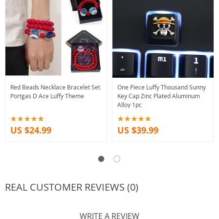
Red Beads Necklace Bracelet Set
One Piece Luffy Thousand Sunny
Portgas D Ace Luffy Theme
Key Cap Zinc Plated Aluminum
Alloy 1pc
US $24.99
US $39.99
REAL CUSTOMER REVIEWS (0)
WRITE A REVIEW