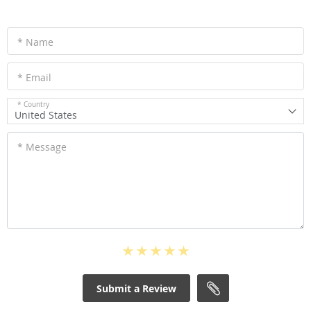
* Name
* Email
* Country
United States
* Message
Submit a Review