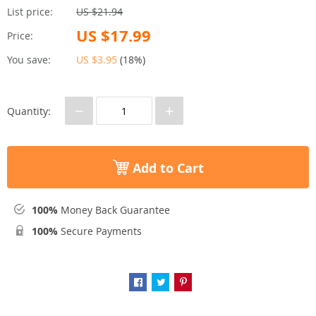
List price:
US $21.94
US $17.99
Price:
You save:
US $3.95
(
18%
)
−
+
Quantity:
Add to Cart
100%
Money Back Guarantee
100%
Secure Payments