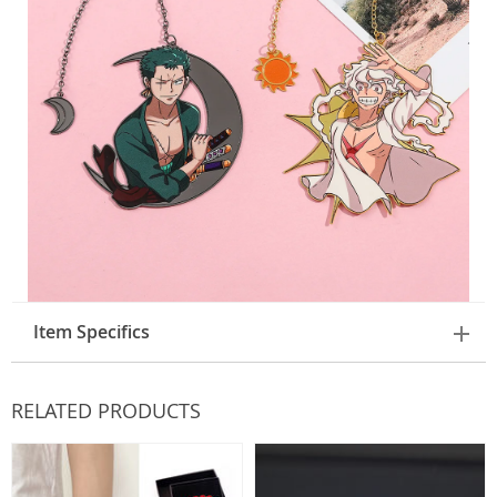
Item Specifics
RELATED PRODUCTS