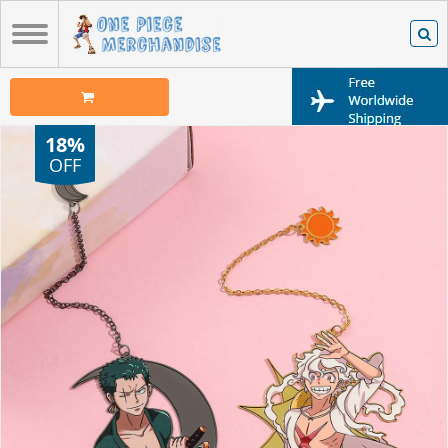
18%
OFF