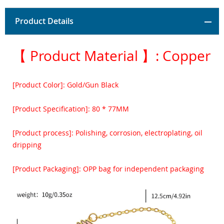
Product Details
【 Product Material 】: Copper
[Product Color]: Gold/Gun Black
[Product Specification]: 80 * 77MM
[Product process]: Polishing, corrosion, electroplating, oil
dripping
[Product Packaging]: OPP bag for independent packaging