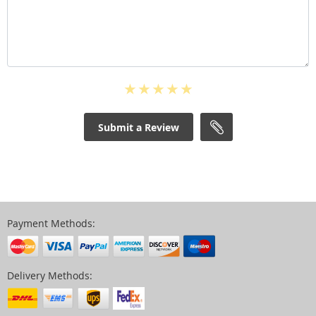
Submit a Review
Payment Methods:
Delivery Methods: