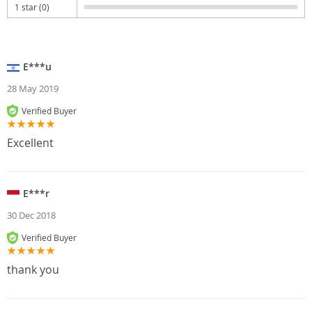
1 star (0)
E***u
28 May 2019
Verified Buyer
Excellent
E***r
30 Dec 2018
Verified Buyer
thank you