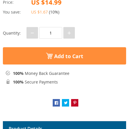
US $14.99
Price:
You save:
US $1.67
(
10%
)
−
+
Quantity:
Add to Cart
100%
Money Back Guarantee
100%
Secure Payments
Product Details