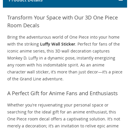
Transform Your Space with Our 3D One Piece
Room Decals
Bring the adventurous world of One Piece into your home
with the striking
Luffy Wall Sticker
. Perfect for fans of the
iconic anime series, this 3D wall decoration captures
Monkey D. Luffy in a dynamic pose, instantly energizing
any room with his indomitable spirit. As an anime
character wall sticker, it’s more than just decor—it’s a piece
of the Grand Line adventure.
A Perfect Gift for Anime Fans and Enthusiasts
Whether you’re rejuvenating your personal space or
searching for the ideal gift for an anime enthusiast, this
One Piece room decal offers a captivating solution. It’s not
merely a decoration; it’s an invitation to relive epic anime