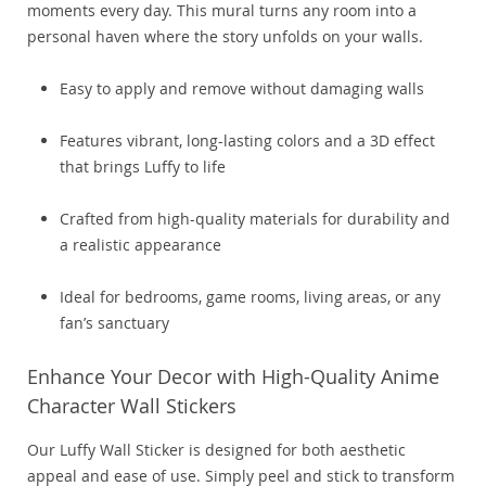
moments every day. This mural turns any room into a
personal haven where the story unfolds on your walls.
Easy to apply and remove without damaging walls
Features vibrant, long-lasting colors and a 3D effect
that brings Luffy to life
Crafted from high-quality materials for durability and
a realistic appearance
Ideal for bedrooms, game rooms, living areas, or any
fan’s sanctuary
Enhance Your Decor with High-Quality Anime
Character Wall Stickers
Our Luffy Wall Sticker is designed for both aesthetic
appeal and ease of use. Simply peel and stick to transform