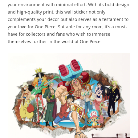
your environment with minimal effort. With its bold design
and high-quality print, this wall sticker not only
complements your decor but also serves as a testament to
your love for One Piece. Suitable for any room, it’s a must-
have for collectors and fans who wish to immerse
themselves further in the world of One Piece.