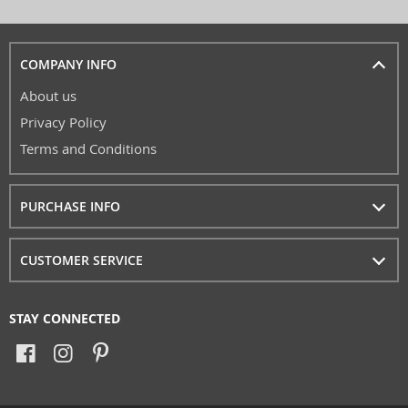
COMPANY INFO
About us
Privacy Policy
Terms and Conditions
PURCHASE INFO
CUSTOMER SERVICE
STAY CONNECTED