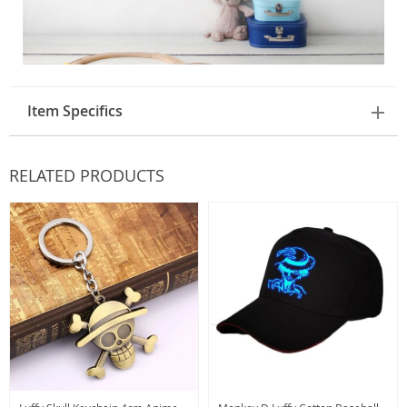
Item Specifics
RELATED PRODUCTS