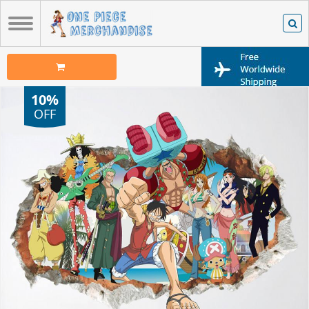
10%
OFF