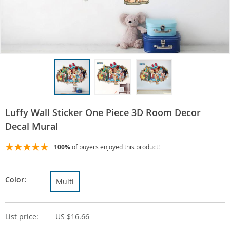
Luffy Wall Sticker One Piece 3D Room Decor
Decal Mural
100%
of buyers enjoyed this product!
Color:
Multi
List price:
US $16.66