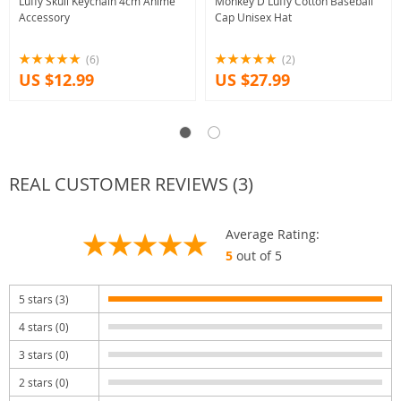
Luffy Skull Keychain 4cm Anime
Monkey D Luffy Cotton Baseball
Accessory
Cap Unisex Hat
(6)
(2)
US $12.99
US $27.99
REAL CUSTOMER REVIEWS (3)
Average Rating:
5
out of 5
5 stars (3)
4 stars (0)
3 stars (0)
2 stars (0)