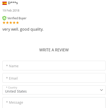
D***s
19 Feb 2018
Verified Buyer
very well. good quality.
WRITE A REVIEW
* Name
* Email
* Country
United States
* Message