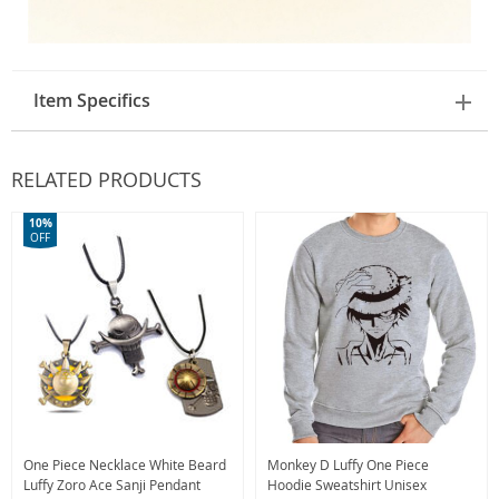
Item Specifics
RELATED PRODUCTS
10%
OFF
One Piece Necklace White Beard
Monkey D Luffy One Piece
Luffy Zoro Ace Sanji Pendant
Hoodie Sweatshirt Unisex