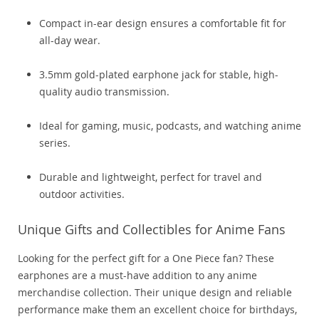
Compact in-ear design ensures a comfortable fit for
all-day wear.
3.5mm gold-plated earphone jack for stable, high-
quality audio transmission.
Ideal for gaming, music, podcasts, and watching anime
series.
Durable and lightweight, perfect for travel and
outdoor activities.
Unique Gifts and Collectibles for Anime Fans
Looking for the perfect gift for a One Piece fan? These
earphones are a must-have addition to any anime
merchandise collection. Their unique design and reliable
performance make them an excellent choice for birthdays,