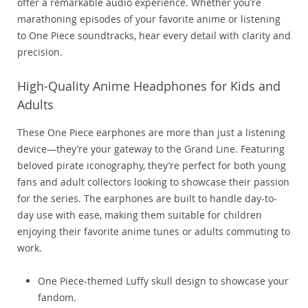
offer a remarkable audio experience. Whether you’re
marathoning episodes of your favorite anime or listening
to One Piece soundtracks, hear every detail with clarity and
precision.
High-Quality Anime Headphones for Kids and
Adults
These One Piece earphones are more than just a listening
device—they’re your gateway to the Grand Line. Featuring
beloved pirate iconography, they’re perfect for both young
fans and adult collectors looking to showcase their passion
for the series. The earphones are built to handle day-to-
day use with ease, making them suitable for children
enjoying their favorite anime tunes or adults commuting to
work.
One Piece-themed Luffy skull design to showcase your
fandom.