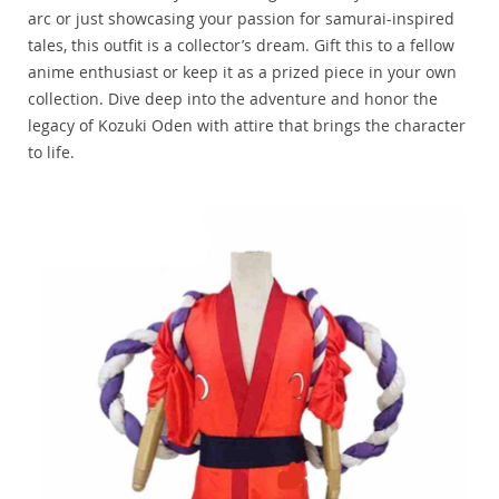
arc or just showcasing your passion for samurai-inspired
tales, this outfit is a collector’s dream. Gift this to a fellow
anime enthusiast or keep it as a prized piece in your own
collection. Dive deep into the adventure and honor the
legacy of Kozuki Oden with attire that brings the character
to life.