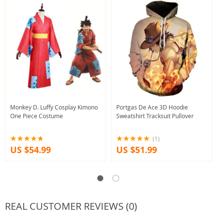
Monkey D. Luffy Cosplay Kimono
Portgas De Ace 3D Hoodie
One Piece Costume
Sweatshirt Tracksuit Pullover
(1)
US $54.99
US $51.99
REAL CUSTOMER REVIEWS (0)