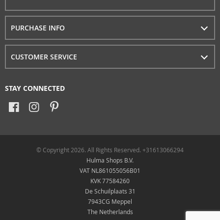
PURCHASE INFO
CUSTOMER SERVICE
STAY CONNECTED
© Copyright 2026. All Rights Reserved. +31613066294
Hulma Shops B.V.
VAT NL861055056B01
KVK 77584260
De Schuilplaats 31
7943CG Meppel
The Netherlands