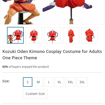
Kozuki Oden Kimono Cosplay Costume for Adults
One Piece Theme
60%
of buyers enjoyed this product!
Size:
S
M
L
XL
XXL
3XL
Custom Size