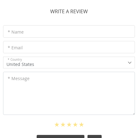
WRITE A REVIEW
* Name
* Email
* Country
United States
* Message