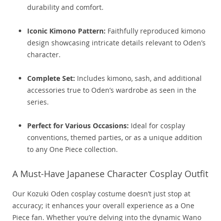
durability and comfort.
Iconic Kimono Pattern:
Faithfully reproduced kimono
design showcasing intricate details relevant to Oden’s
character.
Complete Set:
Includes kimono, sash, and additional
accessories true to Oden’s wardrobe as seen in the
series.
Perfect for Various Occasions:
Ideal for cosplay
conventions, themed parties, or as a unique addition
to any One Piece collection.
A Must-Have Japanese Character Cosplay Outfit
Our Kozuki Oden cosplay costume doesn’t just stop at
accuracy; it enhances your overall experience as a One
Piece fan. Whether you’re delving into the dynamic Wano