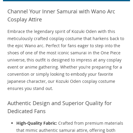
Channel Your Inner Samurai with Wano Arc
Cosplay Attire
Embrace the legendary spirit of Kozuki Oden with this
meticulously crafted cosplay costume that harkens back to
the epic Wano arc. Perfect for fans eager to step into the
shoes of one of the most iconic samurai in the One Piece
universe, this outfit is designed to impress at any cosplay
event or anime gathering. Whether you’re preparing for a
convention or simply looking to embody your favorite
Japanese character, our Kozuki Oden cosplay costume
ensures you stand out.
Authentic Design and Superior Quality for
Dedicated Fans
High-Quality Fabric:
Crafted from premium materials
that mimic authentic samurai attire, offering both