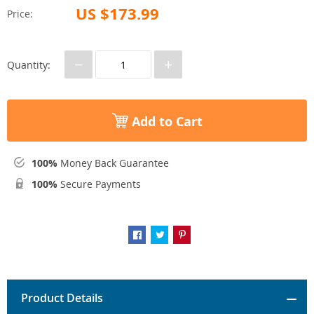
US $173.99
Price:
−
+
Quantity:
Add to Cart
100%
Money Back Guarantee
100%
Secure Payments
Product Details