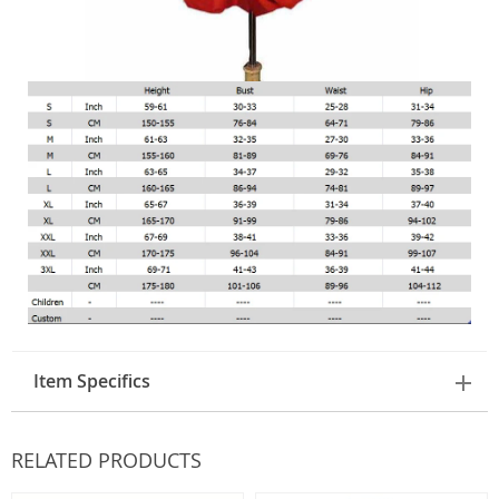
Item Specifics
RELATED PRODUCTS