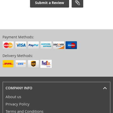
Submit a Review
Payment Methods:
Delivery Methods:
COMPANY INFO
About us
Privacy Policy
Terms and Conditions