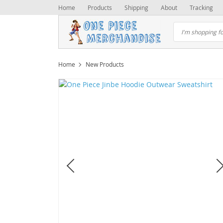
Home
Products
Shipping
About
Tracking
Home
New Products