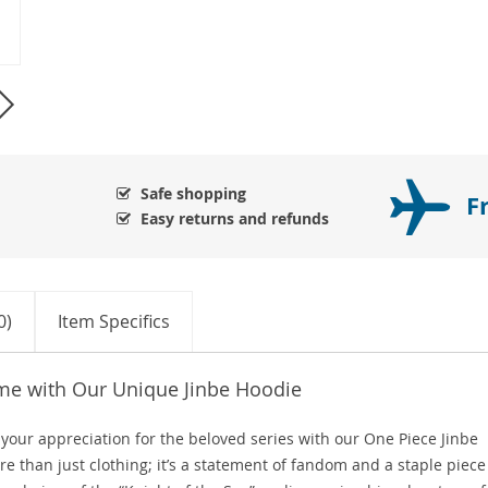
Safe shopping
F
Easy returns and refunds
0)
Item Specifics
me with Our Unique Jinbe Hoodie
 your appreciation for the beloved series with our One Piece Jinbe
 than just clothing; it’s a statement of fandom and a staple piece