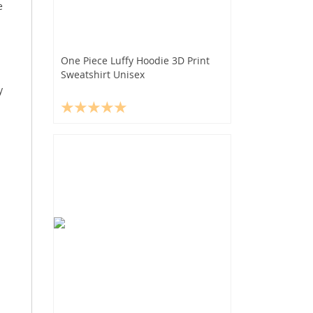
e
One Piece Luffy Hoodie 3D Print
Sweatshirt Unisex
y