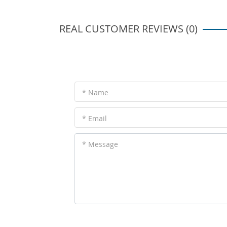
REAL CUSTOMER REVIEWS (0)
* Name
* Email
* Message