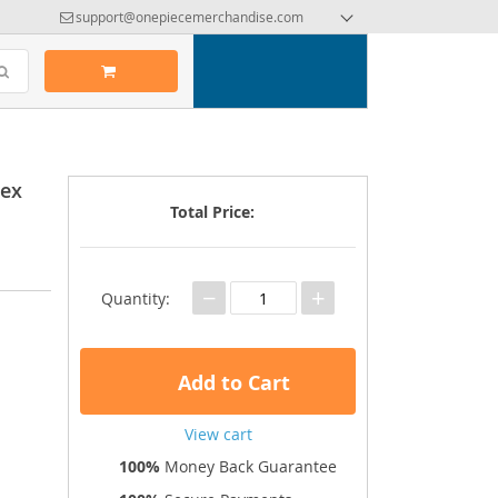
support@onepiecemerchandise.com
sex
Total Price:
−
+
Quantity:
Add to Cart
View cart
100%
Money Back Guarantee