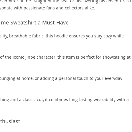
 admirer of the “Knight of the Sea” or discovering his adventures f
resonate with passionate fans and collectors alike.
nime Sweatshirt a Must-Have
ity, breathable fabric, this hoodie ensures you stay cozy while
of the iconic Jinbe character, this item is perfect for showcasing at
 lounging at home, or adding a personal touch to your everyday
hing and a classic cut, it combines long-lasting wearability with a
nthusiast