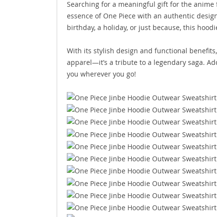
Searching for a meaningful gift for the anime f
essence of One Piece with an authentic design
birthday, a holiday, or just because, this hoodi
With its stylish design and functional benefit
apparel—it’s a tribute to a legendary saga. Add
you wherever you go!