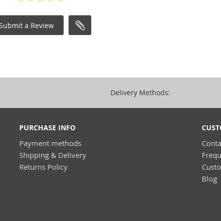
Submit a Review
Delivery Methods:
PURCHASE INFO
CUST
Payment methods
Conta
Shipping & Delivery
Frequ
Returns Policy
Cust
Blog