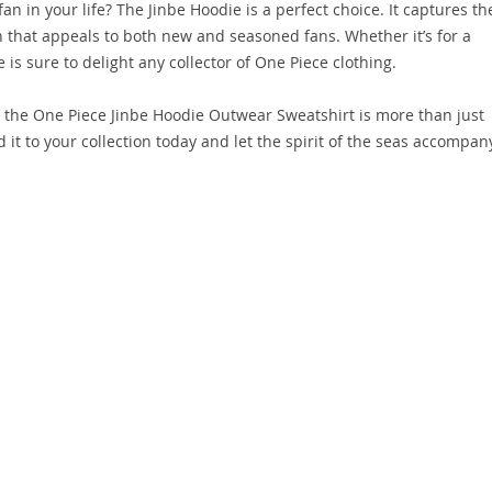
an in your life? The Jinbe Hoodie is a perfect choice. It captures th
 that appeals to both new and seasoned fans. Whether it’s for a
e is sure to delight any collector of One Piece clothing.
s, the One Piece Jinbe Hoodie Outwear Sweatshirt is more than just
 it to your collection today and let the spirit of the seas accompan