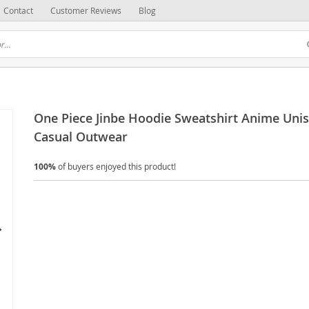
Contact
Customer Reviews
Blog
One Piece Jinbe Hoodie Sweatshirt Anime Uni
Casual Outwear
100%
of buyers enjoyed this product!