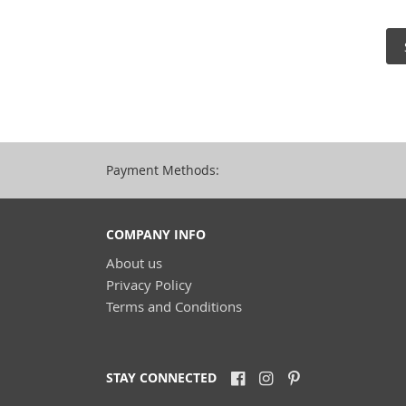
Payment Methods:
COMPANY INFO
About us
Privacy Policy
Terms and Conditions
STAY CONNECTED