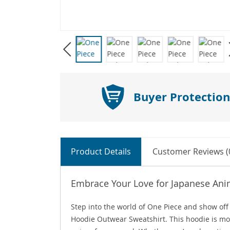
Buyer Protection
Product Details
Customer Reviews (
Embrace Your Love for Japanese Ani
Step into the world of One Piece and show off
Hoodie Outwear Sweatshirt. This hoodie is more