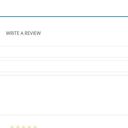
WRITE A REVIEW