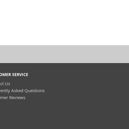
OMER SERVICE
ct Us
ently Asked Questions
omer Reviews