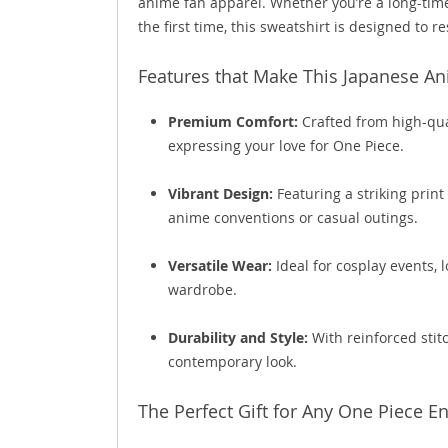
anime fan apparel. Whether you’re a long-time
the first time, this sweatshirt is designed to 
Features that Make This Japanese A
Premium Comfort:
Crafted from high-qual
expressing your love for One Piece.
Vibrant Design:
Featuring a striking print 
anime conventions or casual outings.
Versatile Wear:
Ideal for cosplay events,
wardrobe.
Durability and Style:
With reinforced stitc
contemporary look.
The Perfect Gift for Any One Piece E