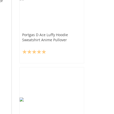
or
Portgas D Ace Luffy Hoodie
Sweatshirt Anime Pullover