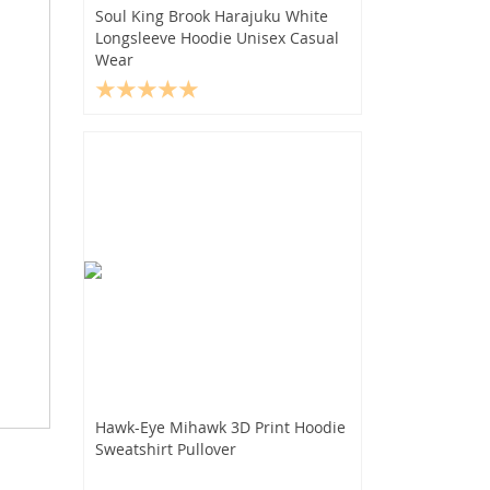
Soul King Brook Harajuku White
Longsleeve Hoodie Unisex Casual
Wear
Hawk-Eye Mihawk 3D Print Hoodie
Sweatshirt Pullover