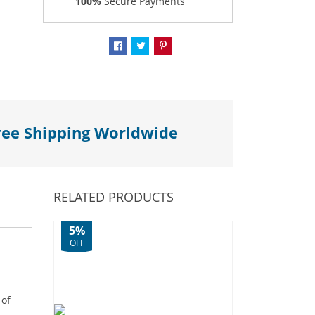
100%
Secure Payments
ree Shipping Worldwide
RELATED PRODUCTS
5%
OFF
 of