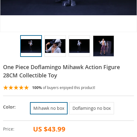
One Piece Doflamingo Mihawk Action Figure
28CM Collectible Toy
100%
of buyers enjoyed this product!
Color:
Mihawk no box
Doflamingo no box
US $43.99
Price: