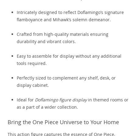
Intricately designed to reflect Doflamingo’s signature
flamboyance and Mihawk’s solemn demeanor.
Crafted from high-quality materials ensuring
durability and vibrant colors.
Easy to assemble for display without any additional
tools required.
Perfectly sized to complement any shelf, desk, or
display cabinet.
Ideal for
Doflamingo figure display
in themed rooms or
as a part of a wider collection.
Bring the One Piece Universe to Your Home
This action figure captures the essence of One Piece,