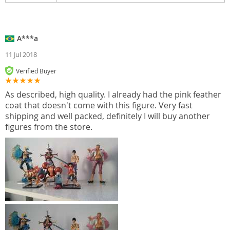
A***a
11 Jul 2018
Verified Buyer
As described, high quality. I already had the pink feather
coat that doesn't come with this figure. Very fast
shipping and well packed, definitely I will buy another
figures from the store.