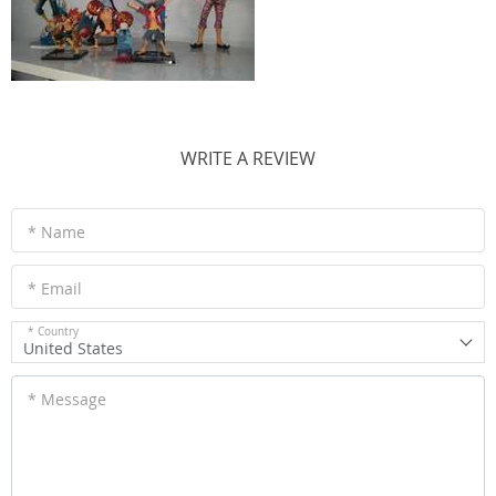
WRITE A REVIEW
* Name
* Email
* Country
United States
* Message