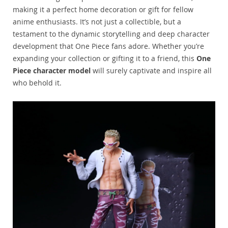
making it a perfect home decoration or gift for fellow
anime enthusiasts. It’s not just a collectible, but a
testament to the dynamic storytelling and deep character
development that One Piece fans adore. Whether you’re
expanding your collection or gifting it to a friend, this
One
Piece character model
will surely captivate and inspire all
who behold it.