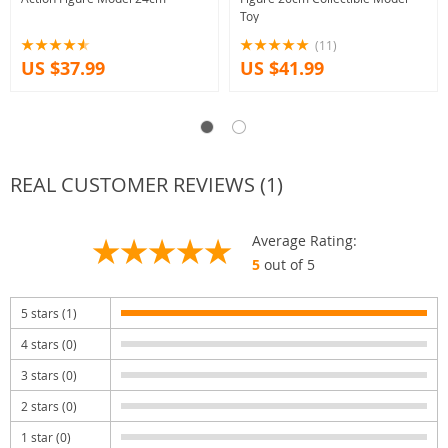
Toy
(11)
US $37.99
US $41.99
REAL CUSTOMER REVIEWS (1)
Average Rating:
5
out of 5
5 stars (1)
4 stars (0)
3 stars (0)
2 stars (0)
1 star (0)