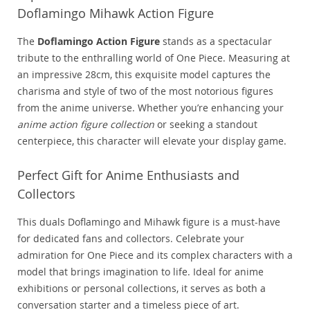
Doflamingo Mihawk Action Figure
The
Doflamingo Action Figure
stands as a spectacular
tribute to the enthralling world of One Piece. Measuring at
an impressive 28cm, this exquisite model captures the
charisma and style of two of the most notorious figures
from the anime universe. Whether you’re enhancing your
anime action figure collection
or seeking a standout
centerpiece, this character will elevate your display game.
Perfect Gift for Anime Enthusiasts and
Collectors
This duals Doflamingo and Mihawk figure is a must-have
for dedicated fans and collectors. Celebrate your
admiration for One Piece and its complex characters with a
model that brings imagination to life. Ideal for anime
exhibitions or personal collections, it serves as both a
conversation starter and a timeless piece of art.