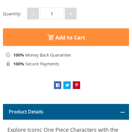
−
+
Quantity:
Add to Cart
100%
Money Back Guarantee
100%
Secure Payments
Product Details
Explore Iconic One Piece Characters with the