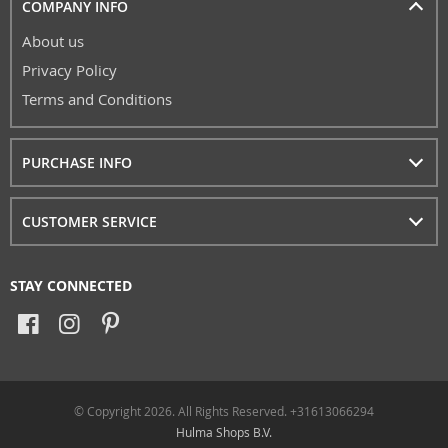
COMPANY INFO
About us
Privacy Policy
Terms and Conditions
PURCHASE INFO
CUSTOMER SERVICE
STAY CONNECTED
© Copyright 2026. All Rights Reserved. +31613066294
Hulma Shops B.V.