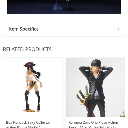
Item Specifics
RELATED PRODUCTS
Boa Hancock Sexy Collector
Roronoa Zoro One Piece Action
Action Figure Model 24cm
Figure 26cm Collectible Model