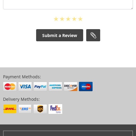
Submit a Review
Payment Methods:
Delivery Methods: