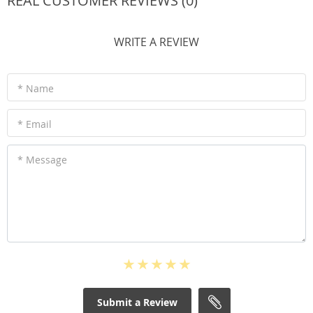
REAL CUSTOMER REVIEWS (0)
WRITE A REVIEW
* Name
* Email
* Message
Submit a Review