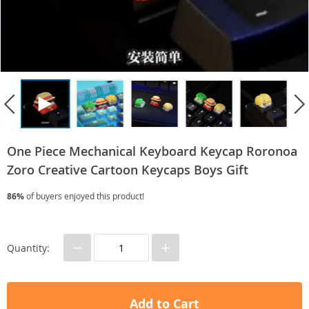
One Piece Mechanical Keyboard Keycap Roronoa
Zoro Creative Cartoon Keycaps Boys Gift
86%
of buyers enjoyed this product!
−
+
Quantity:
Add to Cart