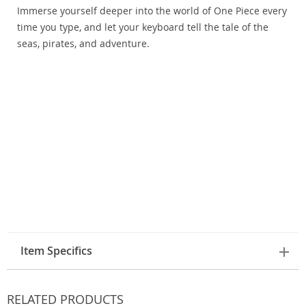
Immerse yourself deeper into the world of One Piece every
time you type, and let your keyboard tell the tale of the
seas, pirates, and adventure.
Item Specifics
RELATED PRODUCTS