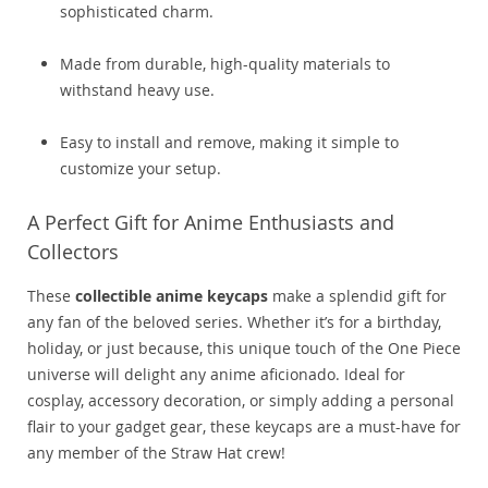
sophisticated charm.
Made from durable, high-quality materials to
withstand heavy use.
Easy to install and remove, making it simple to
customize your setup.
A Perfect Gift for Anime Enthusiasts and
Collectors
These
collectible anime keycaps
make a splendid gift for
any fan of the beloved series. Whether it’s for a birthday,
holiday, or just because, this unique touch of the One Piece
universe will delight any anime aficionado. Ideal for
cosplay, accessory decoration, or simply adding a personal
flair to your gadget gear, these keycaps are a must-have for
any member of the Straw Hat crew!