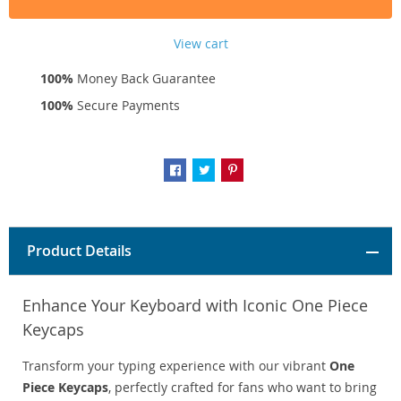
View cart
100%
Money Back Guarantee
100%
Secure Payments
Product Details
Enhance Your Keyboard with Iconic One Piece
Keycaps
Transform your typing experience with our vibrant
One
Piece Keycaps
, perfectly crafted for fans who want to bring