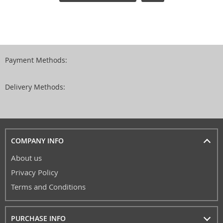
Payment Methods:
Delivery Methods:
COMPANY INFO
About us
Privacy Policy
Terms and Conditions
PURCHASE INFO