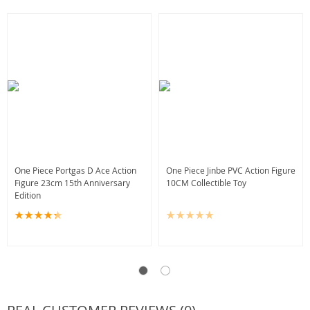
One Piece Portgas D Ace Action
One Piece Jinbe PVC Action Figure
Figure 23cm 15th Anniversary
10CM Collectible Toy
Edition