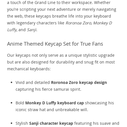
a touch of the Grand Line to their workspace. Whether
you’re scripting your next adventure or merely navigating
the web, these keycaps breathe life into your keyboard
with legendary characters like
Roronoa Zoro
,
Monkey D
Luffy
, and
Sanji
.
Anime Themed Keycap Set for True Fans
Our keycaps not only serve as a unique stylistic upgrade
but are also designed for durability and snug fit on most
mechanical keyboards:
Vivid and detailed
Roronoa Zoro keycap design
capturing his fierce samurai spirit.
Bold
Monkey D Luffy keyboard cap
showcasing his
iconic straw hat and unbreakable will.
Stylish
Sanji character keycap
featuring his suave and