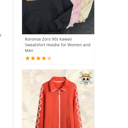
s
Roronoa Zoro 90s Kawaii
Sweatshirt Hoodie for Women and
Men