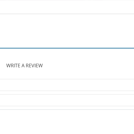
WRITE A REVIEW