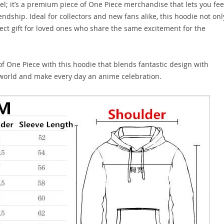
l; it’s a premium piece of One Piece merchandise that lets you fee
endship. Ideal for collectors and new fans alike, this hoodie not onl
ect gift for loved ones who share the same excitement for the
f One Piece with this hoodie that blends fantastic design with
y world and make every day an anime celebration.