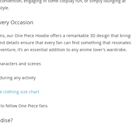
 convention, engaging in some cosplay fun, or simply lounging at
tyle.
very Occasion
igns, our One Piece Hoodie offers a remarkable 3D design that bring
 and details ensure that every fan can find something that resonates
enture, it’s an essential addition to any anime lover’s wardrobe.
characters and scenes
during any activity
 clothing size chart
g to fellow One Piece fans
dise?