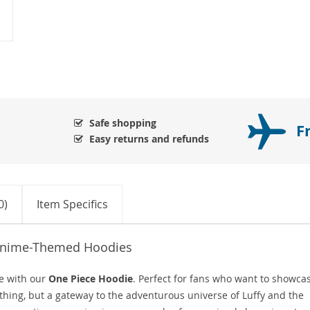
Safe shopping
F
Easy returns and refunds
0)
Item Specifics
 Anime-Themed Hoodies
e with our
One Piece Hoodie
. Perfect for fans who want to showca
lothing, but a gateway to the adventurous universe of Luffy and the