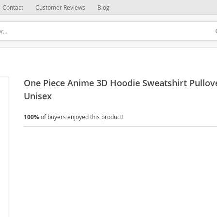
Contact
Customer Reviews
Blog
One Piece Anime 3D Hoodie Sweatshirt Pullove
Unisex
100%
of buyers enjoyed this product!