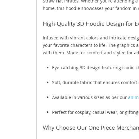
Straw Hat Pirates. Whether you’re attending a
home, this hoodie showcases your fandom in s
High-Quality 3D Hoodie Design for E
Infused with vibrant colors and intricate des
your favorite characters to life. The graphics
with them. Made for comfort and styled for adv
Eye-catching 3D design featuring iconic 
Soft, durable fabric that ensures comfort 
Available in various sizes as per our
anime
Perfect for cosplay, casual wear, or giftin
Why Choose Our One Piece Merchan