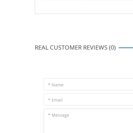
REAL CUSTOMER REVIEWS (0)
* Name
* Email
* Message