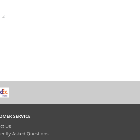
OMER SERVICE
ct Us
ently Asked Questions