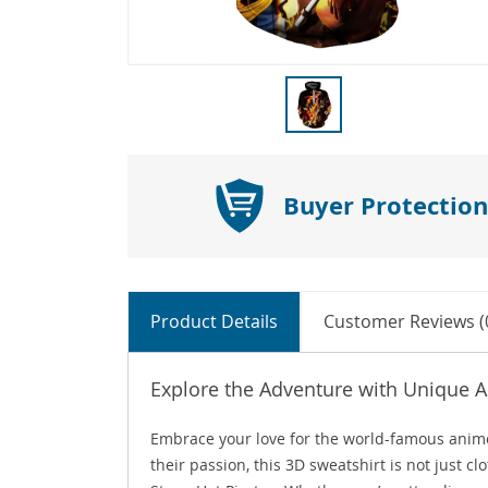
Buyer Protection
Product Details
Customer Reviews (
Explore the Adventure with Unique
Embrace your love for the world-famous anim
their passion, this 3D sweatshirt is not just c