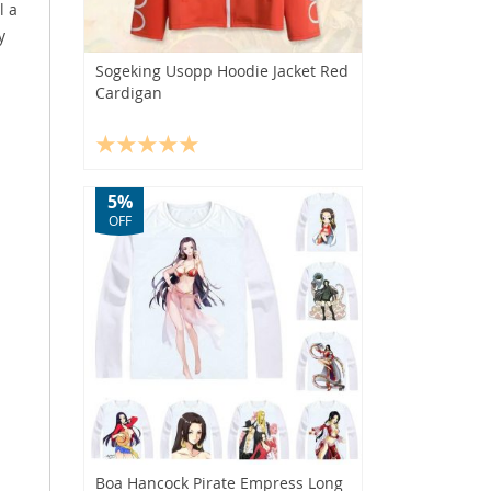
l a
y
Sogeking Usopp Hoodie Jacket Red
Cardigan
5%
OFF
Boa Hancock Pirate Empress Long