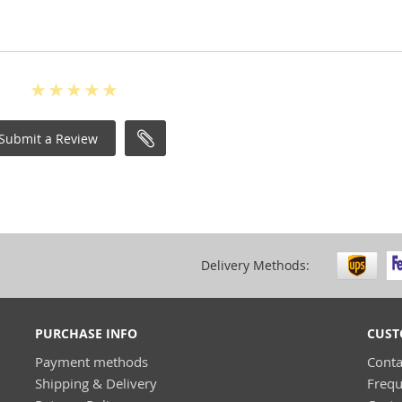
Submit a Review
Delivery Methods:
PURCHASE INFO
CUST
Payment methods
Conta
Shipping & Delivery
Frequ