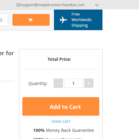
support@onepiecemerchandise.com
r for
Total Price:
−
+
Quantity:
Add to Cart
View cart
100%
Money Back Guarantee