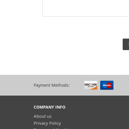
Payment Methods:
COMPANY INFO
About us
Privacy Policy