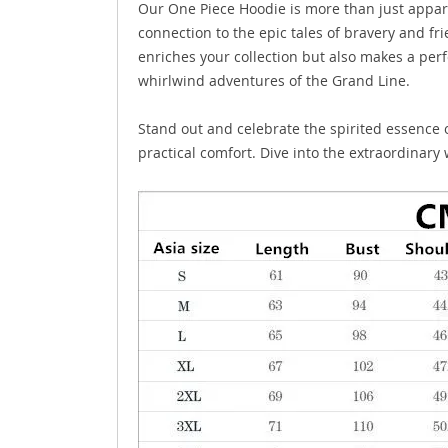
Our One Piece Hoodie is more than just appare
connection to the epic tales of bravery and fri
enriches your collection but also makes a perf
whirlwind adventures of the Grand Line.
Stand out and celebrate the spirited essence o
practical comfort. Dive into the extraordinar