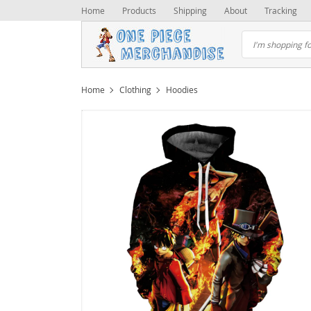
Home
Products
Shipping
About
Tracking
Home
Clothing
Hoodies