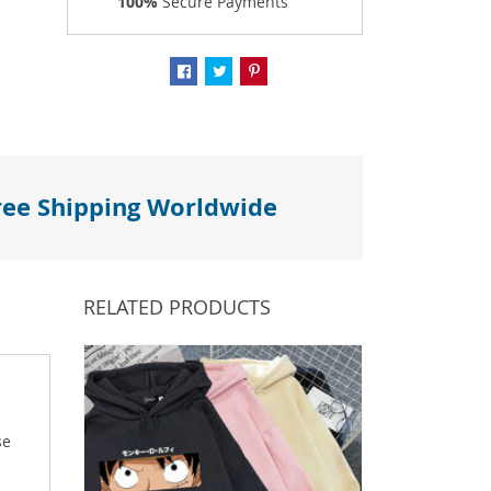
100%
Secure Payments
ree Shipping Worldwide
RELATED PRODUCTS
se