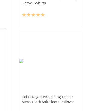
Sleeve T-Shirts
Gol D. Roger Pirate King Hoodie
Men’s Black Soft Fleece Pullover