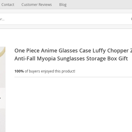
Contact
Customer Reviews
Blog
One Piece Anime Glasses Case Luffy Chopper 
Anti-Fall Myopia Sunglasses Storage Box Gift
100%
of buyers enjoyed this product!