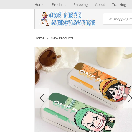
Home
Products
Shipping
About
Tracking
Home
New Products