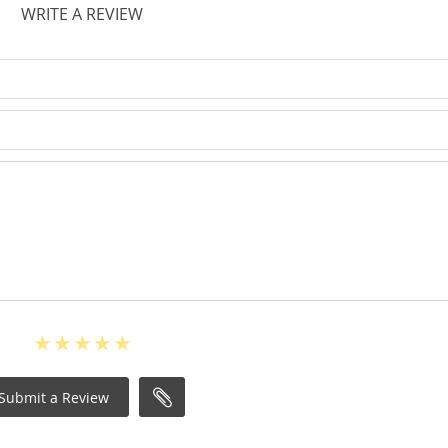
WRITE A REVIEW
Submit a Review