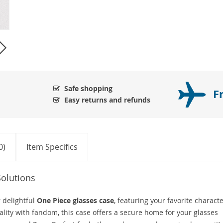
Safe shopping
F
Easy returns and refunds
0)
Item Specifics
Solutions
 delightful
One Piece glasses case
, featuring your favorite charact
lity with fandom, this case offers a secure home for your glasses