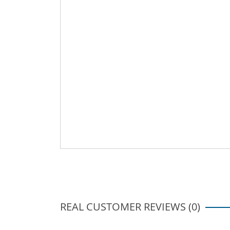
REAL CUSTOMER REVIEWS (0)