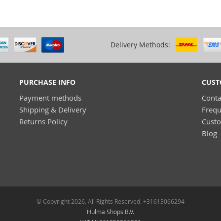
Delivery Methods:
PURCHASE INFO
CUST
Payment methods
Conta
Shipping & Delivery
Frequ
Returns Policy
Cust
Blog
© Copyright 2026. All Rights Reserved. +31613066294
Hulma Shops B.V.