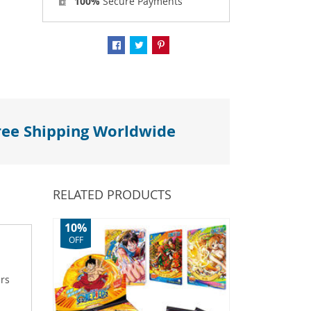
100%
Secure Payments
ree Shipping Worldwide
RELATED PRODUCTS
10%
OFF
ers