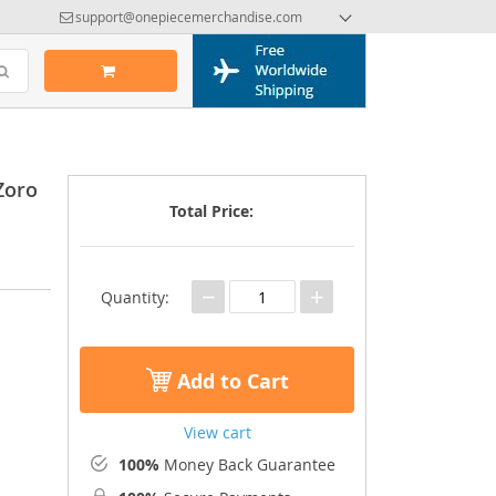
support@onepiecemerchandise.com
Zoro
Total Price:
−
+
Quantity:
Add to Cart
View cart
100%
Money Back Guarantee