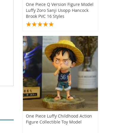
One Piece Q Version Figure Model
Luffy Zoro Sanji Usopp Hancock
Brook PVC 16 Styles
One Piece Luffy Childhood Action
Figure Collectible Toy Model