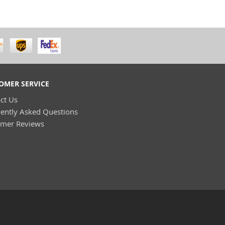
OMER SERVICE
ct Us
ently Asked Questions
omer Reviews