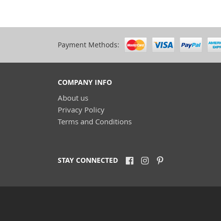
Payment Methods:
COMPANY INFO
About us
Privacy Policy
Terms and Conditions
STAY CONNECTED