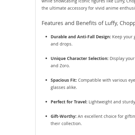
while showcasing iconic figures like Luffy, Cho
the ultimate accessory for vivid anime enthusi
Features and Benefits of Luffy, Chop
Durable and Anti-Fall Design:
Keep your g
and drops.
Unique Character Selection:
Display your
and Zoro.
Spacious Fit:
Compatible with various eyew
glasses alike.
Perfect for Travel:
Lightweight and sturdy,
Gift-Worthy:
An excellent choice for gift
their collection.