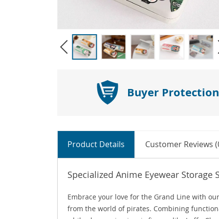
Buyer Protection
Product Details
Customer Reviews (
Specialized Anime Eyewear Storage 
Embrace your love for the Grand Line with our
from the world of pirates. Combining functiona