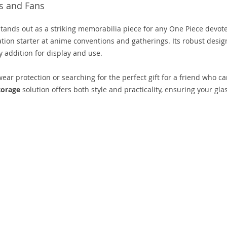
s and Fans
tands out as a striking memorabilia piece for any One Piece devot
sation starter at anime conventions and gatherings. Its robust desig
 addition for display and use.
r protection or searching for the perfect gift for a friend who ca
torage
solution offers both style and practicality, ensuring your gla