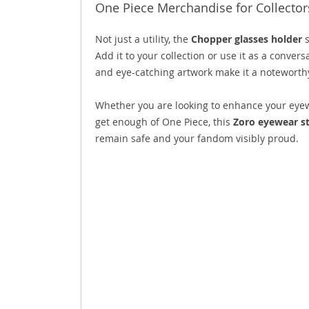
One Piece Merchandise for Collector
Not just a utility, the
Chopper glasses holder
s
Add it to your collection or use it as a conver
and eye-catching artwork make it a noteworthy
Whether you are looking to enhance your eyewea
get enough of One Piece, this
Zoro eyewear s
remain safe and your fandom visibly proud.