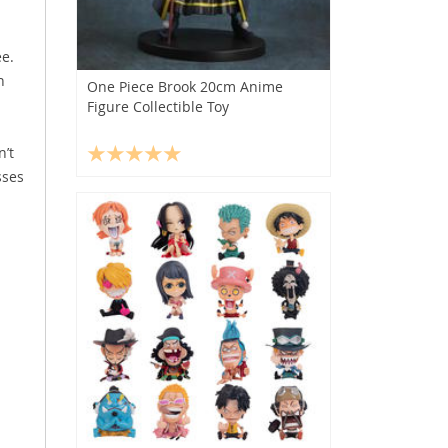
ee.
n
One Piece Brook 20cm Anime
Figure Collectible Toy
n’t
sses