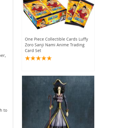
s
One Piece Collectible Cards Luffy
Zoro Sanji Nami Anime Trading
Card Set
er,
h to