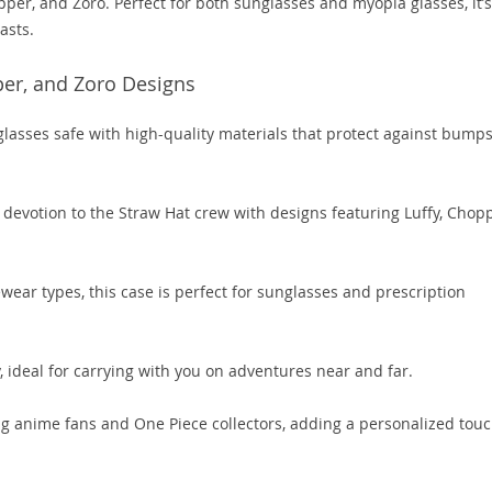
pper, and Zoro. Perfect for both sunglasses and myopia glasses, it’s
asts.
per, and Zoro Designs
lasses safe with high-quality materials that protect against bump
 devotion to the Straw Hat crew with designs featuring Luffy, Chopp
ear types, this case is perfect for sunglasses and prescription
 ideal for carrying with you on adventures near and far.
ing anime fans and One Piece collectors, adding a personalized touc