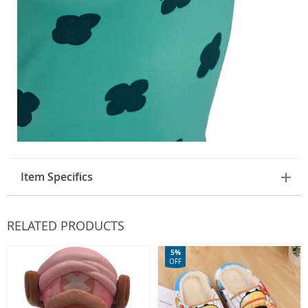
Item Specifics
RELATED PRODUCTS
5%
OFF