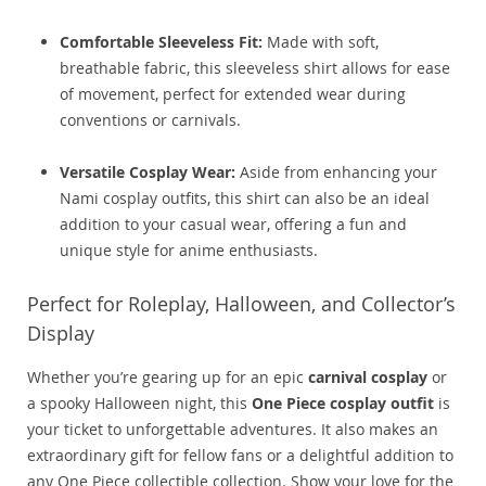
Comfortable Sleeveless Fit:
Made with soft,
breathable fabric, this sleeveless shirt allows for ease
of movement, perfect for extended wear during
conventions or carnivals.
Versatile Cosplay Wear:
Aside from enhancing your
Nami cosplay outfits, this shirt can also be an ideal
addition to your casual wear, offering a fun and
unique style for anime enthusiasts.
Perfect for Roleplay, Halloween, and Collector’s
Display
Whether you’re gearing up for an epic
carnival cosplay
or
a spooky Halloween night, this
One Piece cosplay outfit
is
your ticket to unforgettable adventures. It also makes an
extraordinary gift for fellow fans or a delightful addition to
any One Piece collectible collection. Show your love for the