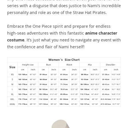
series with a disguise that does justice to Nami’s incredible
personality and role as one of the Straw Hat Pirates.
Embrace the One Piece spirit and prepare for endless
high-seas adventures with this fantastic
anime character
costume
. It’s just what you need to navigate any event with
the confidence and flair of Nami herself!