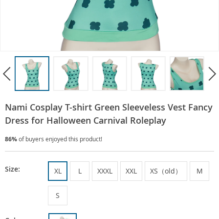
Nami Cosplay T-shirt Green Sleeveless Vest Fancy
Dress for Halloween Carnival Roleplay
86%
of buyers enjoyed this product!
Size:
XL
L
XXXL
XXL
XS（old）
M
S