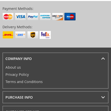
Payment Methods:
Delivery Methods:
COMPANY INFO
About us
Privacy Policy
Terms and Conditions
PURCHASE INFO