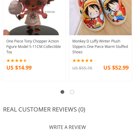
One Piece Tony Chopper Action
Monkey D Luffy Winter Plush
Figure Model 5-11CM Collectible
Slippers One Piece Warm Stuffed
Toy
Shoes
US $14.99
US $52.99
US $55.78
REAL CUSTOMER REVIEWS (0)
WRITE A REVIEW