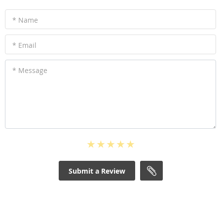
* Name
* Email
* Message
Submit a Review