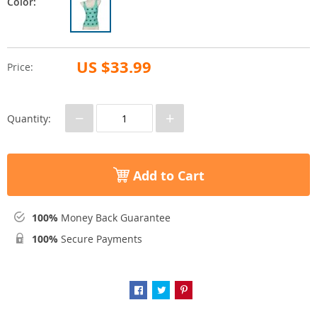
Color:
US $33.99
Price:
−
+
Quantity:
Add to Cart
100%
Money Back Guarantee
100%
Secure Payments