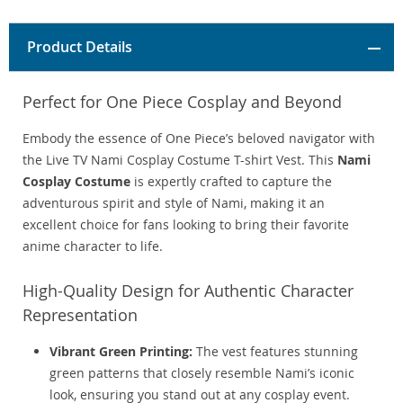
Product Details
Perfect for One Piece Cosplay and Beyond
Embody the essence of One Piece’s beloved navigator with
the Live TV Nami Cosplay Costume T-shirt Vest. This
Nami
Cosplay Costume
is expertly crafted to capture the
adventurous spirit and style of Nami, making it an
excellent choice for fans looking to bring their favorite
anime character to life.
High-Quality Design for Authentic Character
Representation
Vibrant Green Printing:
The vest features stunning
green patterns that closely resemble Nami’s iconic
look, ensuring you stand out at any cosplay event.