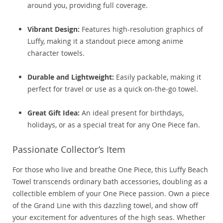
around you, providing full coverage.
Vibrant Design:
Features high-resolution graphics of
Luffy, making it a standout piece among anime
character towels.
Durable and Lightweight:
Easily packable, making it
perfect for travel or use as a quick on-the-go towel.
Great Gift Idea:
An ideal present for birthdays,
holidays, or as a special treat for any One Piece fan.
Passionate Collector’s Item
For those who live and breathe One Piece, this Luffy Beach
Towel transcends ordinary bath accessories, doubling as a
collectible emblem of your One Piece passion. Own a piece
of the Grand Line with this dazzling towel, and show off
your excitement for adventures of the high seas. Whether