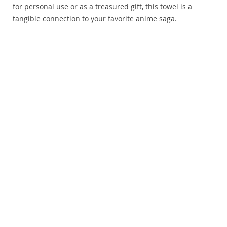
for personal use or as a treasured gift, this towel is a
tangible connection to your favorite anime saga.