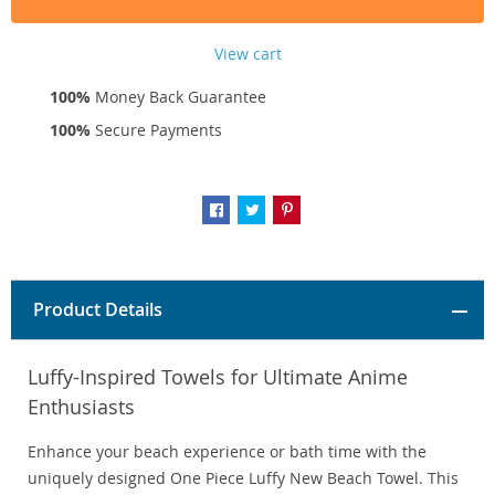
View cart
100%
Money Back Guarantee
100%
Secure Payments
Product Details
Luffy-Inspired Towels for Ultimate Anime
Enthusiasts
Enhance your beach experience or bath time with the
uniquely designed One Piece Luffy New Beach Towel. This