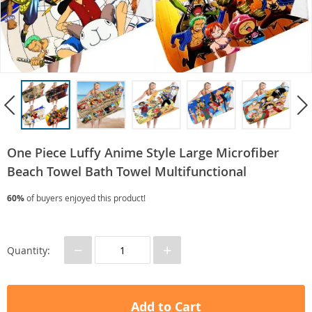
One Piece Luffy Anime Style Large Microfiber
Beach Towel Bath Towel Multifunctional
60%
of buyers enjoyed this product!
−
+
Quantity:
Add to Cart