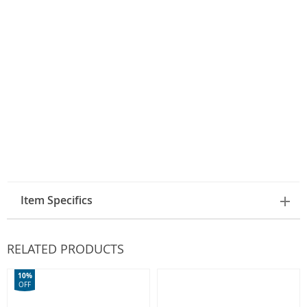
Item Specifics
RELATED PRODUCTS
10%
OFF