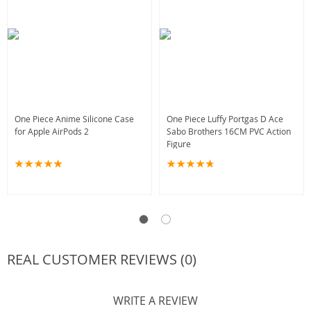
One Piece Anime Silicone Case
One Piece Luffy Portgas D Ace
for Apple AirPods 2
Sabo Brothers 16CM PVC Action
Figure
REAL CUSTOMER REVIEWS (0)
WRITE A REVIEW