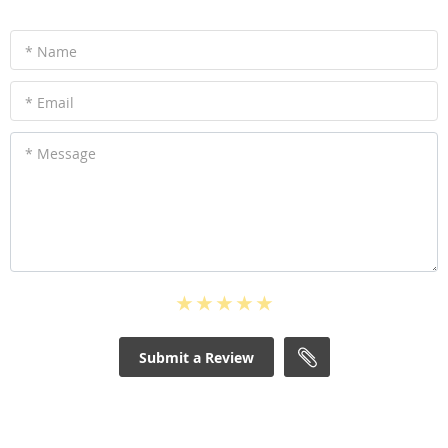
* Name
* Email
* Message
Submit a Review