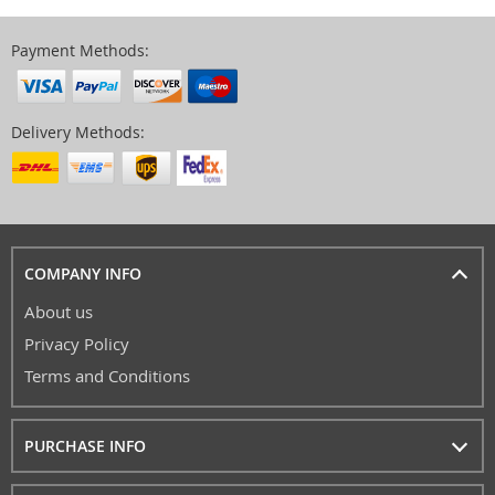
Payment Methods:
Delivery Methods:
COMPANY INFO
About us
Privacy Policy
Terms and Conditions
PURCHASE INFO