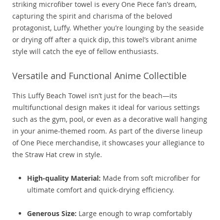
striking microfiber towel is every One Piece fan’s dream,
capturing the spirit and charisma of the beloved
protagonist, Luffy. Whether you’re lounging by the seaside
or drying off after a quick dip, this towel’s vibrant anime
style will catch the eye of fellow enthusiasts.
Versatile and Functional Anime Collectible
This Luffy Beach Towel isn’t just for the beach—its
multifunctional design makes it ideal for various settings
such as the gym, pool, or even as a decorative wall hanging
in your anime-themed room. As part of the diverse lineup
of One Piece merchandise, it showcases your allegiance to
the Straw Hat crew in style.
High-quality Material:
Made from soft microfiber for
ultimate comfort and quick-drying efficiency.
Generous Size:
Large enough to wrap comfortably