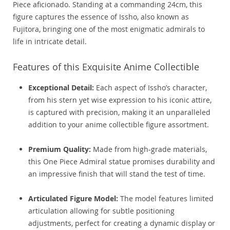
Piece aficionado. Standing at a commanding 24cm, this
figure captures the essence of Issho, also known as
Fujitora, bringing one of the most enigmatic admirals to
life in intricate detail.
Features of this Exquisite Anime Collectible
Exceptional Detail:
Each aspect of Issho’s character,
from his stern yet wise expression to his iconic attire,
is captured with precision, making it an unparalleled
addition to your anime collectible figure assortment.
Premium Quality:
Made from high-grade materials,
this One Piece Admiral statue promises durability and
an impressive finish that will stand the test of time.
Articulated Figure Model:
The model features limited
articulation allowing for subtle positioning
adjustments, perfect for creating a dynamic display or