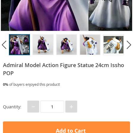
Admiral Model Action Figure Statue 24cm Issho
POP
0%
of buyers enjoyed this product!
−
+
Quantity:
Add to Cart