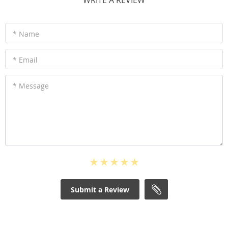
WRITE A REVIEW
* Name
* Email
* Message
Submit a Review