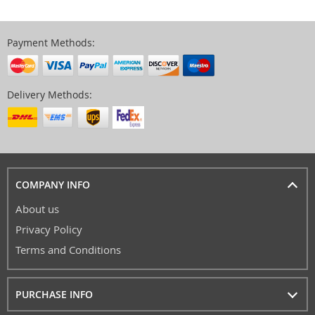
Payment Methods:
Delivery Methods:
COMPANY INFO
About us
Privacy Policy
Terms and Conditions
PURCHASE INFO