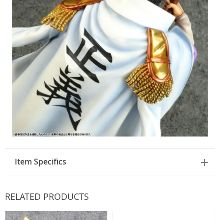
Item Specifics
RELATED PRODUCTS