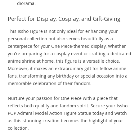
diorama.
Perfect for Display, Cosplay, and Gift-Giving
This Issho Figure is not only ideal for enhancing your
personal collection but also serves beautifully as a
centerpiece for your One Piece-themed display. Whether
you’re preparing for a cosplay event or crafting a dedicated
anime shrine at home, this figure is a versatile choice.
Moreover, it makes an extraordinary gift for fellow anime
fans, transforming any birthday or special occasion into a
memorable celebration of their fandom.
Nurture your passion for One Piece with a piece that
reflects both quality and fandom spirit. Secure your Issho
POP Admiral Model Action Figure Statue today and watch
as this stunning creation becomes the highlight of your
collection.