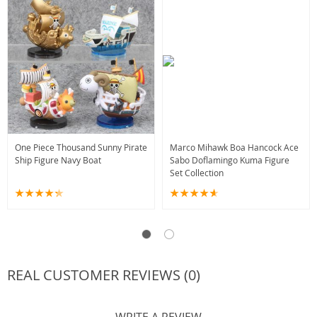
One Piece Thousand Sunny Pirate
Marco Mihawk Boa Hancock Ace
Ship Figure Navy Boat
Sabo Doflamingo Kuma Figure
Set Collection
REAL CUSTOMER REVIEWS (0)