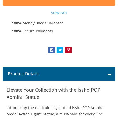
View cart
100%
Money Back Guarantee
100%
Secure Payments
Product Details
Elevate Your Collection with the Issho POP
Admiral Statue
Introducing the meticulously crafted Issho POP Admiral
Model Action Figure Statue, a must-have for every One