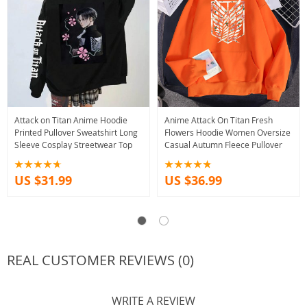
Attack on Titan Anime Hoodie
Anime Attack On Titan Fresh
Printed Pullover Sweatshirt Long
Flowers Hoodie Women Oversize
Sleeve Cosplay Streetwear Top
Casual Autumn Fleece Pullover
US $31.99
US $36.99
REAL CUSTOMER REVIEWS (0)
WRITE A REVIEW