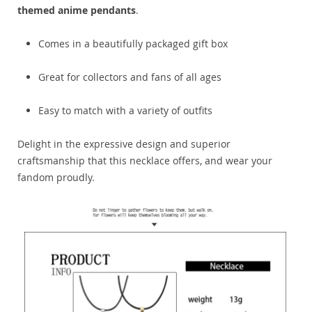
themed anime pendants
.
Comes in a beautifully packaged gift box
Great for collectors and fans of all ages
Easy to match with a variety of outfits
Delight in the expressive design and superior
craftsmanship that this necklace offers, and wear your
fandom proudly.