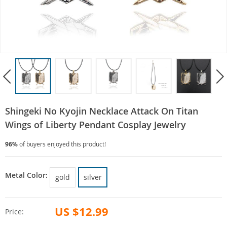
Shingeki No Kyojin Necklace Attack On Titan
Wings of Liberty Pendant Cosplay Jewelry
96%
of buyers enjoyed this product!
Metal Color:
gold
silver
US $12.99
Price: