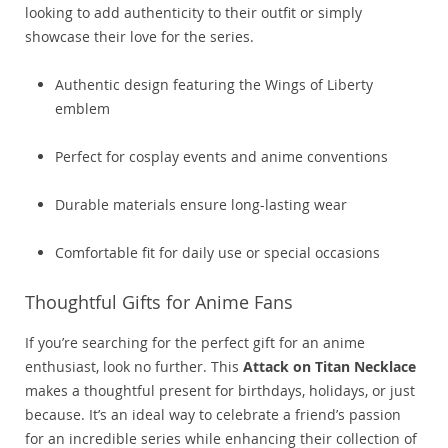
looking to add authenticity to their outfit or simply
showcase their love for the series.
Authentic design featuring the Wings of Liberty
emblem
Perfect for cosplay events and anime conventions
Durable materials ensure long-lasting wear
Comfortable fit for daily use or special occasions
Thoughtful Gifts for Anime Fans
If you’re searching for the perfect gift for an anime
enthusiast, look no further. This
Attack on Titan Necklace
makes a thoughtful present for birthdays, holidays, or just
because. It’s an ideal way to celebrate a friend’s passion
for an incredible series while enhancing their collection of