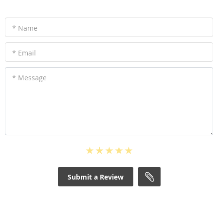
* Name
* Email
* Message
Submit a Review