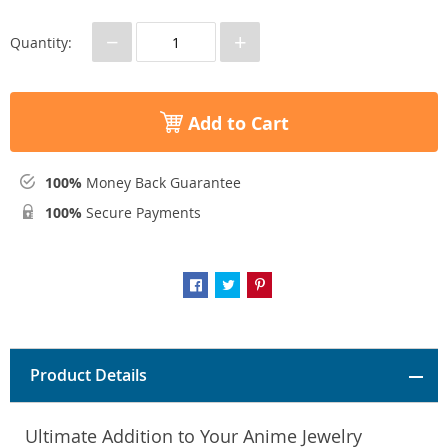
−
+
Quantity:
Add to Cart
100%
Money Back Guarantee
100%
Secure Payments
Product Details
Ultimate Addition to Your Anime Jewelry