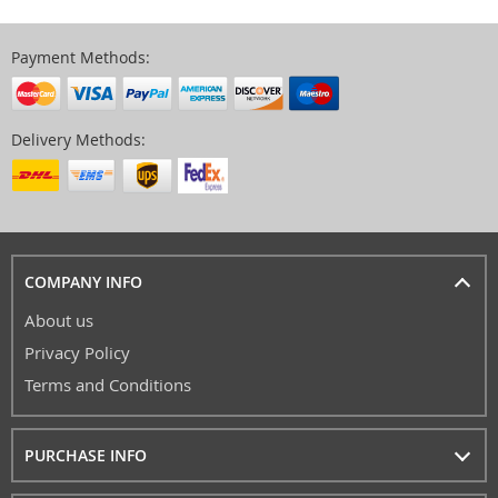
Payment Methods:
Delivery Methods:
COMPANY INFO
About us
Privacy Policy
Terms and Conditions
PURCHASE INFO