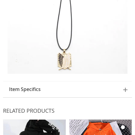
Item Specifics
RELATED PRODUCTS