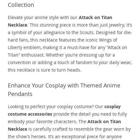
Collection
Elevate your anime style with our
Attack on Titan
Necklace
. This stunning piece is more than just jewelry; it’s
a symbol of your allegiance to the Scouts. Designed for die-
hard fans, this necklace features the iconic Wings of
Liberty emblem, making it a must-have for any “Attack on
Titan” enthusiast. Whether you’re dressing up for a
convention or adding a touch of fandom to your daily wear,
this necklace is sure to turn heads.
Enhance Your Cosplay with Themed Anime
Pendants
Looking to perfect your cosplay costume? Our
cosplay
costume accessories
provide the detail you need to fully
embody your favorite characters. The
Attack on Titan
Necklace
is carefully crafted to resemble the gear worn by
the show’s heroes. It’s an exceptional piece for anyone