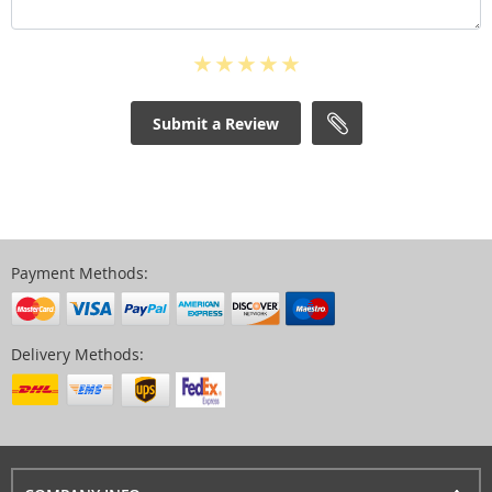
Submit a Review
Payment Methods:
Delivery Methods: