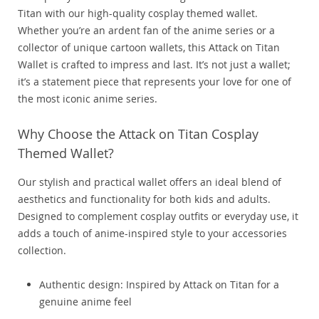
Titan with our high-quality cosplay themed wallet.
Whether you’re an ardent fan of the anime series or a
collector of unique cartoon wallets, this Attack on Titan
Wallet is crafted to impress and last. It’s not just a wallet;
it’s a statement piece that represents your love for one of
the most iconic anime series.
Why Choose the Attack on Titan Cosplay
Themed Wallet?
Our stylish and practical wallet offers an ideal blend of
aesthetics and functionality for both kids and adults.
Designed to complement cosplay outfits or everyday use, it
adds a touch of anime-inspired style to your accessories
collection.
Authentic design: Inspired by Attack on Titan for a
genuine anime feel