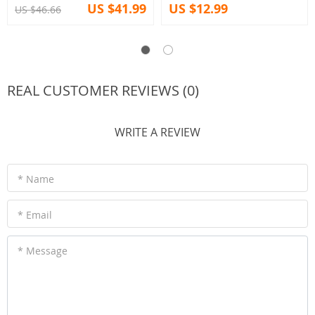
US $41.99
US $12.99
US $46.66
REAL CUSTOMER REVIEWS (0)
WRITE A REVIEW
* Name
* Email
* Message