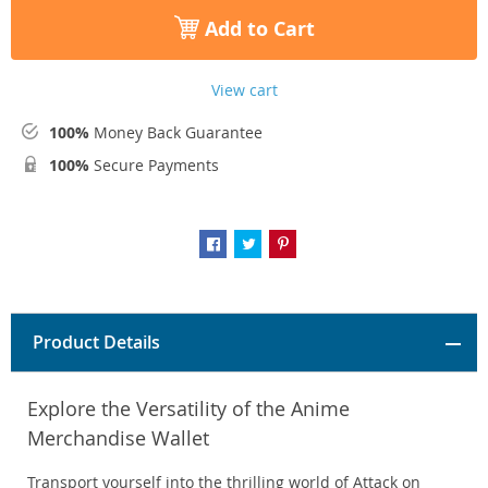
Add to Cart
View cart
100%
Money Back Guarantee
100%
Secure Payments
Product Details
Explore the Versatility of the Anime
Merchandise Wallet
Transport yourself into the thrilling world of Attack on