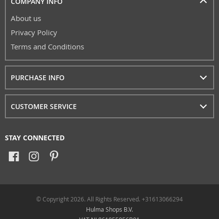
COMPANY INFO
About us
Privacy Policy
Terms and Conditions
PURCHASE INFO
CUSTOMER SERVICE
STAY CONNECTED
© Copyright 2026. All Rights Reserved. +31613066294
Hulma Shops B.V.