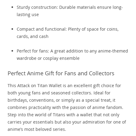
Sturdy construction: Durable materials ensure long-
lasting use
Compact and functional: Plenty of space for coins,
cards, and cash
Perfect for fans: A great addition to any anime-themed
wardrobe or cosplay ensemble
Perfect Anime Gift for Fans and Collectors
This Attack on Titan Wallet is an excellent gift choice for
both young fans and seasoned collectors. Ideal for
birthdays, conventions, or simply as a special treat, it
combines practicality with the passion of anime fandom.
Step into the world of Titans with a wallet that not only
carries your essentials but also your admiration for one of
anime’s most beloved series.