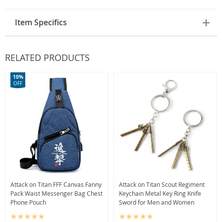
Item Specifics
RELATED PRODUCTS
10%
OFF
Attack on Titan FFF Canvas Fanny
Attack on Titan Scout Regiment
Pack Waist Messenger Bag Chest
Keychain Metal Key Ring Knife
Phone Pouch
Sword for Men and Women