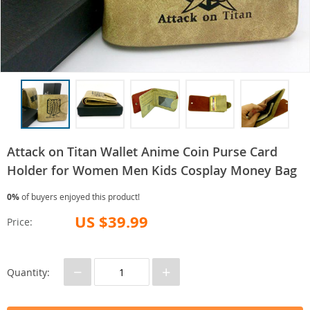
Attack on Titan Wallet Anime Coin Purse Card
Holder for Women Men Kids Cosplay Money Bag
0%
of buyers enjoyed this product!
US $39.99
Price:
−
+
Quantity: