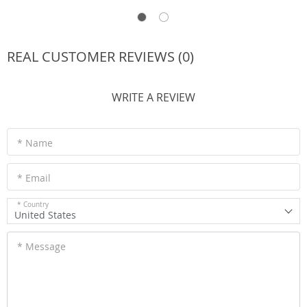
REAL CUSTOMER REVIEWS (0)
WRITE A REVIEW
* Name
* Email
* Country
United States
* Message