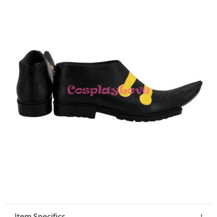
Item Specifics