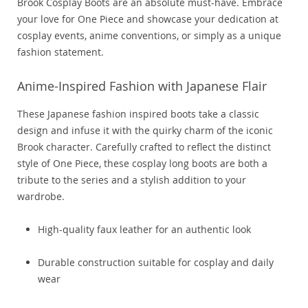
Brook Cosplay Boots are an absolute must-have. Embrace
your love for One Piece and showcase your dedication at
cosplay events, anime conventions, or simply as a unique
fashion statement.
Anime-Inspired Fashion with Japanese Flair
These Japanese fashion inspired boots take a classic
design and infuse it with the quirky charm of the iconic
Brook character. Carefully crafted to reflect the distinct
style of One Piece, these cosplay long boots are both a
tribute to the series and a stylish addition to your
wardrobe.
High-quality faux leather for an authentic look
Durable construction suitable for cosplay and daily
wear