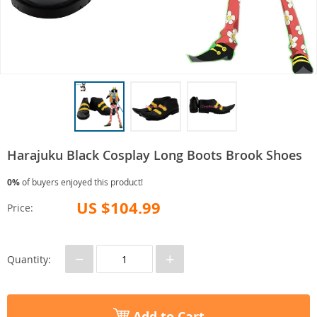
Harajuku Black Cosplay Long Boots Brook Shoes
0%
of buyers enjoyed this product!
US $104.99
Price:
−
+
Quantity:
Add to Cart