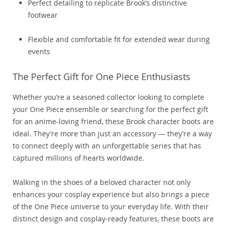
Perfect detailing to replicate Brook’s distinctive
footwear
Flexible and comfortable fit for extended wear during
events
The Perfect Gift for One Piece Enthusiasts
Whether you’re a seasoned collector looking to complete
your One Piece ensemble or searching for the perfect gift
for an anime-loving friend, these Brook character boots are
ideal. They’re more than just an accessory — they’re a way
to connect deeply with an unforgettable series that has
captured millions of hearts worldwide.
Walking in the shoes of a beloved character not only
enhances your cosplay experience but also brings a piece
of the One Piece universe to your everyday life. With their
distinct design and cosplay-ready features, these boots are