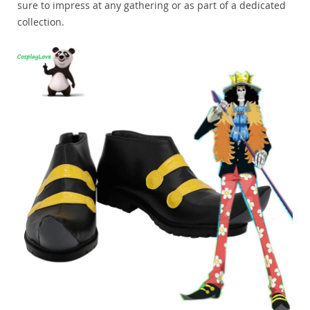
sure to impress at any gathering or as part of a dedicated
collection.