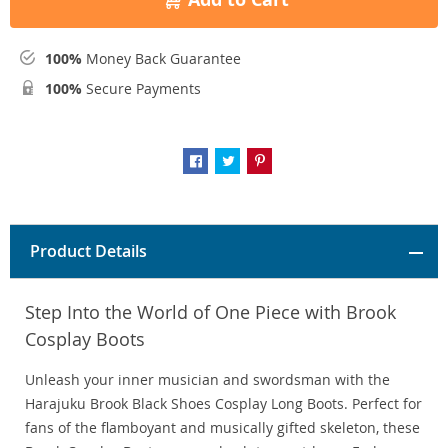
100%
Money Back Guarantee
100%
Secure Payments
Product Details
Step Into the World of One Piece with Brook
Cosplay Boots
Unleash your inner musician and swordsman with the
Harajuku Brook Black Shoes Cosplay Long Boots. Perfect for
fans of the flamboyant and musically gifted skeleton, these