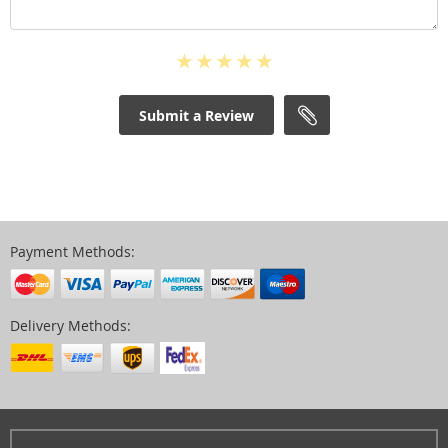
Submit a Review
Payment Methods:
Delivery Methods: