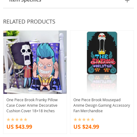
RELATED PRODUCTS
One Piece Brook Franky Pillow
One Piece Brook Mousepad
Case Cover Anime Decorative
Anime Design Gaming Accessory
Cushion Cover 18×18 Inches
Fan Merchandise
US $43.99
US $24.99