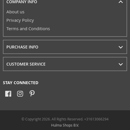
COMPANY INFO
About us
Privacy Policy
Terms and Conditions
PURCHASE INFO
CUSTOMER SERVICE
STAY CONNECTED
© Copyright 2026. All Rights Reserved. +31613066294
Hulma Shops B.V.