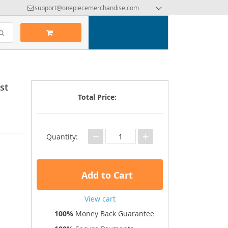
support@onepiecemerchandise.com
st
Total Price:
−
+
Quantity:
Add to Cart
View cart
100%
Money Back Guarantee