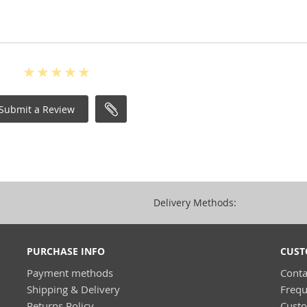
Submit a Review
Delivery Methods:
PURCHASE INFO
CUST
Payment methods
Conta
Shipping & Delivery
Frequ
Returns Policy
Cust