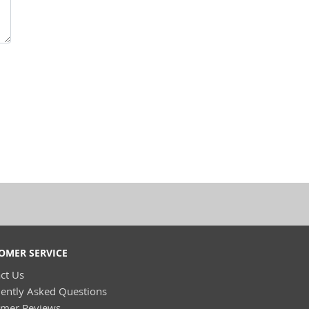
OMER SERVICE
ct Us
ently Asked Questions
omer Reviews