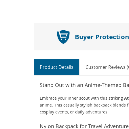
Buyer Protection
Product Details
Customer Reviews (
Stand Out with an Anime-Themed Ba
Embrace your inner scout with this striking
At
anime. This casually stylish backpack blends f
cosplay events, or daily adventures.
Nylon Backpack for Travel Adventure