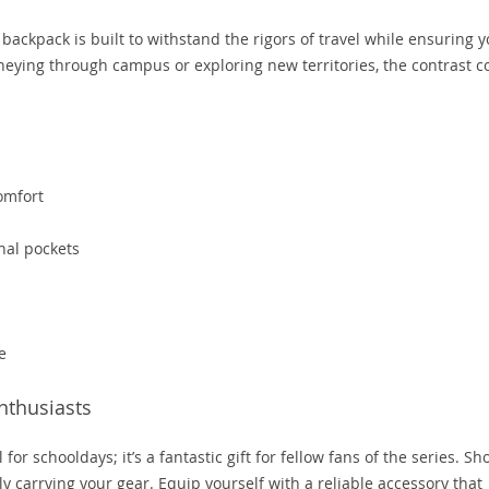
backpack is built to withstand the rigors of travel while ensuring 
neying through campus or exploring new territories, the contrast c
omfort
nal pockets
s
e
nthusiasts
 for schooldays; it’s a fantastic gift for fellow fans of the series. S
ly carrying your gear. Equip yourself with a reliable accessory that