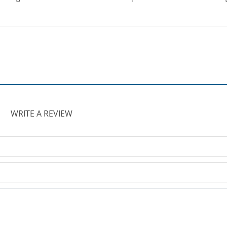
WRITE A REVIEW