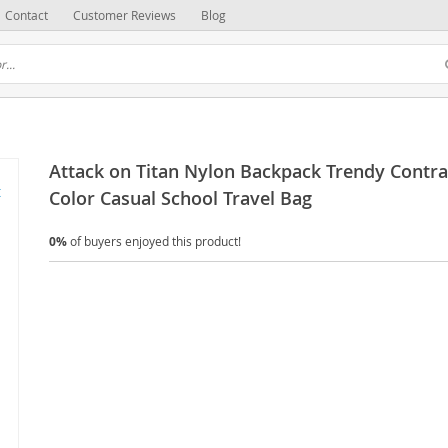
Contact
Customer Reviews
Blog
Attack on Titan Nylon Backpack Trendy Contra
Color Casual School Travel Bag
0%
of buyers enjoyed this product!