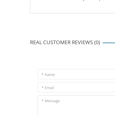
REAL CUSTOMER REVIEWS (0)
* Name
* Email
* Message