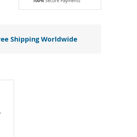
100%
Secure Payments
ree Shipping Worldwide
,