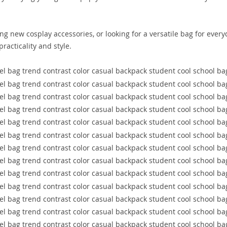
g new cosplay accessories, or looking for a versatile bag for every
racticality and style.