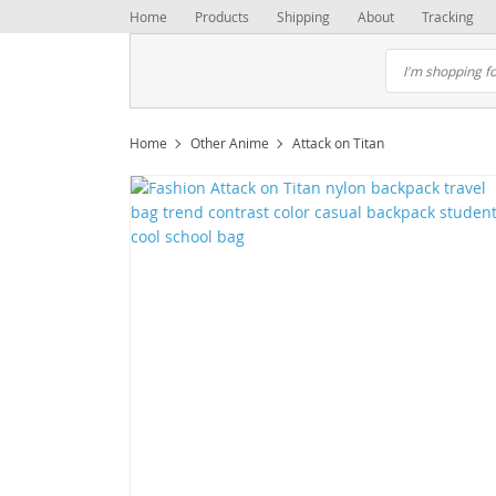
Home
Products
Shipping
About
Tracking
Home
Other Anime
Attack on Titan