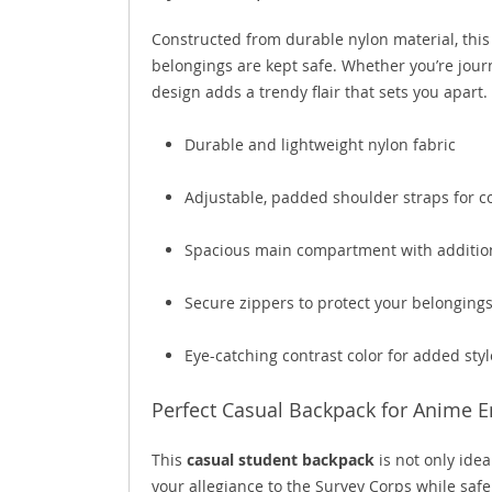
Constructed from durable nylon material, this 
belongings are kept safe. Whether you’re jour
design adds a trendy flair that sets you apart.
Durable and lightweight nylon fabric
Adjustable, padded shoulder straps for c
Spacious main compartment with additio
Secure zippers to protect your belonging
Eye-catching contrast color for added styl
Perfect Casual Backpack for Anime E
This
casual student backpack
is not only ideal
your allegiance to the Survey Corps while safe