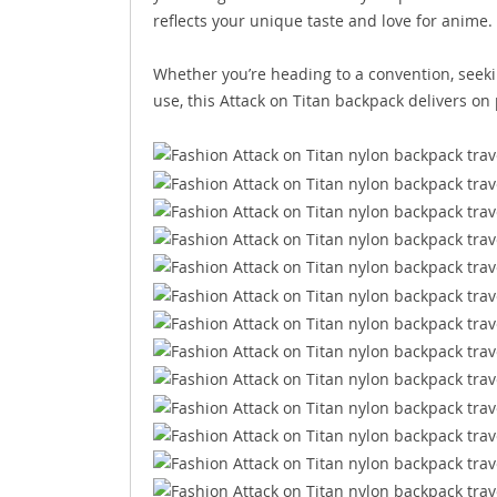
reflects your unique taste and love for anime.
Whether you’re heading to a convention, seekin
use, this Attack on Titan backpack delivers on p