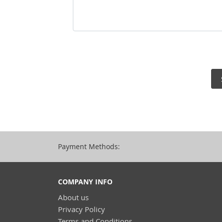
Payment Methods:
COMPANY INFO
About us
Privacy Policy
Terms and Conditions