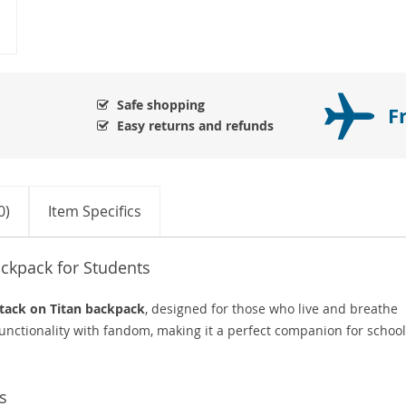
Safe shopping
F
Easy returns and refunds
0)
Item Specifics
ckpack for Students
tack on Titan backpack
, designed for those who live and breathe
unctionality with fandom, making it a perfect companion for school
s