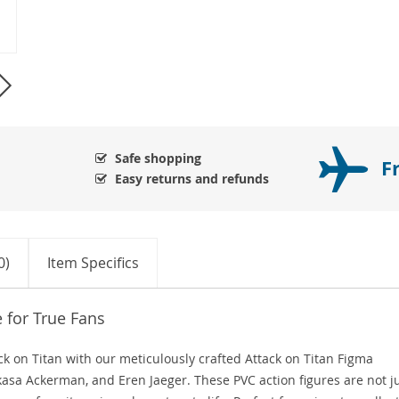
Safe shopping
F
Easy returns and refunds
0)
Item Specifics
e for True Fans
ack on Titan with our meticulously crafted Attack on Titan Figma
Mikasa Ackerman, and Eren Jaeger. These PVC action figures are not j