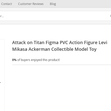
Contact
Customer Reviews
Blog
Attack on Titan Figma PVC Action Figure Levi
Mikasa Ackerman Collectible Model Toy
0%
of buyers enjoyed this product!