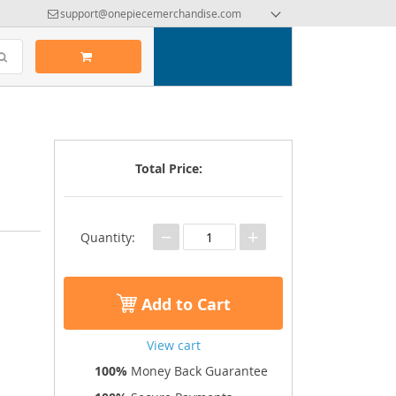
support@onepiecemerchandise.com
Total Price:
−
+
Quantity:
Add to Cart
View cart
100%
Money Back Guarantee