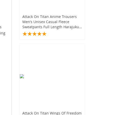
.
Attack On Titan Anime Trousers
Men’s Unisex Casual Fleece
s
Sweatpants Full Length Harajuku
Style
ting
Attack On Titan Wings Of Freedom