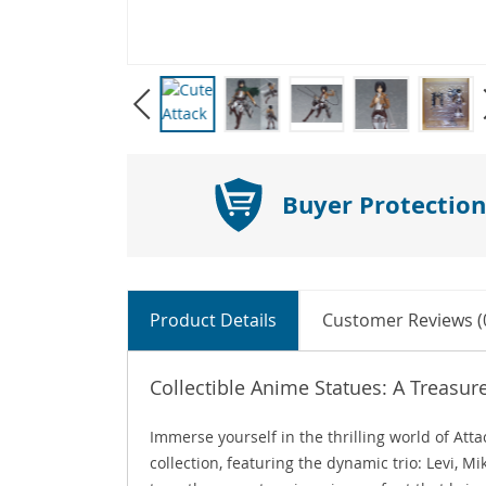
Buyer Protection
Product Details
Customer Reviews (
Collectible Anime Statues: A Treasur
Immerse yourself in the thrilling world of Att
collection, featuring the dynamic trio: Levi, 