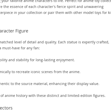
 your favorite anime characters to life. Perfect for anime toy collec
e the essence of each character’s fierce spirit and unwavering
rpiece in your collection or pair them with other model toys for k
aracter Figure
tched level of detail and quality. Each statue is expertly crafted,
a must-have for any fan:
lity and stability for long-lasting enjoyment.
ically to recreate iconic scenes from the anime.
entic to the source material, enhancing their display value.
f anime history with these distinct and limited-edition figures.
lectors