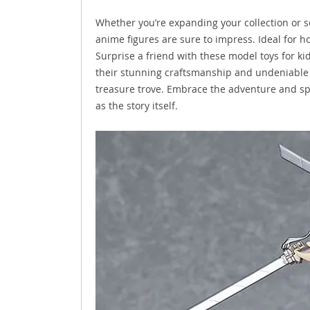
Whether you’re expanding your collection or sea
anime figures are sure to impress. Ideal for h
Surprise a friend with these model toys for kid
their stunning craftsmanship and undeniable c
treasure trove. Embrace the adventure and spir
as the story itself.