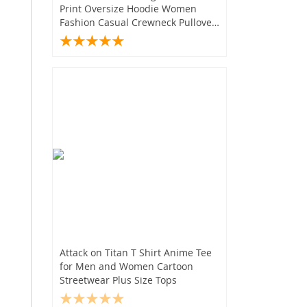
Print Oversize Hoodie Women
Fashion Casual Crewneck Pullover
Sweater
Attack on Titan T Shirt Anime Tee
for Men and Women Cartoon
Streetwear Plus Size Tops