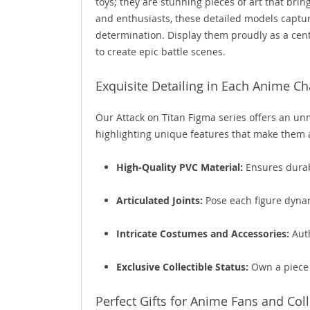
toys; they are stunning pieces of art that bring
and enthusiasts, these detailed models captur
determination. Display them proudly as a cente
to create epic battle scenes.
Exquisite Detailing in Each Anime Ch
Our Attack on Titan Figma series offers an unma
highlighting unique features that make them 
High-Quality PVC Material:
Ensures durabi
Articulated Joints:
Pose each figure dynam
Intricate Costumes and Accessories:
Auth
Exclusive Collectible Status:
Own a piece o
Perfect Gifts for Anime Fans and Col