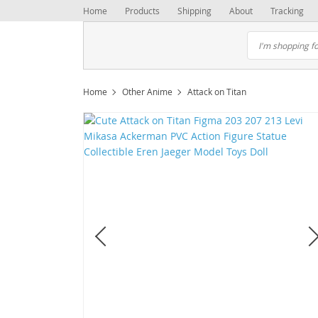
Home
Products
Shipping
About
Tracking
Home
Other Anime
Attack on Titan