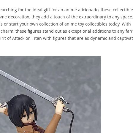
rching for the ideal gift for an anime aficionado, these collectible
ome decoration, they add a touch of the extraordinary to any space
s or start your own collection of anime toy collectibles today. With
harm, these figures stand out as exceptional additions to any fan’
it of Attack on Titan with figures that are as dynamic and captiva