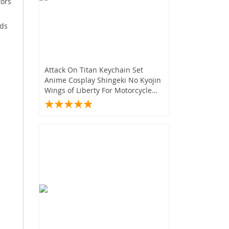
tors
ids
Attack On Titan Keychain Set
Anime Cosplay Shingeki No Kyojin
Wings of Liberty For Motorcycle
Car Keys Gifts