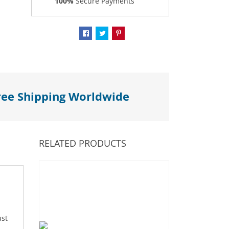
100%
Secure Payments
ree Shipping Worldwide
RELATED PRODUCTS
ust