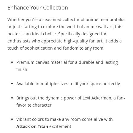
Enhance Your Collection
Whether you’re a seasoned collector of anime memorabilia
or just starting to explore the world of anime wall art, this
poster is an ideal choice. Specifically designed for
enthusiasts who appreciate high-quality fan art, it adds a
touch of sophistication and fandom to any room.
Premium canvas material for a durable and lasting
finish
Available in multiple sizes to fit your space perfectly
Brings out the dynamic power of Levi Ackerman, a fan-
favorite character
Vibrant colors to make any room come alive with
Attack on Titan
excitement