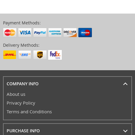
Payment Methods:
Delivery Methods:
COMPANY INFO
About us
Privacy Policy
Terms and Conditions
PURCHASE INFO