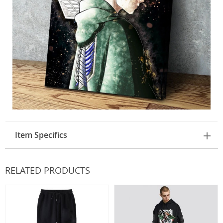
Item Specifics
RELATED PRODUCTS