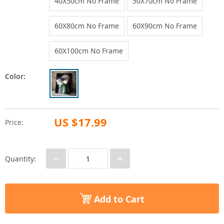
40X50cm No Frame
50X70cm No Frame
60X80cm No Frame
60X90cm No Frame
60X100cm No Frame
Color:
US $17.99
Price:
−
+
Quantity:
Add to Cart