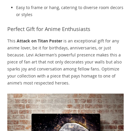
Easy to frame or hang, catering to diverse room decors
or styles
Perfect Gift for Anime Enthusiasts
This
Attack on Titan Poster
is an exceptional gift for any
anime lover, be it for birthdays, anniversaries, or just
because. Levi Ackerman’s powerful presence makes this a
piece of fan art that not only decorates your walls but also
sparks joy and conversation among fellow fans. Optimize
your collection with a piece that pays homage to one of
anime’s most respected heroes.