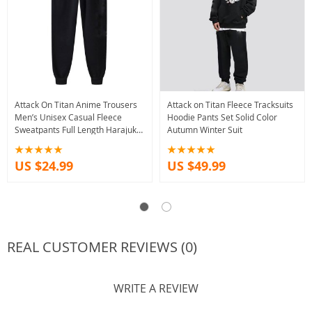
Attack On Titan Anime Trousers
Attack on Titan Fleece Tracksuits
Men’s Unisex Casual Fleece
Hoodie Pants Set Solid Color
Sweatpants Full Length Harajuku
Autumn Winter Suit
Style
US $24.99
US $49.99
REAL CUSTOMER REVIEWS (0)
WRITE A REVIEW