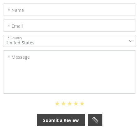
* Name
* Email
* Country
United States
* Message
Submit a Review