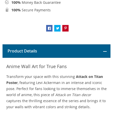
100%
Money Back Guarantee
100%
Secure Payments
Product Details
Anime Wall Art for True Fans
Transform your space with this stunning
Attack on Titan
Poster
, featuring Levi Ackerman in an intense and iconic
pose. Perfect for fans looking to immerse themselves in the
world of anime, this piece of
Attack on Titan decor
captures the thrilling essence of the series and brings it to
your walls with vibrant colors and striking details.