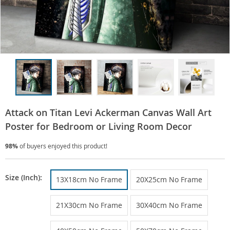
Attack on Titan Levi Ackerman Canvas Wall Art
Poster for Bedroom or Living Room Decor
98%
of buyers enjoyed this product!
Size (Inch):
13X18cm No Frame
20X25cm No Frame
21X30cm No Frame
30X40cm No Frame