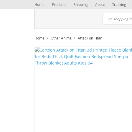
Home
Products
Shipping
About
Tracking
Home
Other Anime
Attack on Titan