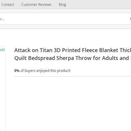
Contact
Customer Reviews
Blog
Attack on Titan 3D Printed Fleece Blanket Thic
Quilt Bedspread Sherpa Throw for Adults and 
0%
of buyers enjoyed this product!