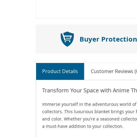
Buyer Protection
Product Details
Customer Reviews (
Transform Your Space with Anime 
Immerse yourself in the adventurous world o
collectors. This luxurious blanket brings your
and color. Whether you’re a seasoned collector
a must-have addition to your collection.