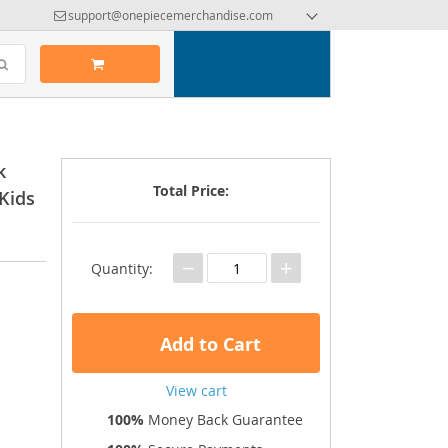
support@onepiecemerchandise.com
k
Total Price:
Kids
−
+
Quantity:
Add to Cart
View cart
100%
Money Back Guarantee