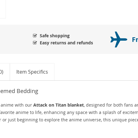
Safe shopping
F
Easy returns and refunds
0)
Item Specifics
Themed Bedding
f anime with our
Attack on Titan blanket
, designed for both fans 
 favorite anime to life, enhancing any space with a splash of excite
 or just beginning to explore the anime universe, this unique piece