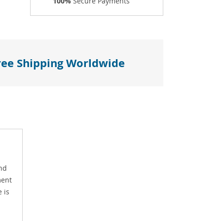
100%
Secure Payments
ree Shipping Worldwide
and
ment
 is