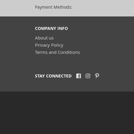
Payment Methods:
COMPANY INFO
About us
Privacy Policy
Terms and Conditions
STAY CONNECTED