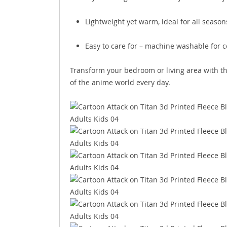
Lightweight yet warm, ideal for all season
Easy to care for – machine washable for 
Transform your bedroom or living area with t
of the anime world every day.