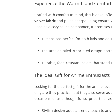
Experience the Warmth and Comfort 
Crafted with comfort in mind, this blanket off
velvet fabric
and plush sherpa lining ensure 
used as a cozy couch companion, it promises t
Dimensions perfect for both kids and adu
Features detailed 3D printed design portr
Durable, fade-resistant colors that stand 
The Ideal Gift for Anime Enthusiasts
Looking for the perfect gift for the anime lover
only are they practical, but they also serve as
occasions, or as a thoughtful surprise, this
lux
Stylish design adds a trendy touch to an