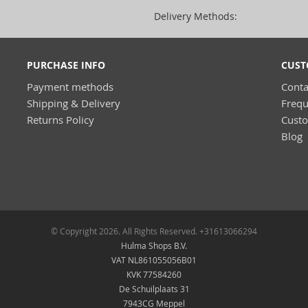
Delivery Methods:
PURCHASE INFO
CUST
Payment methods
Conta
Shipping & Delivery
Frequ
Returns Policy
Cust
Blog
© Copyright 2026. All Rights Reserved. +31613066294
Hulma Shops B.V.
VAT NL861055056B01
KVK 77584260
De Schuilplaats 31
7943CG Meppel