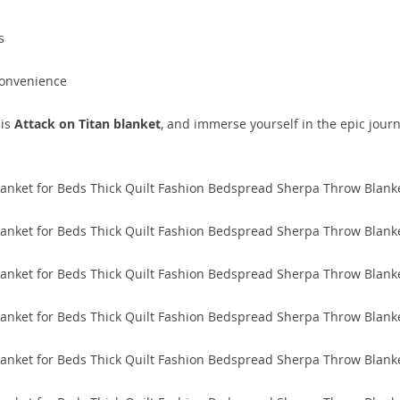
s
convenience
his
Attack on Titan blanket
, and immerse yourself in the epic jour