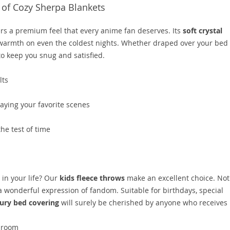
of Cozy Sherpa Blankets
ers a premium feel that every anime fan deserves. Its
soft crystal
warmth on even the coldest nights. Whether draped over your bed 
o keep you snug and satisfied.
lts
aying your favorite scenes
the test of time
 in your life? Our
kids fleece throws
make an excellent choice. Not
 a wonderful expression of fandom. Suitable for birthdays, special
ury bed covering
will surely be cherished by anyone who receives i
y room