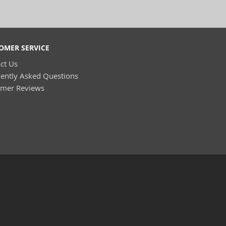
OMER SERVICE
ct Us
ently Asked Questions
omer Reviews