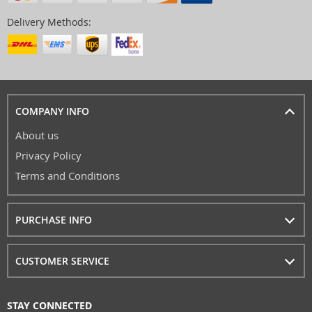
Delivery Methods:
COMPANY INFO
About us
Privacy Policy
Terms and Conditions
PURCHASE INFO
CUSTOMER SERVICE
STAY CONNECTED