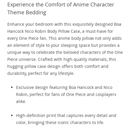
Experience the Comfort of Anime Character
Theme Bedding
Enhance your bedroom with this exquisitely designed Boa
Hancock Nico Robin Body Pillow Case, a must-have for
every One Piece fan. This anime body pillow not only adds
an element of style to your sleeping space but provides a
unique way to celebrate the beloved characters of the One
Piece universe. Crafted with high-quality materials, this
hugging pillow case design offers both comfort and
durability, perfect for any lifestyle.
Exclusive design featuring Boa Hancock and Nico
Robin, perfect for fans of One Piece and cosplayers
alike.
High-definition print that captures every detail and
color, bringing these iconic characters to life.