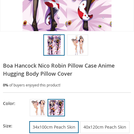
Boa Hancock Nico Robin Pillow Case Anime
Hugging Body Pillow Cover
0%
of buyers enjoyed this product!
Color:
Size:
34x100cm Peach Skin
40x120cm Peach Skin