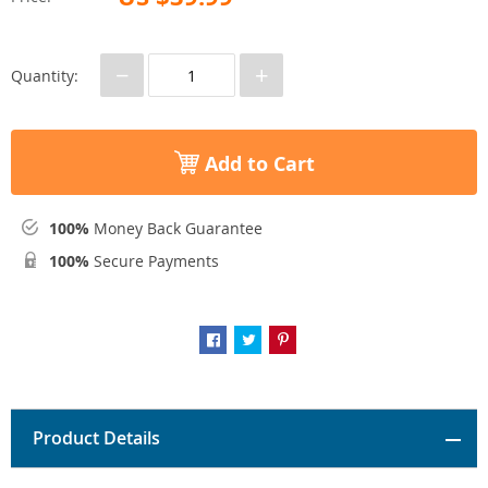
−
+
Quantity:
Add to Cart
100%
Money Back Guarantee
100%
Secure Payments
Product Details