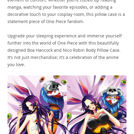
manga, watching your favorite episodes, or adding a
decorative touch to your cosplay room, this pillow case is a
statement piece of One Piece fandom.
Upgrade your sleeping experience and immerse yourself
further into the world of One Piece with this beautifully
designed Boa Hancock and Nico Robin Body Pillow Case.
It’s not just merchandise; it’s a celebration of the anime
you love.