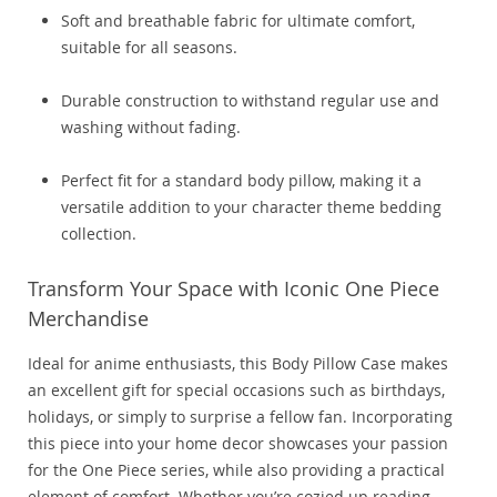
Soft and breathable fabric for ultimate comfort,
suitable for all seasons.
Durable construction to withstand regular use and
washing without fading.
Perfect fit for a standard body pillow, making it a
versatile addition to your character theme bedding
collection.
Transform Your Space with Iconic One Piece
Merchandise
Ideal for anime enthusiasts, this Body Pillow Case makes
an excellent gift for special occasions such as birthdays,
holidays, or simply to surprise a fellow fan. Incorporating
this piece into your home decor showcases your passion
for the One Piece series, while also providing a practical
element of comfort. Whether you’re cozied up reading