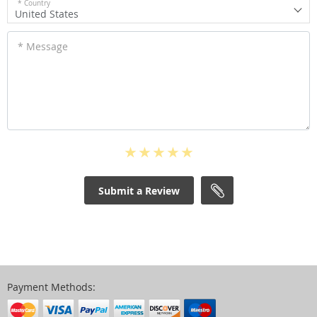
* Country
United States
* Message
Submit a Review
Payment Methods: