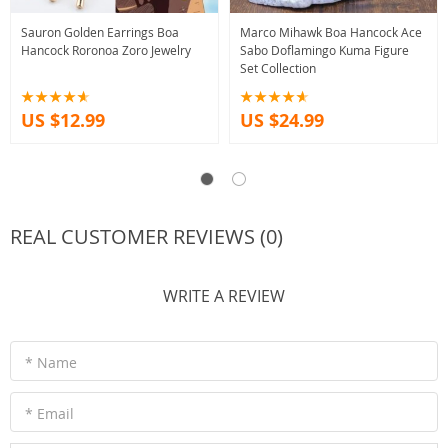
Sauron Golden Earrings Boa
Marco Mihawk Boa Hancock Ace
Hancock Roronoa Zoro Jewelry
Sabo Doflamingo Kuma Figure
Set Collection
US $12.99
US $24.99
REAL CUSTOMER REVIEWS (0)
WRITE A REVIEW
* Name
* Email