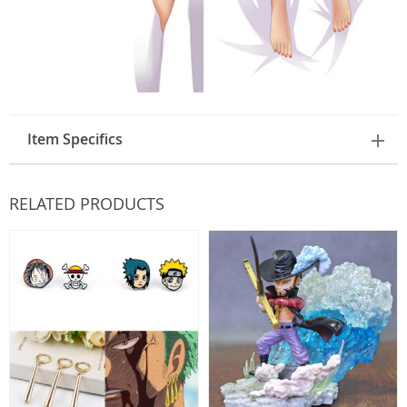
Item Specifics
RELATED PRODUCTS