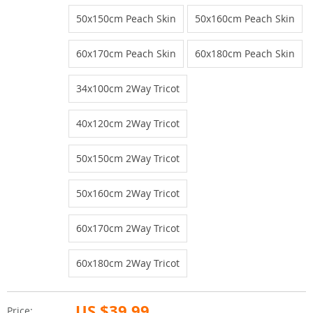
50x150cm Peach Skin
50x160cm Peach Skin
60x170cm Peach Skin
60x180cm Peach Skin
34x100cm 2Way Tricot
40x120cm 2Way Tricot
50x150cm 2Way Tricot
50x160cm 2Way Tricot
60x170cm 2Way Tricot
60x180cm 2Way Tricot
US $39.99
Price: