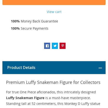
View cart
100%
Money Back Guarantee
100%
Secure Payments
Product Details
Premium Luffy Snakeman Figure for Collectors
For true One Piece aficionados, this intricately designed
Luffy Snakeman Figure
is a must-have masterpiece.
Standing tall at 52 centimeters, this Monkey D Luffy statue