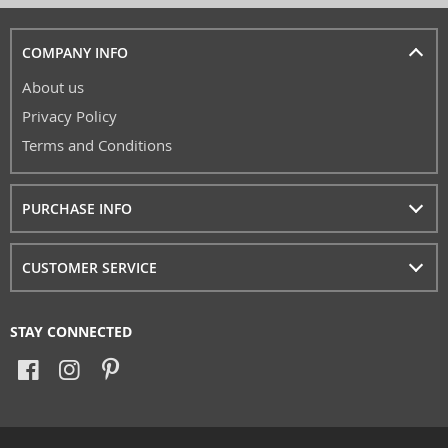
COMPANY INFO
About us
Privacy Policy
Terms and Conditions
PURCHASE INFO
CUSTOMER SERVICE
STAY CONNECTED