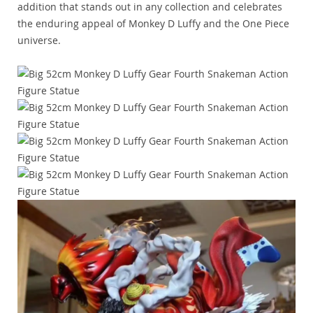
addition that stands out in any collection and celebrates
the enduring appeal of Monkey D Luffy and the One Piece
universe.