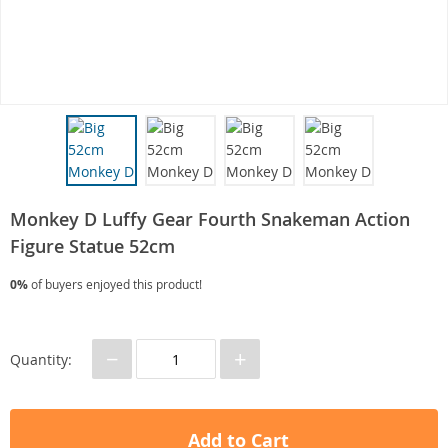
Monkey D Luffy Gear Fourth Snakeman Action
Figure Statue 52cm
0%
of buyers enjoyed this product!
−
+
Quantity:
Add to Cart