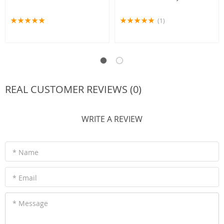
(1)
REAL CUSTOMER REVIEWS (0)
WRITE A REVIEW
* Name
* Email
* Message