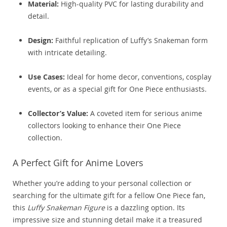
Material:
High-quality PVC for lasting durability and
detail.
Design:
Faithful replication of Luffy’s Snakeman form
with intricate detailing.
Use Cases:
Ideal for home decor, conventions, cosplay
events, or as a special gift for One Piece enthusiasts.
Collector’s Value:
A coveted item for serious anime
collectors looking to enhance their One Piece
collection.
A Perfect Gift for Anime Lovers
Whether you’re adding to your personal collection or
searching for the ultimate gift for a fellow One Piece fan,
this
Luffy Snakeman Figure
is a dazzling option. Its
impressive size and stunning detail make it a treasured