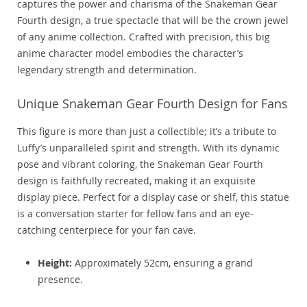
captures the power and charisma of the Snakeman Gear
Fourth design, a true spectacle that will be the crown jewel
of any anime collection. Crafted with precision, this big
anime character model embodies the character’s
legendary strength and determination.
Unique Snakeman Gear Fourth Design for Fans
This figure is more than just a collectible; it’s a tribute to
Luffy’s unparalleled spirit and strength. With its dynamic
pose and vibrant coloring, the Snakeman Gear Fourth
design is faithfully recreated, making it an exquisite
display piece. Perfect for a display case or shelf, this statue
is a conversation starter for fellow fans and an eye-
catching centerpiece for your fan cave.
Height:
Approximately 52cm, ensuring a grand
presence.