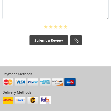
Submit a Review
Payment Methods:
Delivery Methods: