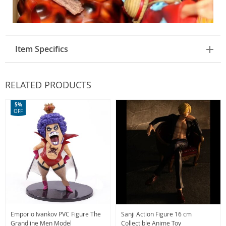
Item Specifics
RELATED PRODUCTS
5%
OFF
Emporio Ivankov PVC Figure The
Sanji Action Figure 16 cm
Grandline Men Model
Collectible Anime Toy