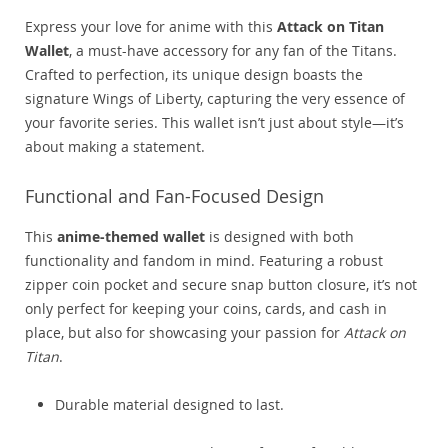
Express your love for anime with this
Attack on Titan
Wallet
, a must-have accessory for any fan of the Titans.
Crafted to perfection, its unique design boasts the
signature Wings of Liberty, capturing the very essence of
your favorite series. This wallet isn’t just about style—it’s
about making a statement.
Functional and Fan-Focused Design
This
anime-themed wallet
is designed with both
functionality and fandom in mind. Featuring a robust
zipper coin pocket and secure snap button closure, it’s not
only perfect for keeping your coins, cards, and cash in
place, but also for showcasing your passion for
Attack on
Titan
.
Durable material designed to last.