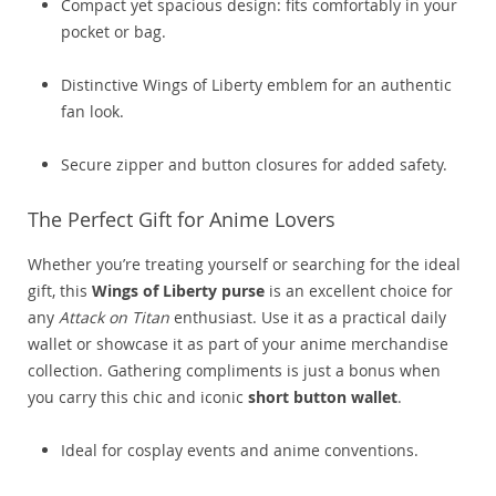
Compact yet spacious design: fits comfortably in your
pocket or bag.
Distinctive Wings of Liberty emblem for an authentic
fan look.
Secure zipper and button closures for added safety.
The Perfect Gift for Anime Lovers
Whether you’re treating yourself or searching for the ideal
gift, this
Wings of Liberty purse
is an excellent choice for
any
Attack on Titan
enthusiast. Use it as a practical daily
wallet or showcase it as part of your anime merchandise
collection. Gathering compliments is just a bonus when
you carry this chic and iconic
short button wallet
.
Ideal for cosplay events and anime conventions.