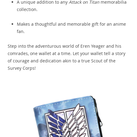
A unique addition to any
Attack on Titan
memorabilia
collection.
Makes a thoughtful and memorable gift for an anime
fan.
Step into the adventurous world of Eren Yeager and his
comrades, one wallet at a time. Let your wallet tell a story
of courage and dedication akin to a true Scout of the
Survey Corps!