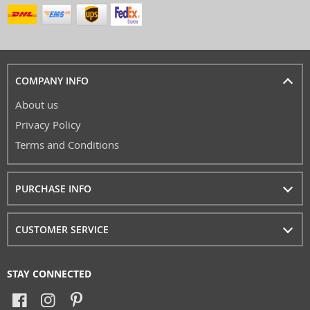
COMPANY INFO
About us
Privacy Policy
Terms and Conditions
PURCHASE INFO
CUSTOMER SERVICE
STAY CONNECTED