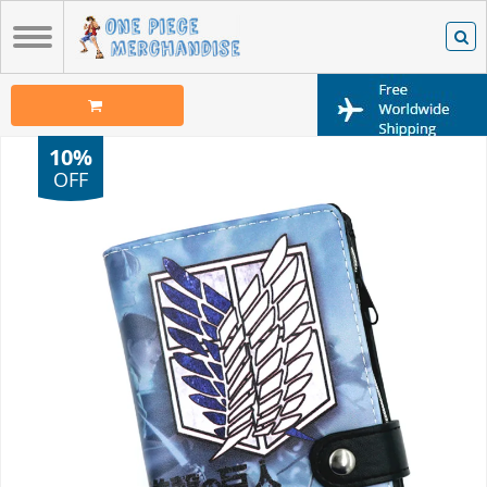
10%
OFF