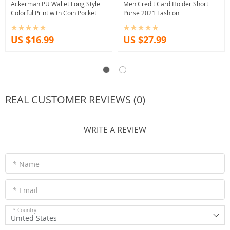
Ackerman PU Wallet Long Style
Men Credit Card Holder Short
Colorful Print with Coin Pocket
Purse 2021 Fashion
US $16.99
US $27.99
REAL CUSTOMER REVIEWS (0)
WRITE A REVIEW
* Name
* Email
* Country
United States