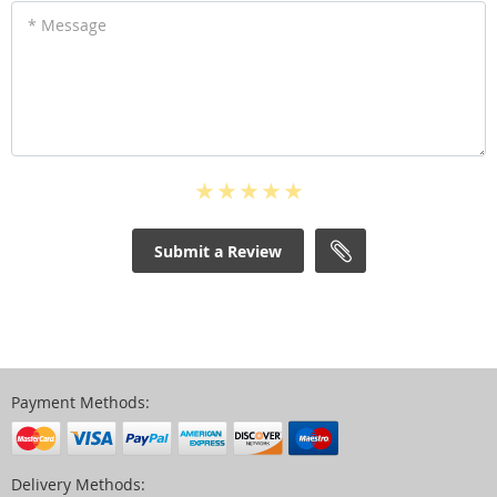
* Message
Submit a Review
Payment Methods:
Delivery Methods: