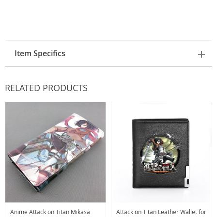
Item Specifics
RELATED PRODUCTS
Anime Attack on Titan Mikasa
Attack on Titan Leather Wallet for