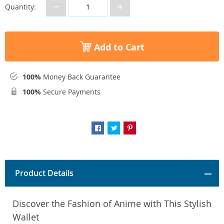
−
+
Quantity:
Add to Cart
100%
Money Back Guarantee
100%
Secure Payments
Product Details
Discover the Fashion of Anime with This Stylish
Wallet