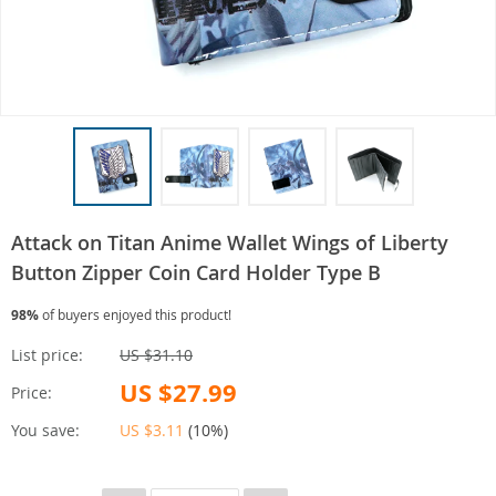
Attack on Titan Anime Wallet Wings of Liberty
Button Zipper Coin Card Holder Type B
98%
of buyers enjoyed this product!
List price:
US $31.10
US $27.99
Price:
You save:
US $3.11
(
10%
)