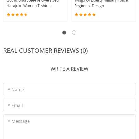
Gothic Short Sleeve Oversized
Wings Of Liberty Military Police
Harajuku Women T-shirts
Regiment Design
REAL CUSTOMER REVIEWS (0)
WRITE A REVIEW
* Name
* Email
* Message