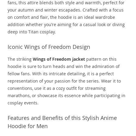
fans, this attire blends both style and warmth, perfect for
your autumn and winter escapades. Crafted with a focus
on comfort and flair, the hoodie is an ideal wardrobe
addition whether you’re aiming for a casual look or diving
deep into Titan cosplay.
Iconic Wings of Freedom Design
The striking
Wings of Freedom jacket
pattern on this
hoodie is sure to turn heads and win the admiration of
fellow fans. With its intricate detailing, it is a perfect
representation of your passion for the series. Wear it to
conventions, use it as a cozy outfit for streaming
marathons, or showcase its essence while participating in
cosplay events.
Features and Benefits of this Stylish Anime
Hoodie for Men