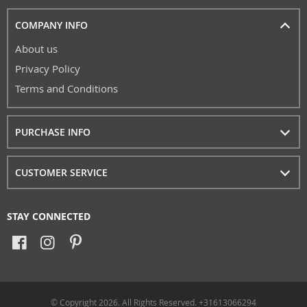
COMPANY INFO
About us
Privacy Policy
Terms and Conditions
PURCHASE INFO
CUSTOMER SERVICE
STAY CONNECTED
© Copyright 2026. All Rights Reserved. +31613066294