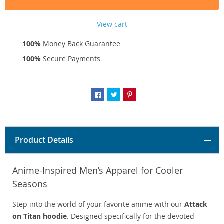
View cart
100%
Money Back Guarantee
100%
Secure Payments
Product Details
Anime-Inspired Men’s Apparel for Cooler
Seasons
Step into the world of your favorite anime with our
Attack
on Titan hoodie
. Designed specifically for the devoted