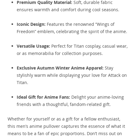
Premium Quality Material:
Soft, durable fabric
ensures warmth and comfort during cool seasons.
Iconic Design:
Features the renowned “Wings of
Freedom” emblem, celebrating the spirit of the anime.
Versatile Usage:
Perfect for Titan cosplay, casual wear,
or as memorabilia for collection purposes.
Exclusive Autumn Winter Anime Apparel:
Stay
stylishly warm while displaying your love for Attack on
Titan.
Ideal Gift for Anime Fans:
Delight your anime-loving
friends with a thoughtful, fandom-related gift.
Whether for yourself or as a gift for a fellow enthusiast,
this men’s anime pullover captures the essence of what it
means to be a fan of epic proportions. Don’t miss out on