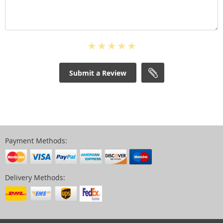
Submit a Review
Payment Methods:
Delivery Methods: