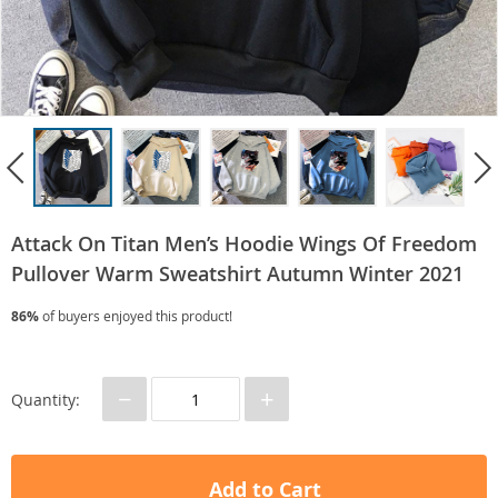
Attack On Titan Men’s Hoodie Wings Of Freedom
Pullover Warm Sweatshirt Autumn Winter 2021
86%
of buyers enjoyed this product!
−
+
Quantity:
Add to Cart