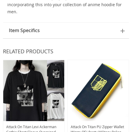
incorporating this into your collection of anime hoodie for
men.
Item Specifics
RELATED PRODUCTS
Attack On Titan Levi Ackerman
Attack On Titan PU Zipper Wallet