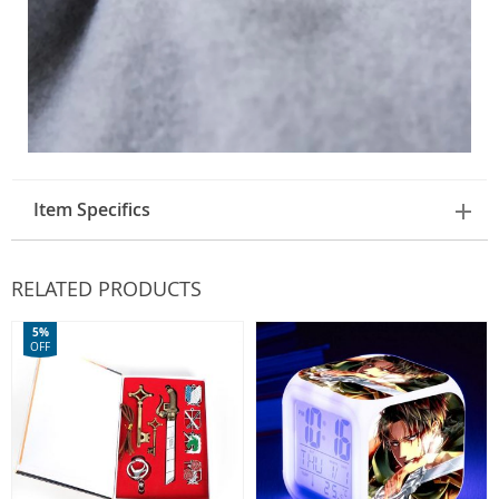
Item Specifics
RELATED PRODUCTS
5%
OFF