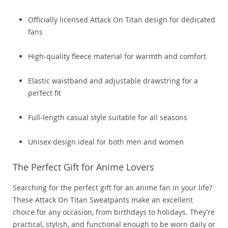
Officially licensed Attack On Titan design for dedicated
fans
High-quality fleece material for warmth and comfort
Elastic waistband and adjustable drawstring for a
perfect fit
Full-length casual style suitable for all seasons
Unisex design ideal for both men and women
The Perfect Gift for Anime Lovers
Searching for the perfect gift for an anime fan in your life?
These Attack On Titan Sweatpants make an excellent
choice for any occasion, from birthdays to holidays. They’re
practical, stylish, and functional enough to be worn daily or