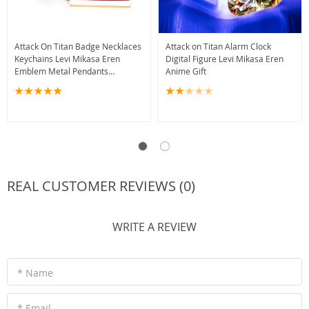
Attack On Titan Badge Necklaces
Attack on Titan Alarm Clock
Keychains Levi Mikasa Eren
Digital Figure Levi Mikasa Eren
Emblem Metal Pendants
Anime Gift
Accessories
REAL CUSTOMER REVIEWS (0)
WRITE A REVIEW
* Name
* Email