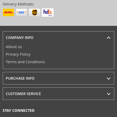
Delivery Methods:
COMPANY INFO
About us
Privacy Policy
Terms and Conditions
PURCHASE INFO
CUSTOMER SERVICE
STAY CONNECTED