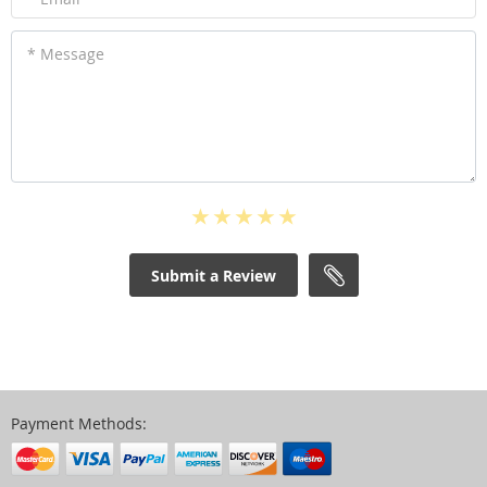
* Message
Submit a Review
Payment Methods: