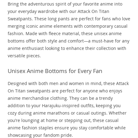
Bring the adventurous spirit of your favorite anime into
your everyday wardrobe with our Attack On Titan
Sweatpants. These long pants are perfect for fans who love
merging iconic anime elements with contemporary casual
fashion. Made with fleece material, these unisex anime
bottoms offer both style and comfort—a must-have for any
anime enthusiast looking to enhance their collection with
versatile pieces.
Unisex Anime Bottoms for Every Fan
Designed with both men and women in mind, these Attack
On Titan sweatpants are perfect for anyone who enjoys
anime merchandise clothing. They can be a trendy
addition to your Harajuku-inspired outfits, keeping you
cozy during anime marathons or casual outings. Whether
you’re lounging at home or stepping out, these casual
anime fashion staples ensure you stay comfortable while
showcasing your fandom pride.