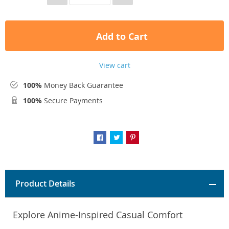
Add to Cart
View cart
100%
Money Back Guarantee
100%
Secure Payments
Product Details
Explore Anime-Inspired Casual Comfort