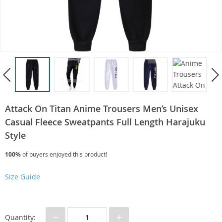
Attack On Titan Anime Trousers Men’s Unisex
Casual Fleece Sweatpants Full Length Harajuku
Style
100%
of buyers enjoyed this product!
Size Guide
−
+
Quantity: