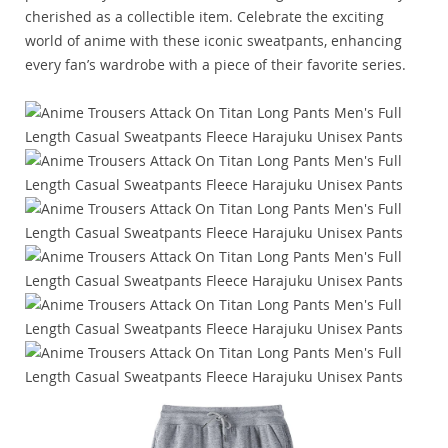
cherished as a collectible item. Celebrate the exciting
world of anime with these iconic sweatpants, enhancing
every fan’s wardrobe with a piece of their favorite series.