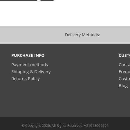
Delivery Methods:
PURCHASE INFO
CUST
Payment methods
Conta
Shipping & Delivery
Frequ
Returns Policy
Cust
Blog
© Copyright 2026. All Rights Reserved. +31613066294