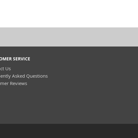
OMER SERVICE
ct Us
ently Asked Questions
omer Reviews