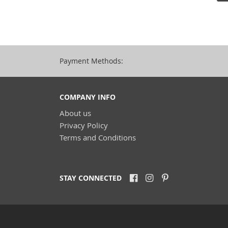
Payment Methods:
COMPANY INFO
About us
Privacy Policy
Terms and Conditions
STAY CONNECTED