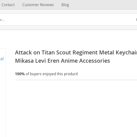
Contact
Customer Reviews
Blog
Attack on Titan Scout Regiment Metal Keychai
Mikasa Levi Eren Anime Accessories
100%
of buyers enjoyed this product!