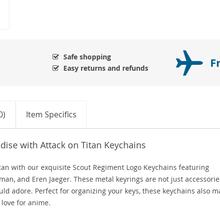
Safe shopping
F
Easy returns and refunds
0)
Item Specifics
ise with Attack on Titan Keychains
Titan with our exquisite Scout Regiment Logo Keychains featuring
man, and Eren Jaeger. These metal keyrings are not just accessorie
uld adore. Perfect for organizing your keys, these keychains also m
love for anime.