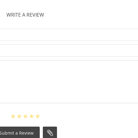
WRITE A REVIEW
Submit a Review