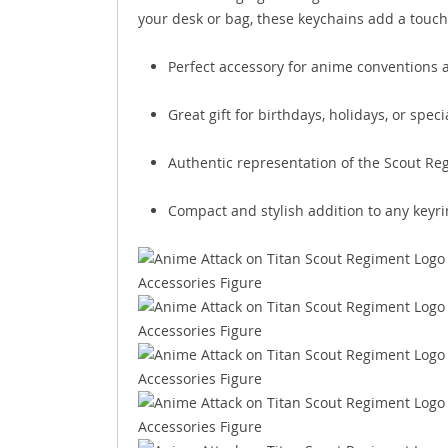
your desk or bag, these keychains add a touch o
Perfect accessory for anime conventions 
Great gift for birthdays, holidays, or spec
Authentic representation of the Scout R
Compact and stylish addition to any keyri