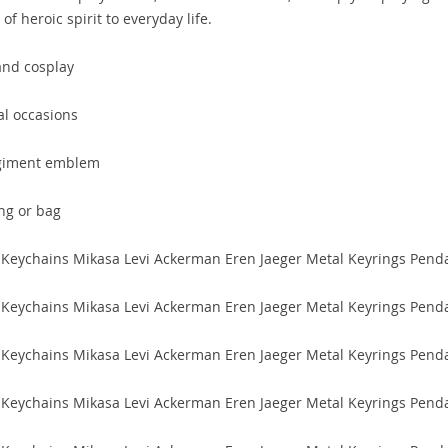
f heroic spirit to everyday life.
and cosplay
ial occasions
egiment emblem
ng or bag