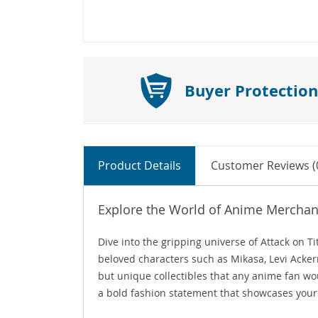
Buyer Protection
Product Details
Customer Reviews (
Explore the World of Anime Merchand
Dive into the gripping universe of Attack on 
beloved characters such as Mikasa, Levi Acker
but unique collectibles that any anime fan wo
a bold fashion statement that showcases your 