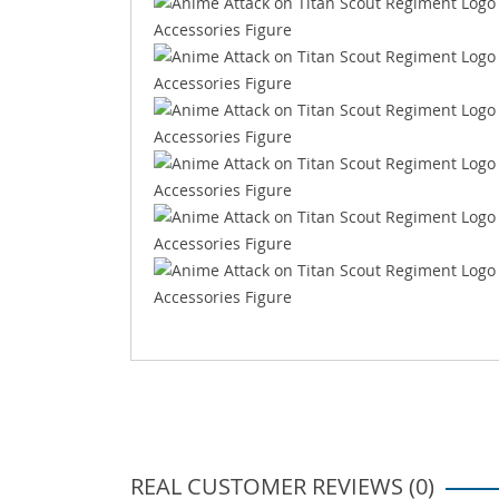
REAL CUSTOMER REVIEWS (0)