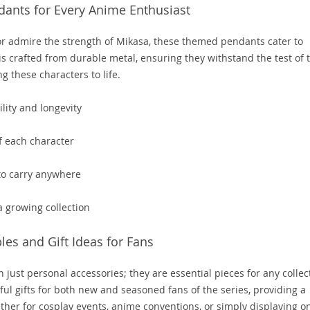
ants for Every Anime Enthusiast
or admire the strength of Mikasa, these themed pendants cater to
is crafted from durable metal, ensuring they withstand the test of 
g these characters to life.
lity and longevity
of each character
to carry anywhere
 a growing collection
les and Gift Ideas for Fans
just personal accessories; they are essential pieces for any collec
ful gifts for both new and seasoned fans of the series, providing a
ther for cosplay events, anime conventions, or simply displaying o