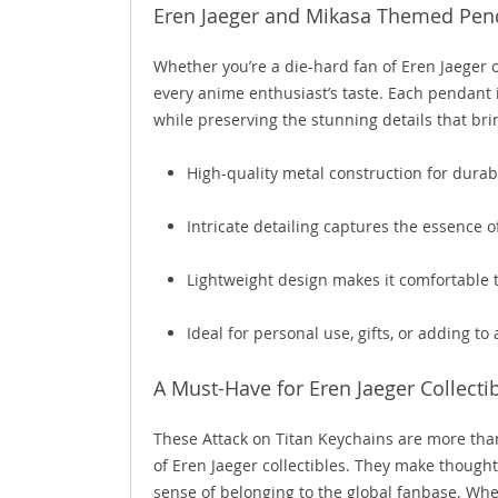
Eren Jaeger and Mikasa Themed Pend
Whether you’re a die-hard fan of Eren Jaeger 
every anime enthusiast’s taste. Each pendant 
while preserving the stunning details that brin
High-quality metal construction for durabi
Intricate detailing captures the essence 
Lightweight design makes it comfortable 
Ideal for personal use, gifts, or adding to
A Must-Have for Eren Jaeger Collectib
These Attack on Titan Keychains are more than 
of Eren Jaeger collectibles. They make thought
sense of belonging to the global fanbase. Whe