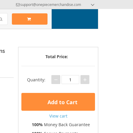
support@onepiecemerchandise.com
ns
Total Price:
−
+
Quantity:
Add to Cart
View cart
100%
Money Back Guarantee