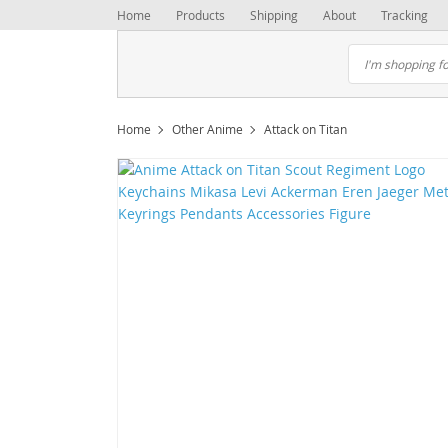
Home
Products
Shipping
About
Tracking
Home
Other Anime
Attack on Titan