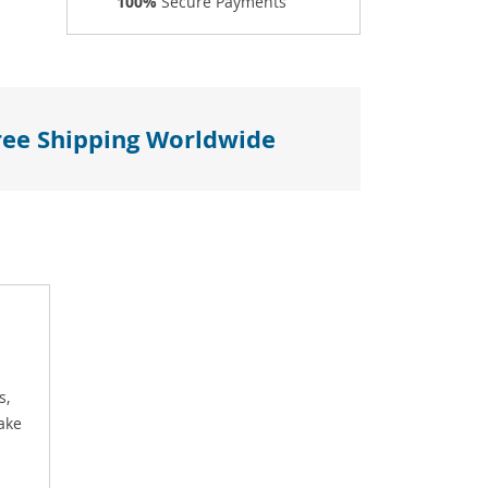
100%
Secure Payments
ree Shipping Worldwide
s,
ake