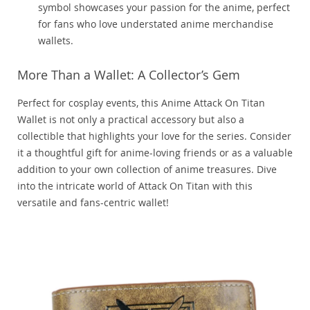
symbol showcases your passion for the anime, perfect
for fans who love understated anime merchandise
wallets.
More Than a Wallet: A Collector’s Gem
Perfect for cosplay events, this Anime Attack On Titan
Wallet is not only a practical accessory but also a
collectible that highlights your love for the series. Consider
it a thoughtful gift for anime-loving friends or as a valuable
addition to your own collection of anime treasures. Dive
into the intricate world of Attack On Titan with this
versatile and fans-centric wallet!