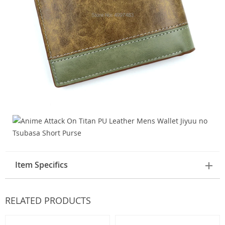
Item Specifics
RELATED PRODUCTS