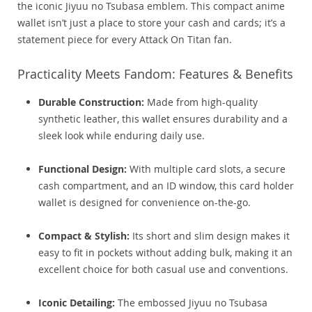
the iconic Jiyuu no Tsubasa emblem. This compact anime
wallet isn’t just a place to store your cash and cards; it’s a
statement piece for every Attack On Titan fan.
Practicality Meets Fandom: Features & Benefits
Durable Construction:
Made from high-quality
synthetic leather, this wallet ensures durability and a
sleek look while enduring daily use.
Functional Design:
With multiple card slots, a secure
cash compartment, and an ID window, this card holder
wallet is designed for convenience on-the-go.
Compact & Stylish:
Its short and slim design makes it
easy to fit in pockets without adding bulk, making it an
excellent choice for both casual use and conventions.
Iconic Detailing:
The embossed Jiyuu no Tsubasa