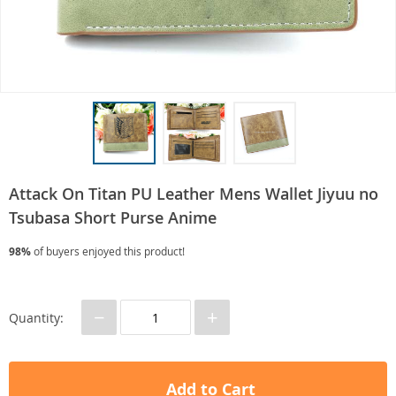
Attack On Titan PU Leather Mens Wallet Jiyuu no
Tsubasa Short Purse Anime
98%
of buyers enjoyed this product!
−
+
Quantity:
Add to Cart