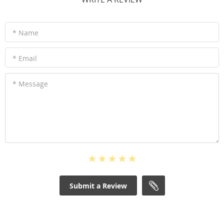
* Name
* Email
* Message
Submit a Review