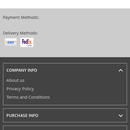
Payment Methods:
Delivery Methods:
COMPANY INFO
About us
Privacy Policy
Terms and Conditions
PURCHASE INFO