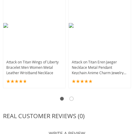
Attack on Titan Wings of Liberty
Attack on Titan Eren Jaeger
Bracelet Men Women Metal
Necklace Metal Pendant
Leather Wristband Necklace
Keychain Anime Charm Jewelry
for Men Women Boys
REAL CUSTOMER REVIEWS (0)
WRITE A REVIEW