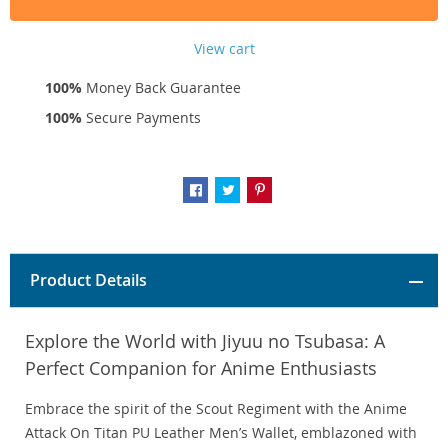
View cart
100%
Money Back Guarantee
100%
Secure Payments
Product Details
Explore the World with Jiyuu no Tsubasa: A
Perfect Companion for Anime Enthusiasts
Embrace the spirit of the Scout Regiment with the Anime
Attack On Titan PU Leather Men’s Wallet, emblazoned with