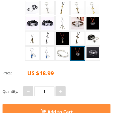
US $18.99
Price:
−
+
Quantity:
Add to Cart