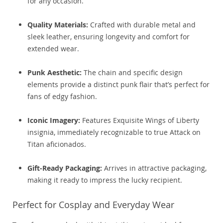
for any occasion.
Quality Materials:
Crafted with durable metal and
sleek leather, ensuring longevity and comfort for
extended wear.
Punk Aesthetic:
The chain and specific design
elements provide a distinct punk flair that’s perfect for
fans of edgy fashion.
Iconic Imagery:
Features Exquisite Wings of Liberty
insignia, immediately recognizable to true Attack on
Titan aficionados.
Gift-Ready Packaging:
Arrives in attractive packaging,
making it ready to impress the lucky recipient.
Perfect for Cosplay and Everyday Wear