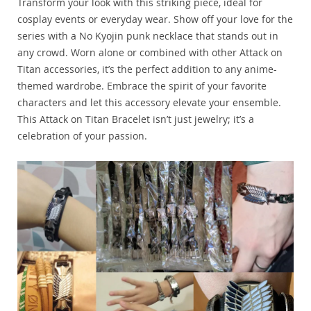
Transform your look with this striking piece, ideal for
cosplay events or everyday wear. Show off your love for the
series with a No Kyojin punk necklace that stands out in
any crowd. Worn alone or combined with other Attack on
Titan accessories, it’s the perfect addition to any anime-
themed wardrobe. Embrace the spirit of your favorite
characters and let this accessory elevate your ensemble.
This Attack on Titan Bracelet isn’t just jewelry; it’s a
celebration of your passion.