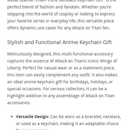
perfect blend of fashion and fandom. Whether you’re
stepping into the world of cosplay or looking to express
your favorite series in everyday life, this versatile piece
offers dynamic use cases for any Attack on Titan fan.
Stylish and Functional Anime Keychain Gift
Meticulously designed, this multi-functional accessory
captures the essence of Attack on Titan’s iconic Wings of
Liberty. Perfect for casual wear or as a statement piece,
this item can easily complement any outfit. It also makes
an ideal anime keychain gift for birthdays, holidays, or
special occasions. For serious collectors, it can be a
highlight addition to any assemblage of Attack on Titan
accessories.
Versatile Design:
Can be worn as a bracelet, necklace,
or used as a keychain, making it an adaptable choice