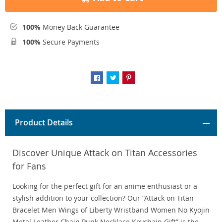
100%
Money Back Guarantee
100%
Secure Payments
Product Details
Discover Unique Attack on Titan Accessories
for Fans
Looking for the perfect gift for an anime enthusiast or a
stylish addition to your collection? Our “Attack on Titan
Bracelet Men Wings of Liberty Wristband Women No Kyojin
Metal Leather Chain Punk Necklace Keychain Gift” is the