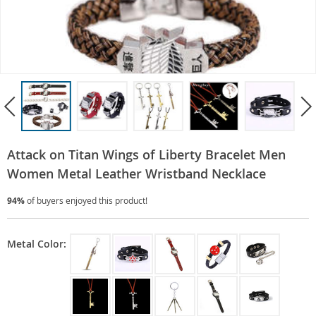
Attack on Titan Wings of Liberty Bracelet Men
Women Metal Leather Wristband Necklace
94%
of buyers enjoyed this product!
Metal Color: