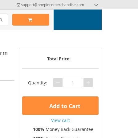
support@onepiecemerchandise.com
orm
Total Price:
−
+
Quantity:
Add to Cart
View cart
100%
Money Back Guarantee