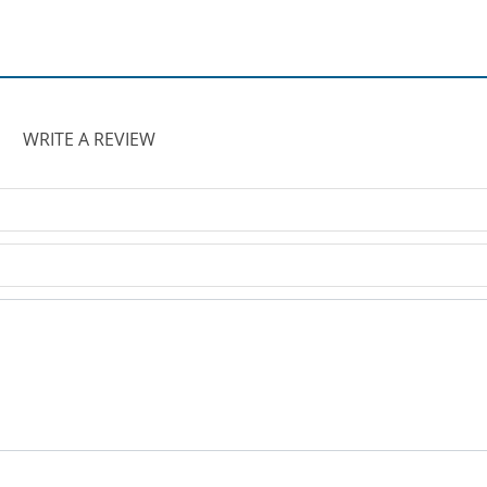
WRITE A REVIEW