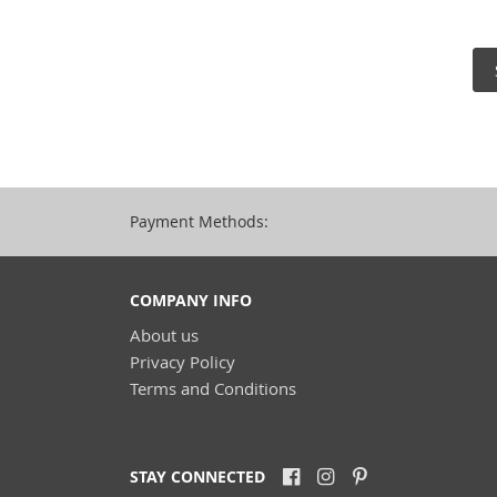
Payment Methods:
COMPANY INFO
About us
Privacy Policy
Terms and Conditions
STAY CONNECTED