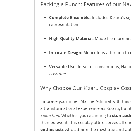
Packing a Punch: Features of our Na
Complete Ensemble:
Includes Kizaru’s s
representation.
High-Quality Material:
Made from premium
Intricate Design:
Meticulous attention to d
Versatile Use:
Ideal for conventions, Hall
costume
.
Why Choose Our Kizaru Cosplay Co
Embrace your inner Marine Admiral with this 
a transformational experience as Kizaru, but i
collection
. Whether you’re aiming to
stun aud
themed event, this cosplay attire serves all end
enthusiasts
who admire the mystique and auth