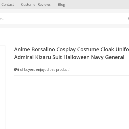
Contact
Customer Reviews
Blog
Anime Borsalino Cosplay Costume Cloak Unif
Admiral Kizaru Suit Halloween Navy General
0%
of buyers enjoyed this product!