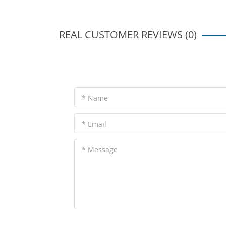
REAL CUSTOMER REVIEWS (0)
* Name
* Email
* Message