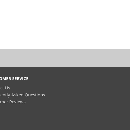
OMER SERVICE
ct Us
ently Asked Questions
omer Reviews