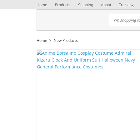
Home
Products
Shipping
About
Tracking
Home
New Products