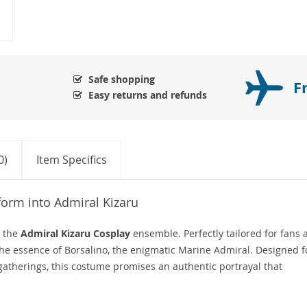
Safe shopping
F
Easy returns and refunds
0)
Item Specifics
form into Admiral Kizaru
h the
Admiral Kizaru Cosplay
ensemble. Perfectly tailored for fans 
s the essence of Borsalino, the enigmatic Marine Admiral. Designed f
atherings, this costume promises an authentic portrayal that