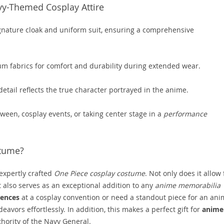
vy-Themed Cosplay Attire
ignature cloak and uniform suit, ensuring a comprehensive
 fabrics for comfort and durability during extended wear.
etail reflects the true character portrayed in the anime.
oween, cosplay events, or taking center stage in a
performance
stume?
expertly crafted
One Piece cosplay costume
. Not only does it allow 
t also serves as an exceptional addition to any
anime memorabilia
iences
at a cosplay convention or need a standout piece for an ani
eavors effortlessly. In addition, this makes a perfect gift for
anime
ority of the Navy General.