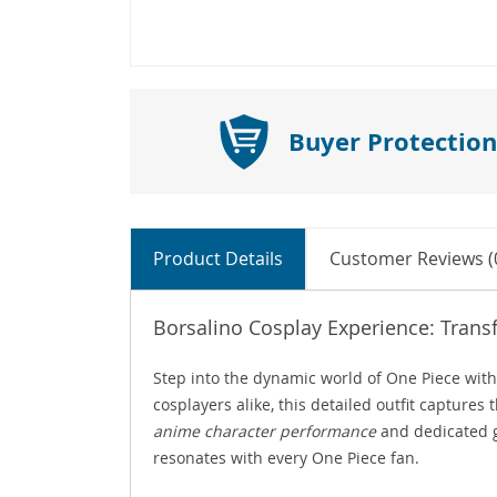
Buyer Protection
Product Details
Customer Reviews (
Borsalino Cosplay Experience: Trans
Step into the dynamic world of One Piece wit
cosplayers alike, this detailed outfit capture
anime character performance
and dedicated g
resonates with every One Piece fan.