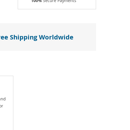
100%
Secure Payments
ree Shipping Worldwide
and
or