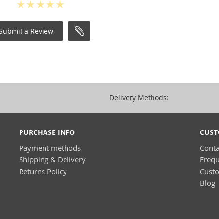
Submit a Review
Delivery Methods:
PURCHASE INFO
CUST
Payment methods
Conta
Shipping & Delivery
Frequ
Returns Policy
Cust
Blog