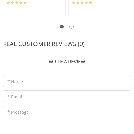
REAL CUSTOMER REVIEWS (0)
WRITE A REVIEW
* Name
* Email
* Message