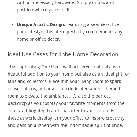
with all necessary hardware. Simply unbox and
position where you see fit.
Unique Artistic Design:
Featuring a seamless, five-
panel design, this piece perfectly complements any
home or office decor.
Ideal Use Cases for Jinbe Home Decoration
This captivating One Piece wall art serves not only as a
beautiful addition to your home but also as an ideal gift for
fans and collectors. Place it in your living room to spark
conversations, or hang it in a dedicated anime-themed
room to elevate the ambiance. It’s also the perfect
backdrop as you cosplay your favorite moments from the
series, adding depth and character to your setup. For
those at work, display it in your office to inspire creativity
and passion aligned with the indomitable spirit of Jinbe.