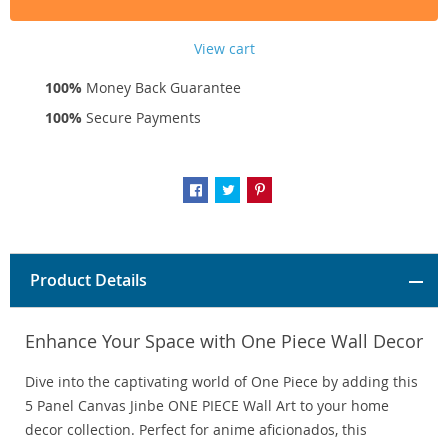
View cart
100%
Money Back Guarantee
100%
Secure Payments
Product Details
Enhance Your Space with One Piece Wall Decor
Dive into the captivating world of One Piece by adding this
5 Panel Canvas Jinbe ONE PIECE Wall Art to your home
decor collection. Perfect for anime aficionados, this