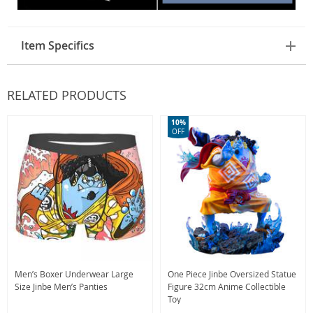
Item Specifics
RELATED PRODUCTS
10%
OFF
Men’s Boxer Underwear Large
One Piece Jinbe Oversized Statue
Size Jinbe Men’s Panties
Figure 32cm Anime Collectible
Toy