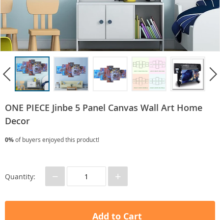
ONE PIECE Jinbe 5 Panel Canvas Wall Art Home
Decor
0%
of buyers enjoyed this product!
−
+
Quantity:
Add to Cart