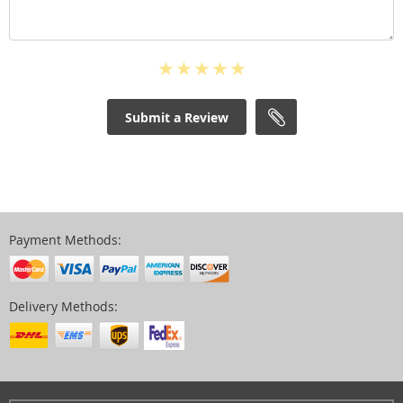
Submit a Review
Payment Methods:
Delivery Methods: