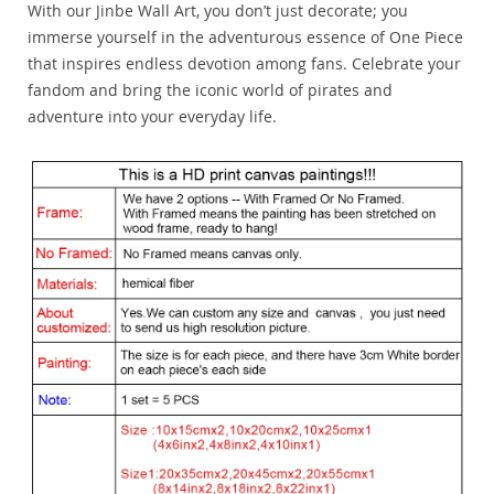
With our Jinbe Wall Art, you don’t just decorate; you
immerse yourself in the adventurous essence of One Piece
that inspires endless devotion among fans. Celebrate your
fandom and bring the iconic world of pirates and
adventure into your everyday life.