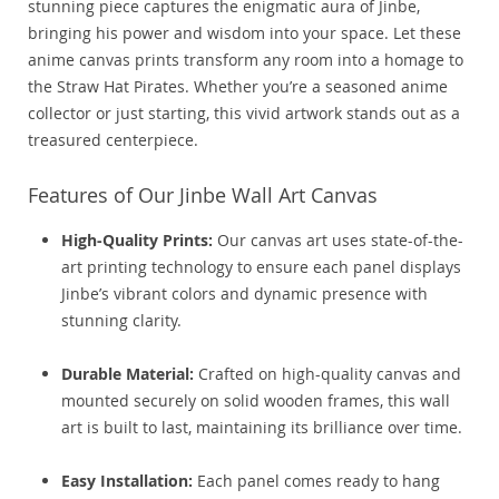
stunning piece captures the enigmatic aura of Jinbe,
bringing his power and wisdom into your space. Let these
anime canvas prints transform any room into a homage to
the Straw Hat Pirates. Whether you’re a seasoned anime
collector or just starting, this vivid artwork stands out as a
treasured centerpiece.
Features of Our Jinbe Wall Art Canvas
High-Quality Prints:
Our canvas art uses state-of-the-
art printing technology to ensure each panel displays
Jinbe’s vibrant colors and dynamic presence with
stunning clarity.
Durable Material:
Crafted on high-quality canvas and
mounted securely on solid wooden frames, this wall
art is built to last, maintaining its brilliance over time.
Easy Installation:
Each panel comes ready to hang