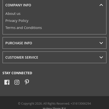
COMPANY INFO
About us
Privacy Policy
Terms and Conditions
PURCHASE INFO
CUSTOMER SERVICE
STAY CONNECTED
© Copyright 2026. All Rights Reserved. +31613066294
Hulma Shops B.V.