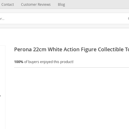
Contact
Customer Reviews
Blog
Perona 22cm White Action Figure Collectible T
100%
of buyers enjoyed this product!