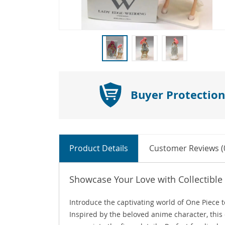
Buyer Protection
Product Details
Customer Reviews (
Showcase Your Love with Collectible
Introduce the captivating world of One Piece t
Inspired by the beloved anime character, this 