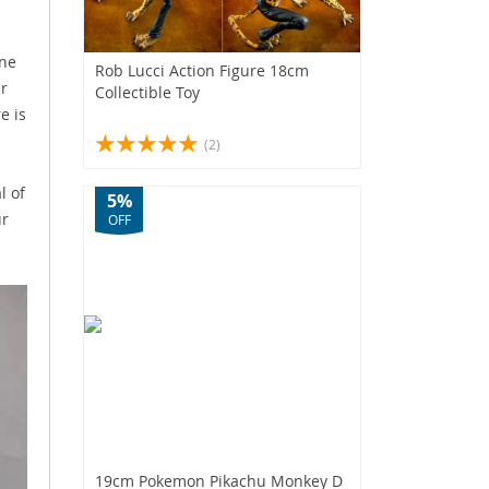
One
Rob Lucci Action Figure 18cm
ur
Collectible Toy
e is
(2)
l of
5%
ur
OFF
19cm Pokemon Pikachu Monkey D