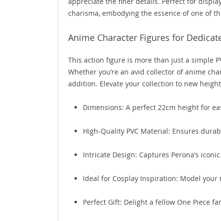
appreciate the finer details. Perfect for displ
charisma, embodying the essence of one of the
Anime Character Figures for Dedicat
This action figure is more than just a simple 
Whether you’re an avid collector of anime chara
addition. Elevate your collection to new heig
Dimensions: A perfect 22cm height for ea
High-Quality PVC Material: Ensures durabi
Intricate Design: Captures Perona’s iconic
Ideal for Cosplay Inspiration: Model your 
Perfect Gift: Delight a fellow One Piece fa