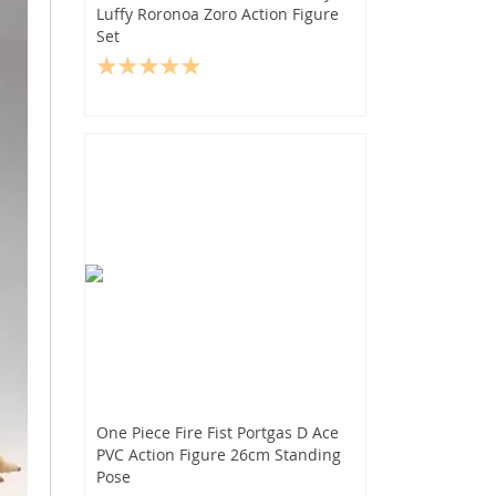
Luffy Roronoa Zoro Action Figure
Set
One Piece Fire Fist Portgas D Ace
PVC Action Figure 26cm Standing
Pose