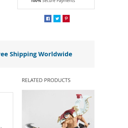
100%
Secure Payments
ree Shipping Worldwide
RELATED PRODUCTS