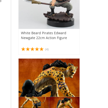
d
White Beard Pirates Edward
Newgate 22cm Action Figure
(4)