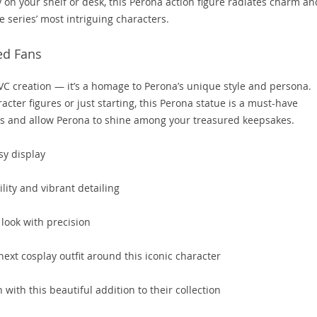
ay on your shelf or desk, this Perona action figure radiates charm an
 series’ most intriguing characters.
ed Fans
PVC creation — it’s a homage to Perona’s unique style and persona.
cter figures or just starting, this Perona statue is a must-have
hts and allow Perona to shine among your treasured keepsakes.
sy display
lity and vibrant detailing
 look with precision
next cosplay outfit around this iconic character
n with this beautiful addition to their collection