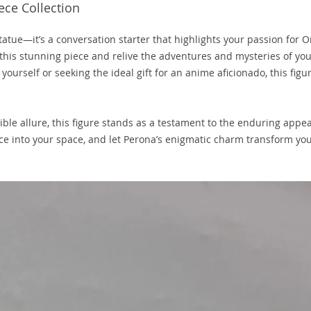
ece Collection
statue—it’s a conversation starter that highlights your passion for 
this stunning piece and relive the adventures and mysteries of yo
yourself or seeking the ideal gift for an anime aficionado, this figur
ible allure, this figure stands as a testament to the enduring appea
ce into your space, and let Perona’s enigmatic charm transform yo