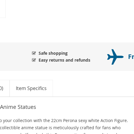
Safe shopping
F
Easy returns and refunds
0)
Item Specifics
 Anime Statues
o your collection with the 22cm Perona sexy white Action Figure.
collectible anime statue is meticulously crafted for fans who