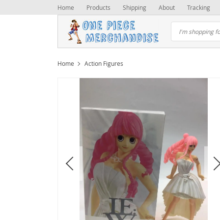
Home
Products
Shipping
About
Tracking
Home
Action Figures