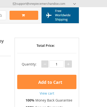
support@onepiecemerchandise.com
oy
Total Price:
−
+
Quantity:
Add to Cart
View cart
100%
Money Back Guarantee