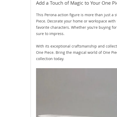
Add a Touch of Magic to Your One Pi
This Perona action figure is more than just a 
Piece. Decorate your home or workspace with 
favorite characters. Whether you’re buying for 
sure to impress.
With its exceptional craftsmanship and collect
One Piece. Bring the magical world of One Pie
collection today.