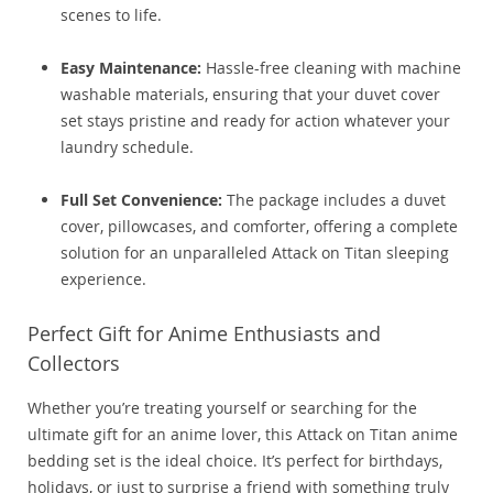
scenes to life.
Easy Maintenance:
Hassle-free cleaning with machine
washable materials, ensuring that your duvet cover
set stays pristine and ready for action whatever your
laundry schedule.
Full Set Convenience:
The package includes a duvet
cover, pillowcases, and comforter, offering a complete
solution for an unparalleled Attack on Titan sleeping
experience.
Perfect Gift for Anime Enthusiasts and
Collectors
Whether you’re treating yourself or searching for the
ultimate gift for an anime lover, this Attack on Titan anime
bedding set is the ideal choice. It’s perfect for birthdays,
holidays, or just to surprise a friend with something truly