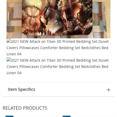
Item Specifics
RELATED PRODUCTS