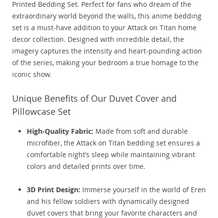
Printed Bedding Set. Perfect for fans who dream of the
extraordinary world beyond the walls, this anime bedding
set is a must-have addition to your Attack on Titan home
decor collection. Designed with incredible detail, the
imagery captures the intensity and heart-pounding action
of the series, making your bedroom a true homage to the
iconic show.
Unique Benefits of Our Duvet Cover and
Pillowcase Set
High-Quality Fabric:
Made from soft and durable
microfiber, the Attack on Titan bedding set ensures a
comfortable night’s sleep while maintaining vibrant
colors and detailed prints over time.
3D Print Design:
Immerse yourself in the world of Eren
and his fellow soldiers with dynamically designed
duvet covers that bring your favorite characters and