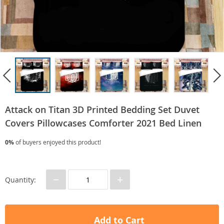
Attack on Titan 3D Printed Bedding Set Duvet
Covers Pillowcases Comforter 2021 Bed Linen
0%
of buyers enjoyed this product!
−
+
Quantity:
Add to Cart