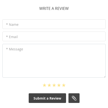
WRITE A REVIEW
* Name
* Email
* Message
Submit a Review