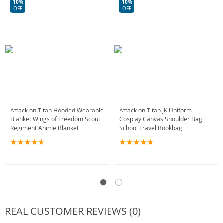
10%
10%
OFF
OFF
Attack on Titan Hooded Wearable
Attack on Titan JK Uniform
Blanket Wings of Freedom Scout
Cosplay Canvas Shoulder Bag
Regiment Anime Blanket
School Travel Bookbag
REAL CUSTOMER REVIEWS (0)