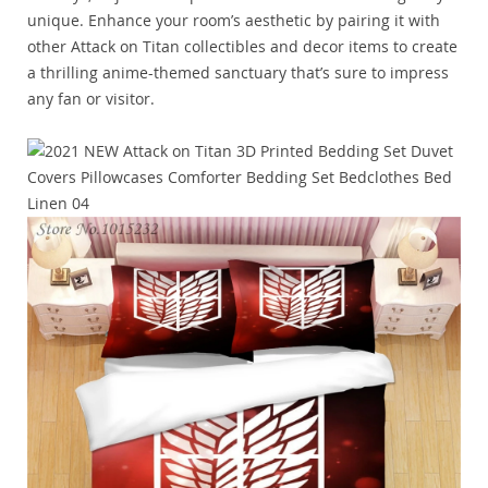
unique. Enhance your room’s aesthetic by pairing it with
other Attack on Titan collectibles and decor items to create
a thrilling anime-themed sanctuary that’s sure to impress
any fan or visitor.