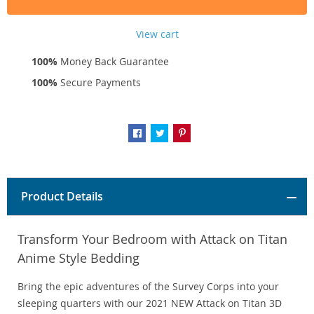
View cart
100%
Money Back Guarantee
100%
Secure Payments
Product Details
Transform Your Bedroom with Attack on Titan
Anime Style Bedding
Bring the epic adventures of the Survey Corps into your
sleeping quarters with our 2021 NEW Attack on Titan 3D