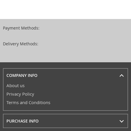
Payment Methods:
Delivery Methods:
COMPANY INFO
About us
Privacy Policy
Terms and Conditions
PURCHASE INFO