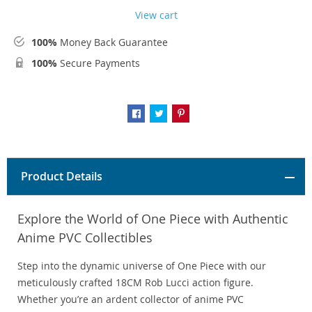
View cart
100%
Money Back Guarantee
100%
Secure Payments
Product Details
Explore the World of One Piece with Authentic
Anime PVC Collectibles
Step into the dynamic universe of One Piece with our
meticulously crafted 18CM Rob Lucci action figure.
Whether you’re an ardent collector of anime PVC