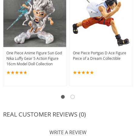
One Piece Anime Figure Sun God
One Piece Portgas D Ace Figure
Nika Luffy Gear 5 Action Figure
Piece of a Dream Collectible
16cm Model Doll Collection
REAL CUSTOMER REVIEWS (0)
WRITE A REVIEW