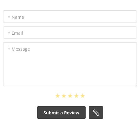
* Name
* Email
* Message
Submit a Review