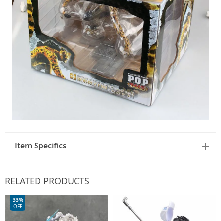
Item Specifics
RELATED PRODUCTS
33%
OFF