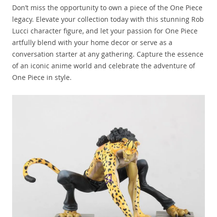
Don’t miss the opportunity to own a piece of the One Piece
legacy. Elevate your collection today with this stunning Rob
Lucci character figure, and let your passion for One Piece
artfully blend with your home decor or serve as a
conversation starter at any gathering. Capture the essence
of an iconic anime world and celebrate the adventure of
One Piece in style.