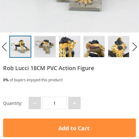
Rob Lucci 18CM PVC Action Figure
0%
of buyers enjoyed this product!
−
+
Quantity:
Add to Cart