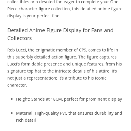
collectibles or a devoted fan eager to complete your One
Piece character figure collection, this detailed anime figure
display is your perfect find.
Detailed Anime Figure Display for Fans and
Collectors
Rob Lucci, the enigmatic member of CP9, comes to life in
this superbly detailed action figure. The figure captures
Lucci’s formidable presence and unique features, from his
signature top hat to the intricate details of his attire. It’s
not just a representation; it’s a tribute to his iconic
character.
Height: Stands at 18CM, perfect for prominent display
Material: High-quality PVC that ensures durability and
rich detail