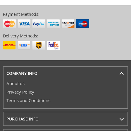
Payment Methods:
Delivery Methods:
COMPANY INFO
About us
Privacy Policy
Terms and Conditions
PURCHASE INFO