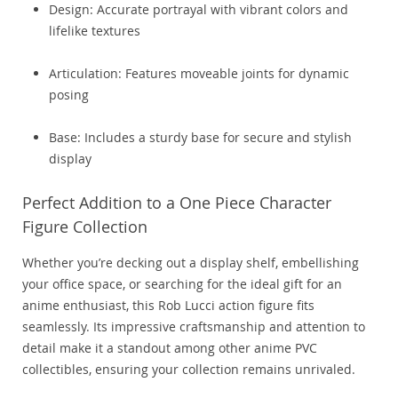
Design: Accurate portrayal with vibrant colors and
lifelike textures
Articulation: Features moveable joints for dynamic
posing
Base: Includes a sturdy base for secure and stylish
display
Perfect Addition to a One Piece Character
Figure Collection
Whether you’re decking out a display shelf, embellishing
your office space, or searching for the ideal gift for an
anime enthusiast, this Rob Lucci action figure fits
seamlessly. Its impressive craftsmanship and attention to
detail make it a standout among other anime PVC
collectibles, ensuring your collection remains unrivaled.