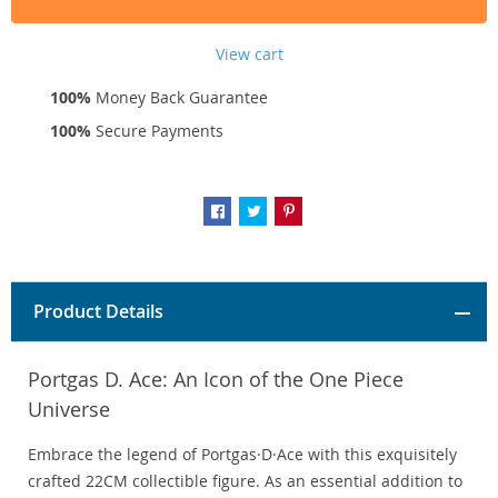
View cart
100%
Money Back Guarantee
100%
Secure Payments
Product Details
Portgas D. Ace: An Icon of the One Piece
Universe
Embrace the legend of Portgas·D·Ace with this exquisitely
crafted 22CM collectible figure. As an essential addition to