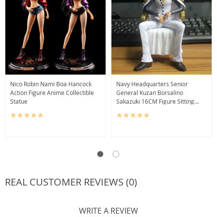
Nico Robin Nami Boa Hancock
Navy Headquarters Senior
Action Figure Anime Collectible
General Kuzan Borsalino
Statue
Sakazuki 16CM Figure Sitting
Version
REAL CUSTOMER REVIEWS (0)
WRITE A REVIEW