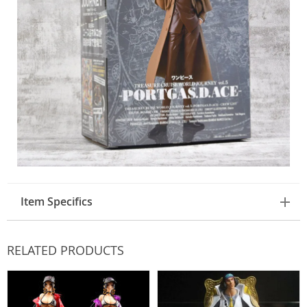
Item Specifics
RELATED PRODUCTS