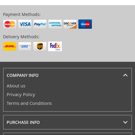
Payment Methods:
Delivery Methods:
COMPANY INFO
About us
Privacy Policy
Terms and Conditions
PURCHASE INFO