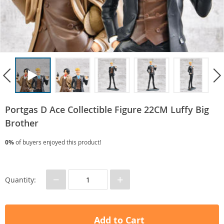
Portgas D Ace Collectible Figure 22CM Luffy Big
Brother
0%
of buyers enjoyed this product!
−
+
Quantity:
Add to Cart