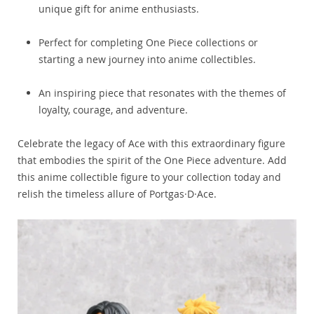
unique gift for anime enthusiasts.
Perfect for completing One Piece collections or
starting a new journey into anime collectibles.
An inspiring piece that resonates with the themes of
loyalty, courage, and adventure.
Celebrate the legacy of Ace with this extraordinary figure
that embodies the spirit of the One Piece adventure. Add
this anime collectible figure to your collection today and
relish the timeless allure of Portgas·D·Ace.