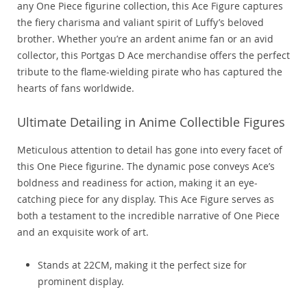
any One Piece figurine collection, this Ace Figure captures
the fiery charisma and valiant spirit of Luffy’s beloved
brother. Whether you’re an ardent anime fan or an avid
collector, this Portgas D Ace merchandise offers the perfect
tribute to the flame-wielding pirate who has captured the
hearts of fans worldwide.
Ultimate Detailing in Anime Collectible Figures
Meticulous attention to detail has gone into every facet of
this One Piece figurine. The dynamic pose conveys Ace’s
boldness and readiness for action, making it an eye-
catching piece for any display. This Ace Figure serves as
both a testament to the incredible narrative of One Piece
and an exquisite work of art.
Stands at 22CM, making it the perfect size for
prominent display.