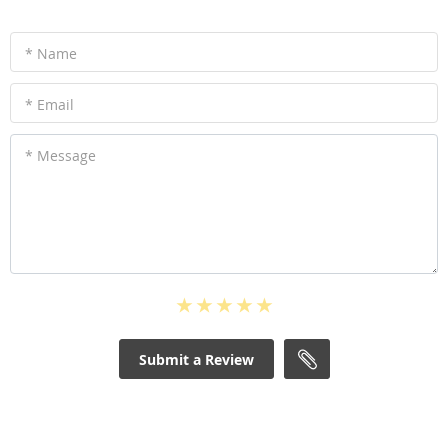
* Name
* Email
* Message
Submit a Review