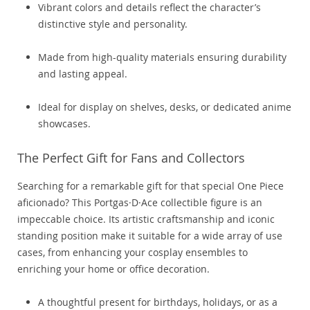
Vibrant colors and details reflect the character’s
distinctive style and personality.
Made from high-quality materials ensuring durability
and lasting appeal.
Ideal for display on shelves, desks, or dedicated anime
showcases.
The Perfect Gift for Fans and Collectors
Searching for a remarkable gift for that special One Piece
aficionado? This Portgas·D·Ace collectible figure is an
impeccable choice. Its artistic craftsmanship and iconic
standing position make it suitable for a wide array of use
cases, from enhancing your cosplay ensembles to
enriching your home or office decoration.
A thoughtful present for birthdays, holidays, or as a