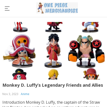
Monkey D. Luffy’s Legendary Friends and Allies
Nov 3, 2023
Anime
Introduction Monkey D. Luffy, the captain of the Straw