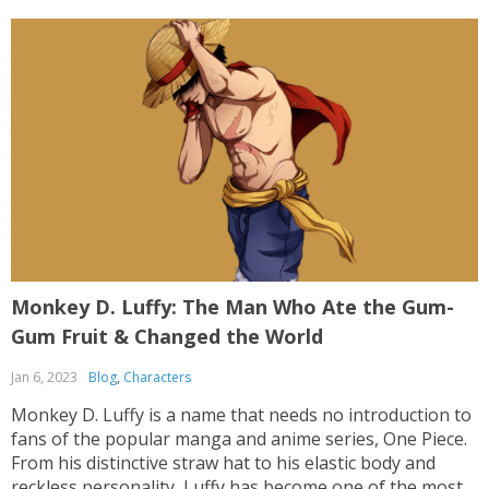
Monkey D. Luffy: The Man Who Ate the Gum-
Gum Fruit & Changed the World
Jan 6, 2023
Blog
,
Characters
Monkey D. Luffy is a name that needs no introduction to
fans of the popular manga and anime series, One Piece.
From his distinctive straw hat to his elastic body and
reckless personality, Luffy has become one of the most