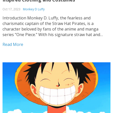
Oct 17, 2023
Monkey D Luffy
Introduction Monkey D. Luffy, the fearless and
charismatic captain of the Straw Hat Pirates, is a
character beloved by fans of the anime and manga
series “One Piece.” With his signature straw hat and
vibrant personality, Luffy’s style is as iconic as his
Read More
adventures. For fans who want to embody...