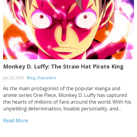
Monkey D. Luffy: The Straw Hat Pirate King
Jan 20, 2023
Blog
,
Characters
As the main protagonist of the popular manga and
anime series One Piece, Monkey D. Luffy has captured
the hearts of millions of fans around the world. With his
unyielding determination, lovable personality, and
extraordinary powers, Luffy has cemented his place as
Read More
one of the most iconic and beloved characters...