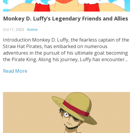
Monkey D. Luffy’s Legendary Friends and Allies
Oct 11, 2023
Anime
Introduction Monkey D. Luffy, the fearless captain of the
Straw Hat Pirates, has embarked on numerous
adventures in the pursuit of his ultimate goal: becoming
the Pirate King. Along his journey, Luffy has encountered
a wide array of friends and allies who have stood by his
Read More
side through thick and...