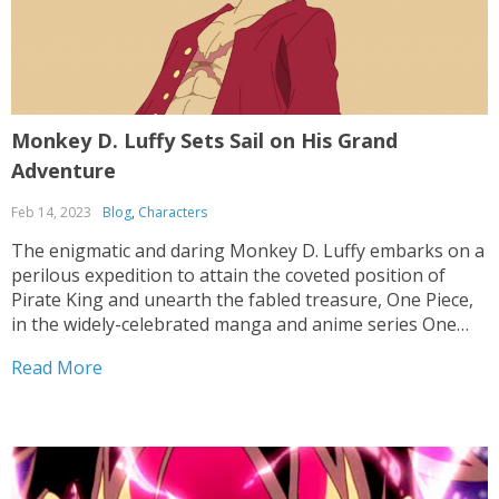
Monkey D. Luffy Sets Sail on His Grand
Adventure
Feb 14, 2023
Blog
,
Characters
The enigmatic and daring Monkey D. Luffy embarks on a
perilous expedition to attain the coveted position of
Pirate King and unearth the fabled treasure, One Piece,
in the widely-celebrated manga and anime series One
Piece. Throughout his odyssey, he encounters a motley
Read More
crew of individuals, each boasting their own...