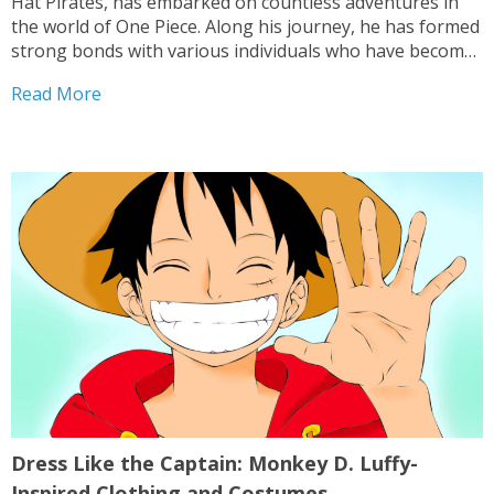
Hat Pirates, has embarked on countless adventures in
the world of One Piece. Along his journey, he has formed
strong bonds with various individuals who have become
his friends and allies. These legendary characters have
Read More
played significant roles in Luffy’s quest...
Dress Like the Captain: Monkey D. Luffy-
Inspired Clothing and Costumes