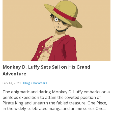
Monkey D. Luffy Sets Sail on His Grand
Adventure
Feb 14, 2023
Blog
,
Characters
The enigmatic and daring Monkey D. Luffy embarks on a
perilous expedition to attain the coveted position of
Pirate King and unearth the fabled treasure, One Piece,
in the widely-celebrated manga and anime series One