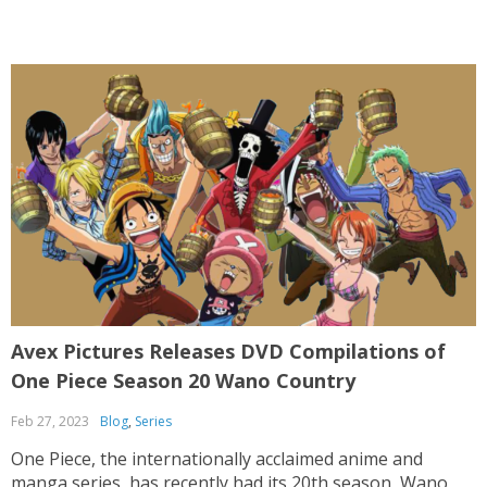
Avex Pictures Releases DVD Compilations of
One Piece Season 20 Wano Country
Feb 27, 2023
Blog
,
Series
One Piece, the internationally acclaimed anime and
manga series, has recently had its 20th season, Wano