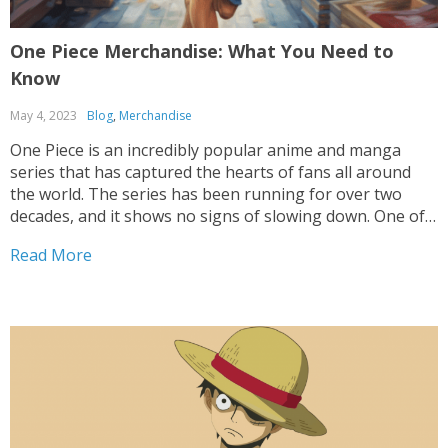
One Piece Merchandise: What You Need to
Know
May 4, 2023
Blog
,
Merchandise
One Piece is an incredibly popular anime and manga
series that has captured the hearts of fans all around
the world. The series has been running for over two
decades, and it shows no signs of slowing down. One of
the ways that fans can show their love for the...
Read More