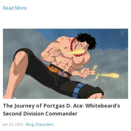
a skilled and powerful pirate. Mihawk’s journey as a
Read More
pirate is filled with...
The Journey of Portgas D. Ace: Whitebeard’s
Second Division Commander
Jan 23, 2023
Blog
,
Characters