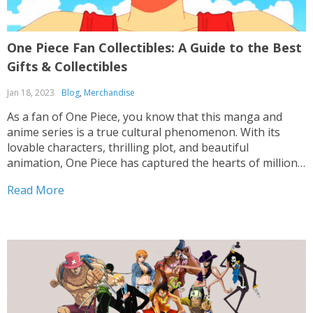
One Piece Fan Collectibles: A Guide to the Best
Gifts & Collectibles
Jan 18, 2023
Blog
,
Merchandise
As a fan of One Piece, you know that this manga and
anime series is a true cultural phenomenon. With its
lovable characters, thrilling plot, and beautiful
animation, One Piece has captured the hearts of millions
of fans around the world. And with its enduring
Read More
popularity, it’s no surprise that...