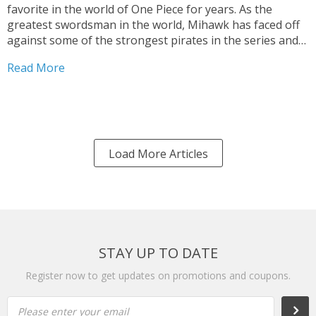
favorite in the world of One Piece for years. As the
greatest swordsman in the world, Mihawk has faced off
against some of the strongest pirates in the series and
has become known for his incredible skill with a blade....
Read More
Load More Articles
STAY UP TO DATE
Register now to get updates on promotions and coupons.
Please enter your email
Subs