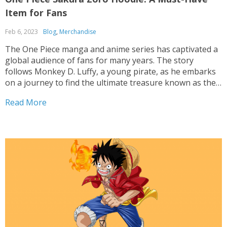
Item for Fans
Feb 6, 2023
Blog
,
Merchandise
The One Piece manga and anime series has captivated a
global audience of fans for many years. The story
follows Monkey D. Luffy, a young pirate, as he embarks
on a journey to find the ultimate treasure known as the
One Piece. Along the way, he meets a diverse group...
Read More