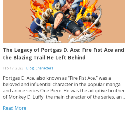
The Legacy of Portgas D. Ace: Fire Fist Ace and
the Blazing Trail He Left Behind
Feb 17, 2023
Blog
,
Characters
Portgas D. Ace, also known as “Fire Fist Ace,” was a
beloved and influential character in the popular manga
and anime series One Piece. He was the adoptive brother
of Monkey D. Luffy, the main character of the series, and
he was a skilled pirate and member of the Whitebeard...
Read More