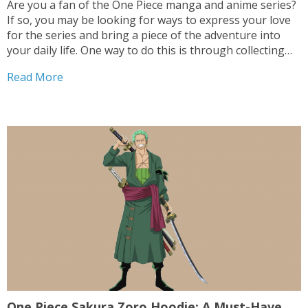
Are you a fan of the One Piece manga and anime series?
If so, you may be looking for ways to express your love
for the series and bring a piece of the adventure into
your daily life. One way to do this is through collecting
One Piece collectibles. From...
Read More
One Piece Sakura Zoro Hoodie: A Must-Have