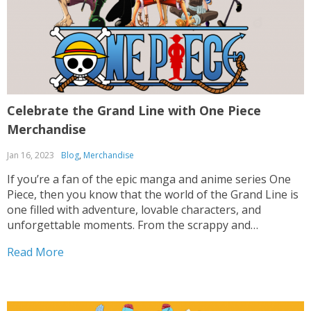
Celebrate the Grand Line with One Piece
Merchandise
Jan 16, 2023
Blog
,
Merchandise
If you’re a fan of the epic manga and anime series One
Piece, then you know that the world of the Grand Line is
one filled with adventure, lovable characters, and
unforgettable moments. From the scrappy and
determined Monkey D. Luffy and his Straw Hat crew to
Read More
the larger-than-life villains...