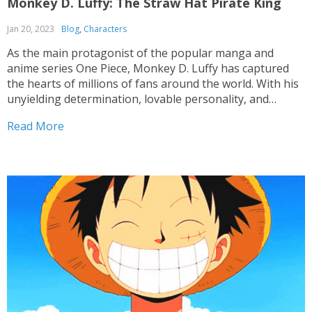
Monkey D. Luffy: The Straw Hat Pirate King
Jan 20, 2023
Blog
,
Characters
As the main protagonist of the popular manga and
anime series One Piece, Monkey D. Luffy has captured
the hearts of millions of fans around the world. With his
unyielding determination, lovable personality, and
extraordinary powers, Luffy has cemented his place as
Read More
one of the most iconic and beloved characters...