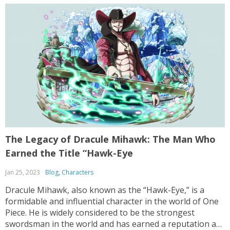
The Legacy of Dracule Mihawk: The Man Who
Earned the Title “Hawk-Eye
Jan 25, 2023
Blog
,
Characters
Dracule Mihawk, also known as the “Hawk-Eye,” is a
formidable and influential character in the world of One
Piece. He is widely considered to be the strongest
swordsman in the world and has earned a reputation as