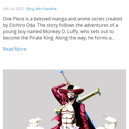
Feb 24, 2023
Blog
,
Merchandise
One Piece is a beloved manga and anime series created
by Eiichiro Oda. The story follows the adventures of a
young boy named Monkey D. Luffy, who sets out to
become the Pirate King. Along the way, he forms a
diverse crew of pirates, named the Straw Hat Pirates,
Read More
and...