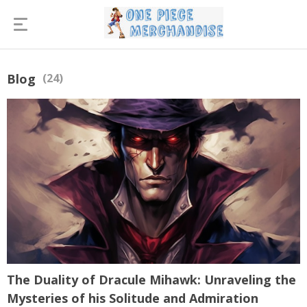
Blog
(24)
The Duality of Dracule Mihawk: Unraveling the
Mysteries of his Solitude and Admiration