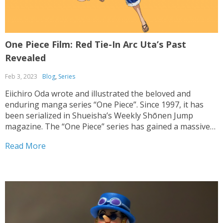
One Piece Film: Red Tie-In Arc Uta’s Past
Revealed
Feb 3, 2023
Blog
,
Series
Eiichiro Oda wrote and illustrated the beloved and
enduring manga series “One Piece”. Since 1997, it has
been serialized in Shueisha’s Weekly Shōnen Jump
magazine. The “One Piece” series has gained a massive
global following due to its adaptations into anime series,
Read More
movies, and video games. In 2021, the feature...