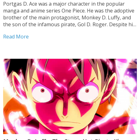
Portgas D. Ace was a major character in the popular
manga and anime series One Piece. He was the adoptive
brother of the main protagonist, Monkey D. Luffy, and
the son of the infamous pirate, Gol D. Roger. Despite his
troubled past and complicated family history, Ace
Read More
became a powerful...