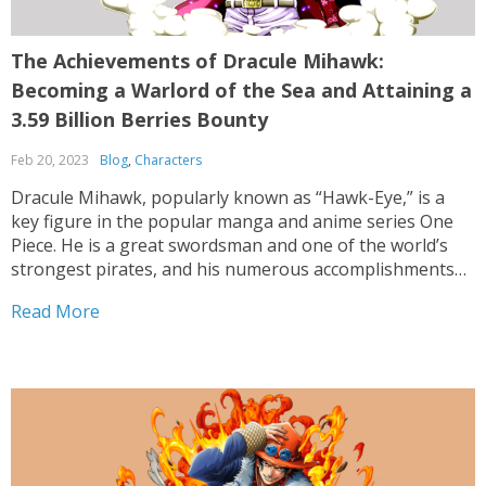
The Achievements of Dracule Mihawk:
Becoming a Warlord of the Sea and Attaining a
3.59 Billion Berries Bounty
Feb 20, 2023
Blog
,
Characters
Dracule Mihawk, popularly known as “Hawk-Eye,” is a
key figure in the popular manga and anime series One
Piece. He is a great swordsman and one of the world’s
strongest pirates, and his numerous accomplishments
and awards have made him a fearsome and renowned
Read More
figure in the pirate world. Mihawk’s...