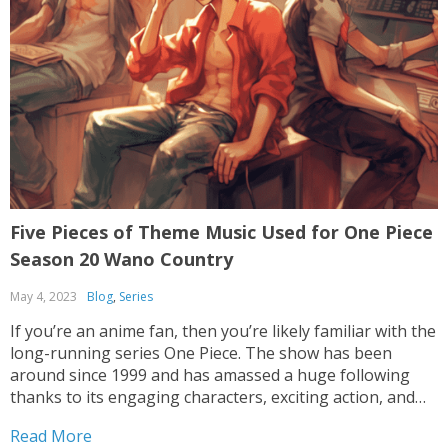
Five Pieces of Theme Music Used for One Piece
Season 20 Wano Country
May 4, 2023
Blog
,
Series
If you’re an anime fan, then you’re likely familiar with the
long-running series One Piece. The show has been
around since 1999 and has amassed a huge following
thanks to its engaging characters, exciting action, and
epic storylines. One of the most recent seasons, One
Read More
Piece Season 20 Wano Country,...