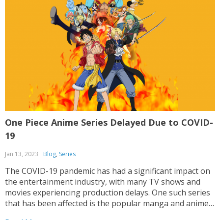
One Piece Anime Series Delayed Due to COVID-
19
Jan 13, 2023
Blog
,
Series
The COVID-19 pandemic has had a significant impact on
the entertainment industry, with many TV shows and
movies experiencing production delays. One such series
that has been affected is the popular manga and anime
series, One Piece. One Piece is a long-running series that