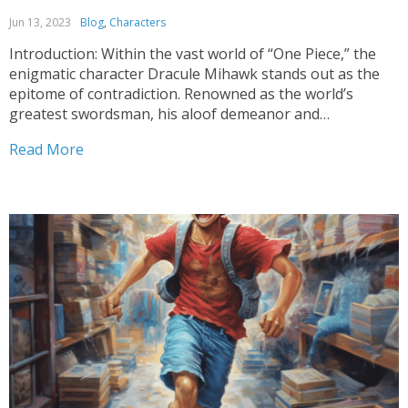
Jun 13, 2023
Blog
,
Characters
Introduction: Within the vast world of “One Piece,” the
enigmatic character Dracule Mihawk stands out as the
epitome of contradiction. Renowned as the world’s
greatest swordsman, his aloof demeanor and
unparalleled swordsmanship leave fans perplexed. This
Read More
article delves into the intricacies of Mihawk’s character,
exploring the enigma behind his aversion...