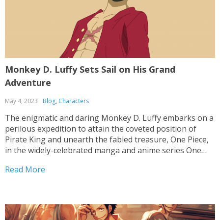
Monkey D. Luffy Sets Sail on His Grand
Adventure
May 4, 2023
Blog
,
Characters
The enigmatic and daring Monkey D. Luffy embarks on a
perilous expedition to attain the coveted position of
Pirate King and unearth the fabled treasure, One Piece,
in the widely-celebrated manga and anime series One
Piece. Throughout his odyssey, he encounters a motley
Read More
crew of individuals, each boasting their extraordinary...