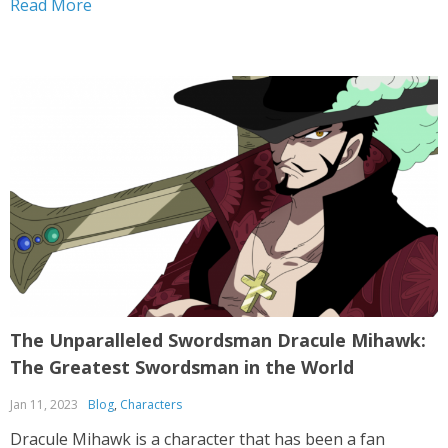
Read More
has been a fan favorite for...
The Unparalleled Swordsman Dracule Mihawk:
The Greatest Swordsman in the World
Jan 11, 2023
Blog
,
Characters
Dracule Mihawk is a character that has been a fan