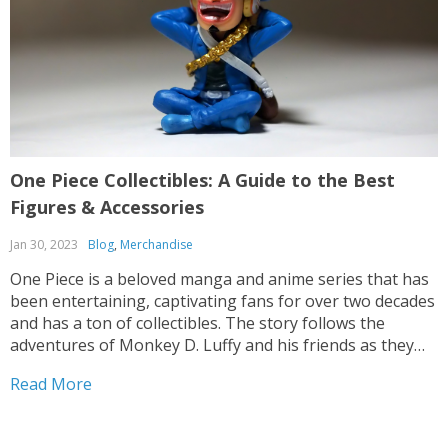
One Piece Collectibles: A Guide to the Best
Figures & Accessories
Jan 30, 2023
Blog
,
Merchandise
One Piece is a beloved manga and anime series that has
been entertaining, captivating fans for over two decades
and has a ton of collectibles. The story follows the
adventures of Monkey D. Luffy and his friends as they
search for the One Piece, a legendary treasure hidden
Read More
somewhere in...