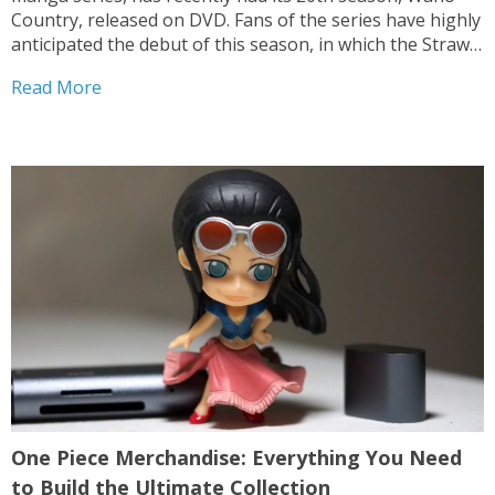
Country, released on DVD. Fans of the series have highly
anticipated the debut of this season, in which the Straw
Hat Pirates cross the Wano Kingdom and engage in a
Read More
battle against new opponents....
One Piece Merchandise: Everything You Need
to Build the Ultimate Collection