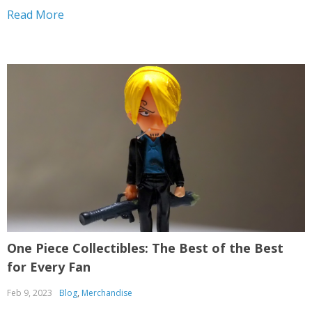
Piece. Throughout his odyssey, he encounters a motley
Read More
crew of individuals, each boasting their own...
One Piece Collectibles: The Best of the Best
for Every Fan
Feb 9, 2023
Blog
,
Merchandise