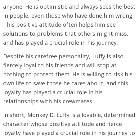
anyone. He is optimistic and always sees the best
in people, even those who have done him wrong.
This positive attitude often helps him see
solutions to problems that others might miss,
and has played a crucial role in his journey.
Despite his carefree personality, Luffy is also
fiercely loyal to his friends and will stop at
nothing to protect them. He is willing to risk his
own life to save those he cares about, and this
loyalty has played a crucial role in his
relationships with his crewmates.
In short, Monkey D. Luffy is a lovable, determined
character whose positive attitude and fierce
loyalty have played a crucial role in his journey to