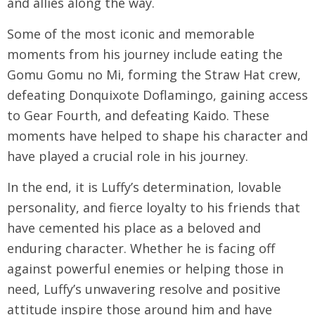
and allies along the way.
Some of the most iconic and memorable
moments from his journey include eating the
Gomu Gomu no Mi, forming the Straw Hat crew,
defeating Donquixote Doflamingo, gaining access
to Gear Fourth, and defeating Kaido. These
moments have helped to shape his character and
have played a crucial role in his journey.
In the end, it is Luffy’s determination, lovable
personality, and fierce loyalty to his friends that
have cemented his place as a beloved and
enduring character. Whether he is facing off
against powerful enemies or helping those in
need, Luffy’s unwavering resolve and positive
attitude inspire those around him and have