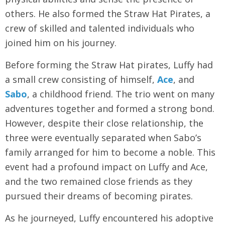
others. He also formed the Straw Hat Pirates, a
crew of skilled and talented individuals who
joined him on his journey.
Before forming the Straw Hat pirates, Luffy had
a small crew consisting of himself,
Ace
, and
Sabo
, a childhood friend. The trio went on many
adventures together and formed a strong bond.
However, despite their close relationship, the
three were eventually separated when Sabo’s
family arranged for him to become a noble. This
event had a profound impact on Luffy and Ace,
and the two remained close friends as they
pursued their dreams of becoming pirates.
As he journeyed, Luffy encountered his adoptive