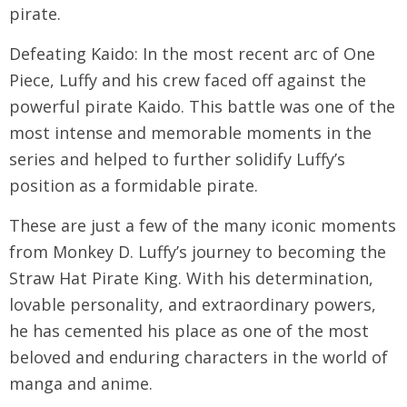
pirate.
Defeating Kaido: In the most recent arc of One
Piece, Luffy and his crew faced off against the
powerful pirate Kaido. This battle was one of the
most intense and memorable moments in the
series and helped to further solidify Luffy’s
position as a formidable pirate.
These are just a few of the many iconic moments
from Monkey D. Luffy’s journey to becoming the
Straw Hat Pirate King. With his determination,
lovable personality, and extraordinary powers,
he has cemented his place as one of the most
beloved and enduring characters in the world of
manga and anime.