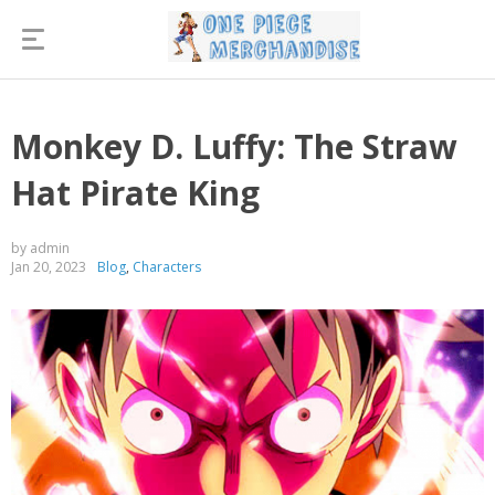
Monkey D. Luffy: The Straw
Hat Pirate King
by admin
Jan 20, 2023
Blog
,
Characters