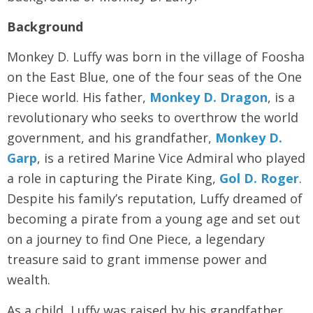
Background
Monkey D. Luffy was born in the village of Foosha
on the East Blue, one of the four seas of the One
Piece world. His father,
Monkey D. Dragon
, is a
revolutionary who seeks to overthrow the world
government, and his grandfather,
Monkey D.
Garp
, is a retired Marine Vice Admiral who played
a role in capturing the Pirate King,
Gol D. Roger
.
Despite his family’s reputation, Luffy dreamed of
becoming a pirate from a young age and set out
on a journey to find One Piece, a legendary
treasure said to grant immense power and
wealth.
As a child, Luffy was raised by his grandfather,