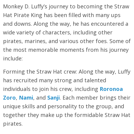
Monkey D. Luffy’s journey to becoming the Straw
Hat Pirate King has been filled with many ups
and downs. Along the way, he has encountered a
wide variety of characters, including other
pirates, marines, and various other foes. Some of
the most memorable moments from his journey
include:
Forming the Straw Hat crew: Along the way, Luffy
has recruited many strong and talented
individuals to join his crew, including
Roronoa
Zoro
,
Nami
, and
Sanji
. Each member brings their
unique skills and personality to the group, and
together they make up the formidable Straw Hat
pirates.