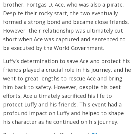
brother, Portgas D. Ace, who was also a pirate.
Despite their rocky start, the two eventually
formed a strong bond and became close friends.
However, their relationship was ultimately cut
short when Ace was captured and sentenced to
be executed by the World Government.
Luffy’s determination to save Ace and protect his
friends played a crucial role in his journey, and he
went to great lengths to rescue Ace and bring
him back to safety. However, despite his best
efforts, Ace ultimately sacrificed his life to
protect Luffy and his friends. This event had a
profound impact on Luffy and helped to shape
his character as he continued on his journey.