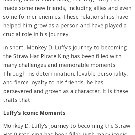
made some new friends, including allies and even
some former enemies. These relationships have
helped him grow as a person and have played a
crucial role in his journey.
In short, Monkey D. Luffy’s journey to becoming
the Straw Hat Pirate King has been filled with
many challenges and memorable moments.
Through his determination, lovable personality,
and fierce loyalty to his friends, he has
persevered and grown as a character. It is these
traits that
Luffy’s Iconic Moments
Monkey D. Luffy’s journey to becoming the Straw
Hat Pirate King has been filled with many iconic