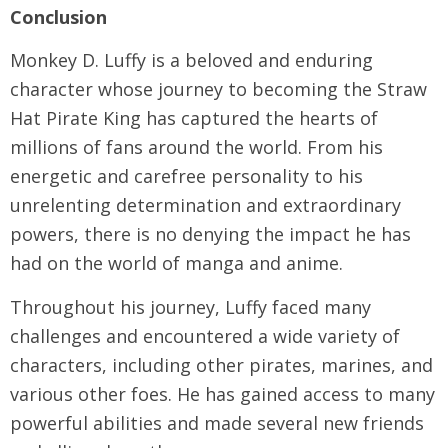
Conclusion
Monkey D. Luffy is a beloved and enduring
character whose journey to becoming the Straw
Hat Pirate King has captured the hearts of
millions of fans around the world. From his
energetic and carefree personality to his
unrelenting determination and extraordinary
powers, there is no denying the impact he has
had on the world of manga and anime.
Throughout his journey, Luffy faced many
challenges and encountered a wide variety of
characters, including other pirates, marines, and
various other foes. He has gained access to many
powerful abilities and made several new friends