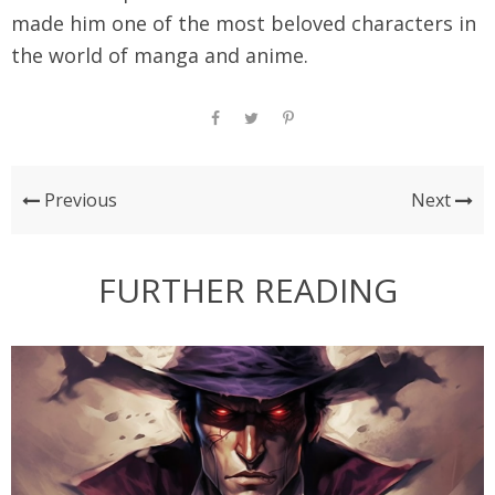
made him one of the most beloved characters in
the world of manga and anime.
Previous
Next
FURTHER READING