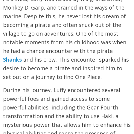
Monkey D. Garp, and trained in the ways of the
marine. Despite this, he never lost his dream of
becoming a pirate and often snuck out of the
village to go on adventures. One of the most
notable moments from his childhood was when
he had a chance encounter with the pirate
Shanks
and his crew. This encounter sparked his
desire to become a pirate and inspired him to
set out on a journey to find One Piece.
During his journey, Luffy encountered several
powerful foes and gained access to some
powerful abilities, including the Gear Fourth
transformation and the ability to use Haki, a
mysterious power that allows him to enhance his
physical abilities and sense the presence of