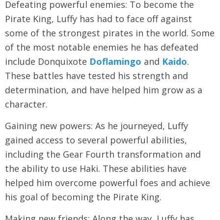
Defeating powerful enemies: To become the
Pirate King, Luffy has had to face off against
some of the strongest pirates in the world. Some
of the most notable enemies he has defeated
include Donquixote
Doflamingo
and
Kaido
.
These battles have tested his strength and
determination, and have helped him grow as a
character.
Gaining new powers: As he journeyed, Luffy
gained access to several powerful abilities,
including the Gear Fourth transformation and
the ability to use Haki. These abilities have
helped him overcome powerful foes and achieve
his goal of becoming the Pirate King.
Making new friends: Along the way, Luffy has