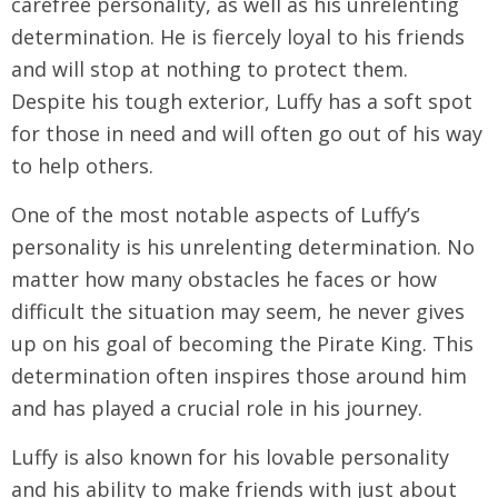
carefree personality, as well as his unrelenting
determination. He is fiercely loyal to his friends
and will stop at nothing to protect them.
Despite his tough exterior, Luffy has a soft spot
for those in need and will often go out of his way
to help others.
One of the most notable aspects of Luffy’s
personality is his unrelenting determination. No
matter how many obstacles he faces or how
difficult the situation may seem, he never gives
up on his goal of becoming the Pirate King. This
determination often inspires those around him
and has played a crucial role in his journey.
Luffy is also known for his lovable personality
and his ability to make friends with just about