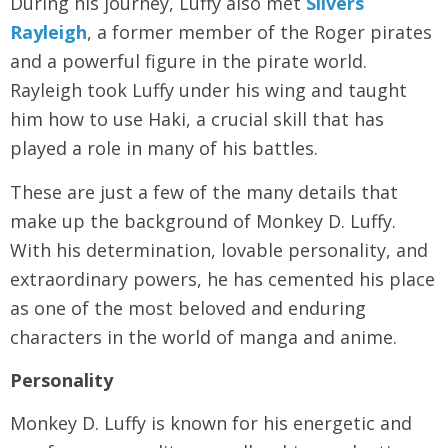
During his journey, Luffy also met
Silvers
Rayleigh
, a former member of the Roger pirates
and a powerful figure in the pirate world.
Rayleigh took Luffy under his wing and taught
him how to use Haki, a crucial skill that has
played a role in many of his battles.
These are just a few of the many details that
make up the background of Monkey D. Luffy.
With his determination, lovable personality, and
extraordinary powers, he has cemented his place
as one of the most beloved and enduring
characters in the world of manga and anime.
Personality
Monkey D. Luffy is known for his energetic and