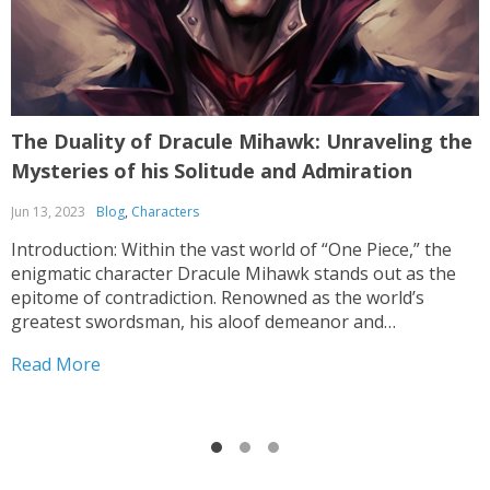
The Duality of Dracule Mihawk: Unraveling the
O
Mysteries of his Solitude and Admiration
Jun 13, 2023
Blog
,
Characters
M
Introduction: Within the vast world of “One Piece,” the
O
enigmatic character Dracule Mihawk stands out as the
s
epitome of contradiction. Renowned as the world’s
t
greatest swordsman, his aloof demeanor and
d
unparalleled swordsmanship leave fans perplexed. This
t
Read More
R
article delves into the intricacies of Mihawk’s character,
exploring the enigma behind his aversion...