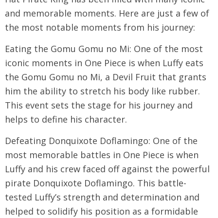
and memorable moments. Here are just a few of
the most notable moments from his journey:
Eating the Gomu Gomu no Mi: One of the most
iconic moments in One Piece is when Luffy eats
the Gomu Gomu no Mi, a Devil Fruit that grants
him the ability to stretch his body like rubber.
This event sets the stage for his journey and
helps to define his character.
Defeating Donquixote Doflamingo: One of the
most memorable battles in One Piece is when
Luffy and his crew faced off against the powerful
pirate Donquixote Doflamingo. This battle-
tested Luffy’s strength and determination and
helped to solidify his position as a formidable