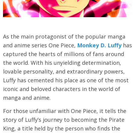
As the main protagonist of the popular manga
and anime series One Piece,
Monkey D. Luffy
has
captured the hearts of millions of fans around
the world. With his unyielding determination,
lovable personality, and extraordinary powers,
Luffy has cemented his place as one of the most
iconic and beloved characters in the world of
manga and anime.
For those unfamiliar with One Piece, it tells the
story of Luffy’s journey to becoming the Pirate
King, a title held by the person who finds the