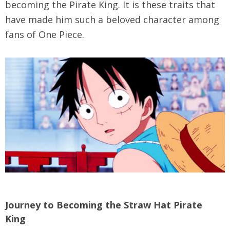
becoming the Pirate King. It is these traits that
have made him such a beloved character among
fans of One Piece.
Journey to Becoming the Straw Hat Pirate
King