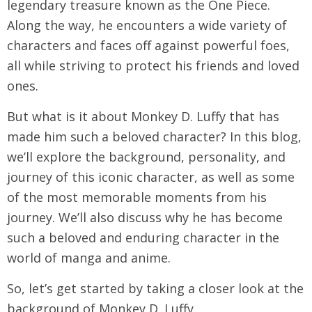
legendary treasure known as the One Piece.
Along the way, he encounters a wide variety of
characters and faces off against powerful foes,
all while striving to protect his friends and loved
ones.
But what is it about Monkey D. Luffy that has
made him such a beloved character? In this blog,
we’ll explore the background, personality, and
journey of this iconic character, as well as some
of the most memorable moments from his
journey. We’ll also discuss why he has become
such a beloved and enduring character in the
world of manga and anime.
So, let’s get started by taking a closer look at the
background of Monkey D. Luffy.