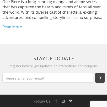
One Piece is a long-running manga and anime series
that has captured the hearts and minds of fans all over
the world. With its diverse cast of characters, exciting
adventures, and compelling storylines, it’s no surprise
that it has become one of the most beloved franchises in
Read More
the world. Among...
STAY UP TO DATE
Register now to get updates on promotions and coupons.
Please enter your email
Subs
Follow Us