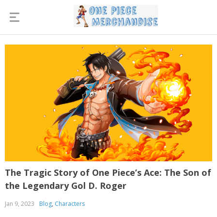
The Tragic Story of One Piece’s Ace: The Son of
the Legendary Gol D. Roger
Jan 9, 2023
Blog
,
Characters