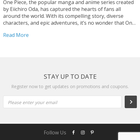
One Piece, the popular manga and anime series created
by Eiichiro Oda, has captured the hearts of fans all
around the world. With its compelling story, diverse
characters, and epic adventures, it’s no wonder that One
Piece has become a global phenomenon. And for those
Read More
who can’t get enough of...
STAY UP TO DATE
Register now to get updates on promotions and coupons.
Please enter your email
Subs
Follow Us