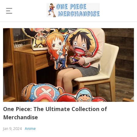
One Piece: The Ultimate Collection of
Merchandise
Jan 9, 2024
Anime