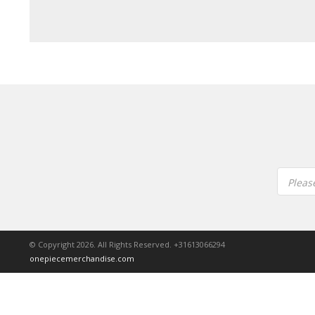
Pleas
© Copyright 2026. All Rights Reserved. +31613066294
onepiecemerchandise.com