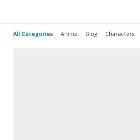
All Categories
Anime
Blog
Characters