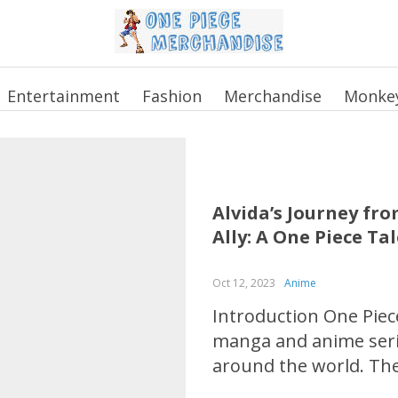
Entertainment
Fashion
Merchandise
Monkey
Alvida’s Journey fr
Ally: A One Piece Ta
Oct 12, 2023
Anime
Introduction One Piece
manga and anime serie
around the world. The
crew as they search fo