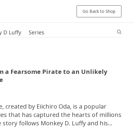
Go Back to Shop
 D Luffy
Series
om a Fearsome Pirate to an Unlikely
le
, created by Eiichiro Oda, is a popular
s that has captured the hearts of millions
 story follows Monkey D. Luffy and his
r the ultimate treasure, the One Piece.