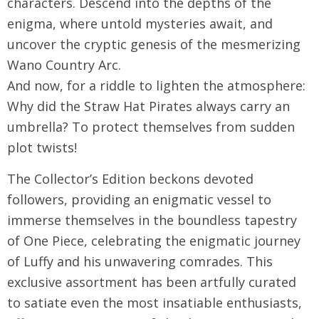
characters. Descend into the depths of the
enigma, where untold mysteries await, and
uncover the cryptic genesis of the mesmerizing
Wano Country Arc.
And now, for a riddle to lighten the atmosphere:
Why did the Straw Hat Pirates always carry an
umbrella? To protect themselves from sudden
plot twists!
The Collector’s Edition beckons devoted
followers, providing an enigmatic vessel to
immerse themselves in the boundless tapestry
of One Piece, celebrating the enigmatic journey
of Luffy and his unwavering comrades. This
exclusive assortment has been artfully curated
to satiate even the most insatiable enthusiasts,