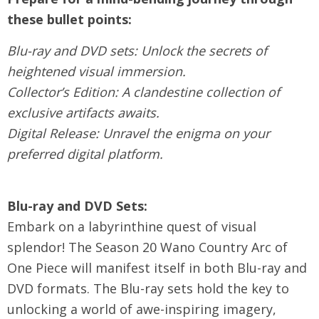
these bullet points:
Blu-ray and DVD sets: Unlock the secrets of
heightened visual immersion.
Collector’s Edition: A clandestine collection of
exclusive artifacts awaits.
Digital Release: Unravel the enigma on your
preferred digital platform.
Blu-ray and DVD Sets:
Embark on a labyrinthine quest of visual
splendor! The Season 20 Wano Country Arc of
One Piece will manifest itself in both Blu-ray and
DVD formats. The Blu-ray sets hold the key to
unlocking a world of awe-inspiring imagery,