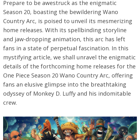
Prepare to be awestruck as the enigmatic
Season 20, boasting the bewildering Wano
Country Arc, is poised to unveil its mesmerizing
home releases. With its spellbinding storyline
and jaw-dropping animation, this arc has left
fans in a state of perpetual fascination. In this
mystifying article, we shall unravel the enigmatic
details of the forthcoming home releases for the
One Piece Season 20 Wano Country Arc, offering
fans an elusive glimpse into the breathtaking
odyssey of Monkey D. Luffy and his indomitable
crew.