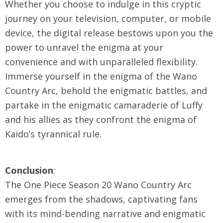
Whether you choose to indulge in this cryptic
journey on your television, computer, or mobile
device, the digital release bestows upon you the
power to unravel the enigma at your
convenience and with unparalleled flexibility.
Immerse yourself in the enigma of the Wano
Country Arc, behold the enigmatic battles, and
partake in the enigmatic camaraderie of Luffy
and his allies as they confront the enigma of
Kaido’s tyrannical rule.
Conclusion
:
The One Piece Season 20 Wano Country Arc
emerges from the shadows, captivating fans
with its mind-bending narrative and enigmatic