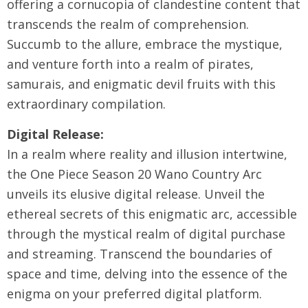
offering a cornucopia of clandestine content that
transcends the realm of comprehension.
Succumb to the allure, embrace the mystique,
and venture forth into a realm of pirates,
samurais, and enigmatic devil fruits with this
extraordinary compilation.
Digital Release:
In a realm where reality and illusion intertwine,
the One Piece Season 20 Wano Country Arc
unveils its elusive digital release. Unveil the
ethereal secrets of this enigmatic arc, accessible
through the mystical realm of digital purchase
and streaming. Transcend the boundaries of
space and time, delving into the essence of the
enigma on your preferred digital platform.