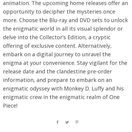
animation. The upcoming home releases offer an
opportunity to decipher the mysteries once
more. Choose the Blu-ray and DVD sets to unlock
the enigmatic world in all its visual splendor or
delve into the Collector’s Edition, a cryptic
offering of exclusive content. Alternatively,
embark on a digital journey to unravel the
enigma at your convenience. Stay vigilant for the
release date and the clandestine pre-order
information, and prepare to embark on an
enigmatic odyssey with Monkey D. Luffy and his
enigmatic crew in the enigmatic realm of One
Piece!