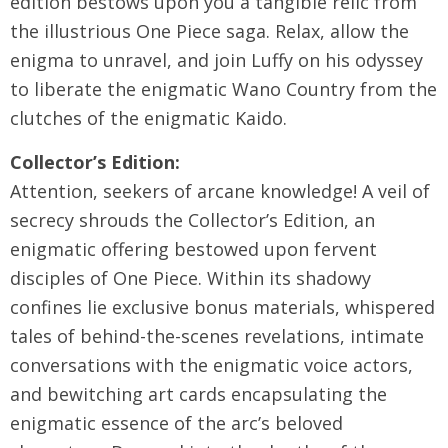
edition bestows upon you a tangible relic from
the illustrious One Piece saga. Relax, allow the
enigma to unravel, and join Luffy on his odyssey
to liberate the enigmatic Wano Country from the
clutches of the enigmatic Kaido.
Collector’s Edition:
Attention, seekers of arcane knowledge! A veil of
secrecy shrouds the Collector’s Edition, an
enigmatic offering bestowed upon fervent
disciples of One Piece. Within its shadowy
confines lie exclusive bonus materials, whispered
tales of behind-the-scenes revelations, intimate
conversations with the enigmatic voice actors,
and bewitching art cards encapsulating the
enigmatic essence of the arc’s beloved