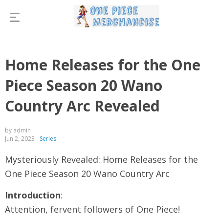
Home Releases for the One
Piece Season 20 Wano
Country Arc Revealed
by admin
Jun 2, 2023
Series
Mysteriously Revealed: Home Releases for the
One Piece Season 20 Wano Country Arc
Introduction
:
Attention, fervent followers of One Piece!