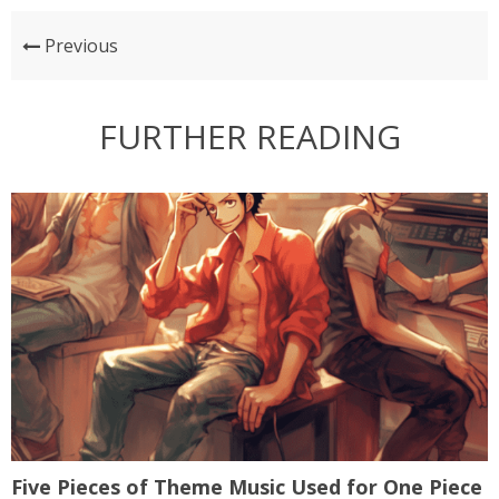
Previous
FURTHER READING
Five Pieces of Theme Music Used for One Piece
A