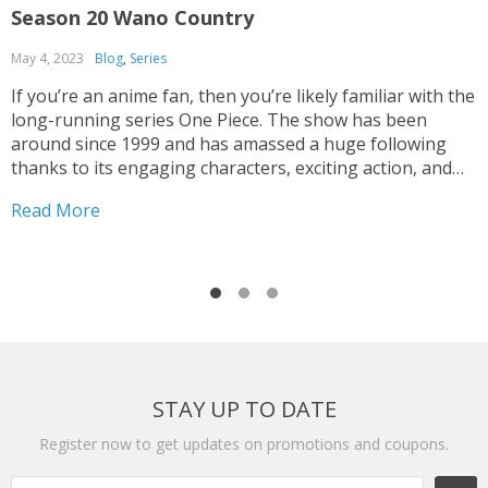
Season 20 Wano Country
O
May 4, 2023
Blog
,
Series
F
If you’re an anime fan, then you’re likely familiar with the
O
long-running series One Piece. The show has been
m
around since 1999 and has amassed a huge following
C
thanks to its engaging characters, exciting action, and
a
epic storylines. One of the most recent seasons, One
H
Read More
R
Piece Season 20 Wano Country,...
b
STAY UP TO DATE
Register now to get updates on promotions and coupons.