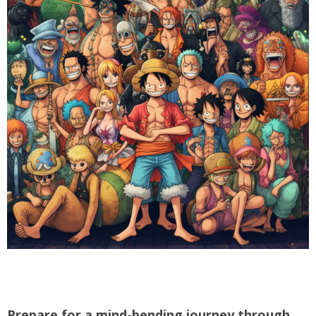
Prepare for a mind-bending journey through