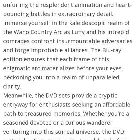
unfurling the resplendent animation and heart-
pounding battles in extraordinary detail.
Immerse yourself in the kaleidoscopic realm of
the Wano Country Arc as Luffy and his intrepid
comrades confront insurmountable adversaries
and forge improbable alliances. The Blu-ray
edition ensures that each frame of this
enigmatic arc materializes before your eyes,
beckoning you into a realm of unparalleled
clarity.
Meanwhile, the DVD sets provide a cryptic
entryway for enthusiasts seeking an affordable
path to treasured memories. Whether you’re a
seasoned devotee or a curious wanderer
venturing into this surreal universe, the DVD